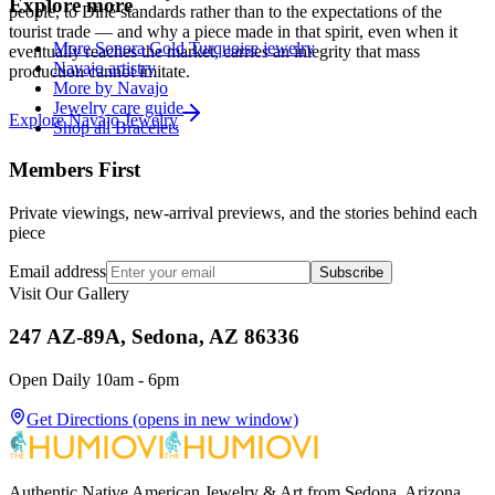
Explore more
people, to Diné standards rather than to the expectations of the
tourist trade — and why a piece made in that spirit, even when it
More Sonora Gold Turquoise jewelry
eventually reaches the market, carries an integrity that mass
Navajo artistry
production cannot imitate.
More by Navajo
Jewelry care guide
Explore
Navajo
Jewelry
Shop all Bracelets
Members First
Private viewings, new-arrival previews, and the stories behind each
piece
Email address
Subscribe
Visit Our Gallery
247 AZ-89A, Sedona, AZ 86336
Open Daily 10am - 6pm
Get Directions
(opens in new window)
Authentic Native American Jewelry & Art from Sedona, Arizona