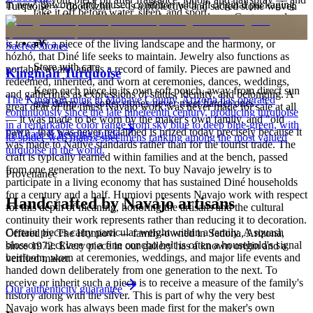
in new, unworn, and unused condition with all original packaging
Turquoise — dootłʼizhii — is a protective and sacred stone woven
take it off before water, sleep, and sport.
— your Certificate of Authenticity is yours to keep. Custom and
through Navajo ceremony, song, and the creation narratives of the
personalized pieces are not eligible.
Holy People. It is associated with sky, water, and blessing; to wear it
is to carry a piece of the living landscape and the harmony, or
Sacred Stones
hózhó, that Diné life seeks to maintain. Jewelry also functions as
Store with care
portable wealth and as a record of family. Pieces are pawned and
Kingman Turquoise
redeemed, inherited, and worn at ceremonies, dances, weddings,
Keep each piece in its own soft pouch, away from direct sun
and gatherings as expressions of status, identity, and belonging. A
The Kingman mine in Mohave County, Arizona has operated
and damp, so softer stones never meet harder ones.
great deal of the finest Navajo work was never made for sale at all
continuously since the late nineteenth century, producing turquoise
— it was made to be worn by the maker's own family, and "old
in a remarkable color range from sky blue to deep blue-green, with
pawn" that was never reclaimed is prized today precisely because it
Full care & keeping guide
its spider-web matrix specimens ranking among the most valued
was made to Native standards rather than for the tourist trade. The
turquoise in the world.
craft is typically learned within families and at the bench, passed
from one generation to the next. To buy Navajo jewelry is to
Provenance
participate in a living economy that has sustained Diné households
for a century and a half. Humiovi presents Navajo work with respect
Handcrafted by Navajo artisans
for this depth of meaning, honoring the artisans and the cultural
continuity their work represents rather than reducing it to decoration.
Certain pieces carry particular weight within a family. A squash
Offered by
The Humiovi
— family-owned in
Sedona
,
Arizona
,
blossom necklace or a fine concho belt is often a household's signal
since
1972
. Every piece in our gallery has a known origin and a
heirloom, worn at ceremonies, weddings, and major life events and
verified maker.
handed down deliberately from one generation to the next. To
receive or inherit such a piece is to receive a measure of the family's
Our authenticity guarantee
history along with the silver. This is part of why the very best
Navajo work has always been made first for the maker's own