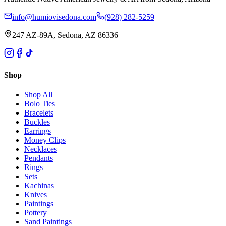
info@humiovisedona.com
(928) 282-5259
247 AZ-89A, Sedona, AZ 86336
Shop
Shop All
Bolo Ties
Bracelets
Buckles
Earrings
Money Clips
Necklaces
Pendants
Rings
Sets
Kachinas
Knives
Paintings
Pottery
Sand Paintings