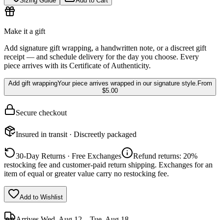
Sizing Guide
Add to Cart
Make it a gift
Add signature gift wrapping, a handwritten note, or a discreet gift
receipt — and schedule delivery for the day you choose. Every
piece arrives with its Certificate of Authenticity.
Add gift wrapping
Your piece arrives wrapped in our signature style.
From
$5.00
Secure checkout
Insured in transit · Discreetly packaged
30-Day Returns · Free Exchanges
Refund returns: 20%
restocking fee and customer-paid return shipping. Exchanges for an
item of equal or greater value carry no restocking fee.
Add to Wishlist
Arrives
Wed, Aug 12 – Tue, Aug 18