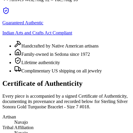
Guaranteed Authentic
Indian Arts and Crafts Act Compliant
Handcrafted by Native American artisans
Family-owned in Sedona since 1972
Lifetime authenticity
Complimentary US shipping on all jewelry
Certificate of Authenticity
Every piece is accompanied by a signed Certificate of Authenticity,
documenting its provenance and recorded below for
Sterling Silver
Sonora Gold Turquoise Bracelet - Size 7 #018
.
Artisan
Navajo
Tribal Affiliation
Navajo