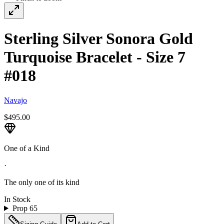
Sterling Silver Sonora Gold
Turquoise Bracelet - Size 7
#018
Navajo
$495.00
One of a Kind
·
The only one of its kind
In Stock
Prop 65