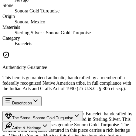
Stone
Sonora Gold Turquoise
Origin
Sonora, Mexico
Materials
Sterling Silver · Sonora Gold Turquoise
Category
Bracelets
Authenticity Guarantee
This item is guaranteed authentic, handcrafted by a member of a
federally recognized Native American tribe, in full compliance with
the Indian Arts and Crafts Act of 1990 (25 U.S.C. § 305 et seq.).
Description
Discover this exceptional Native American Bracelet, handcrafted by
The Stone: Sonora Gold Turquoise
Navajo (Diné) artisans, meticulously crafted in Sterling Silver. This
remarkable piece showcases genuine Sonora Gold Turquoise. The
Artist & Heritage
Sonora Gold Turquoise featured in this piece carries a rich heritage
— Mined in Sonora, Mexico, this distinctive turquoise features