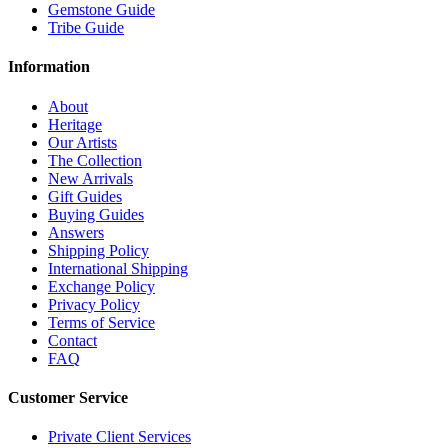
Gemstone Guide
Tribe Guide
Information
About
Heritage
Our Artists
The Collection
New Arrivals
Gift Guides
Buying Guides
Answers
Shipping Policy
International Shipping
Exchange Policy
Privacy Policy
Terms of Service
Contact
FAQ
Customer Service
Private Client Services