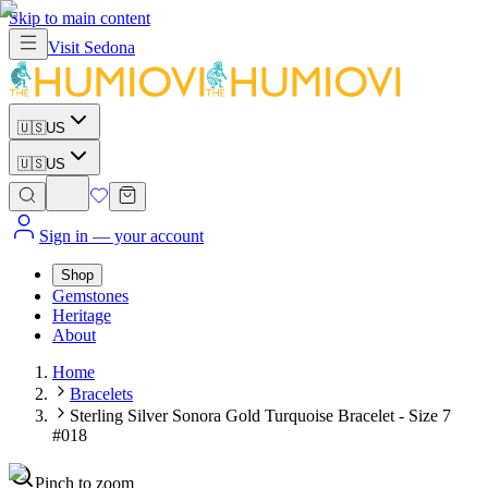
Skip to main content
Visit
Sedona
🇺🇸
US
🇺🇸
US
Sign in
— your account
Shop
Gemstones
Heritage
About
Home
Bracelets
Sterling Silver Sonora Gold Turquoise Bracelet - Size 7
#018
Pinch to zoom