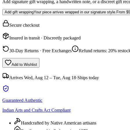
Add signature gift wrapping, a handwritten note, or a discreet gift rec
Add gift wrapping
Your piece arrives wrapped in our signature style.
From
$5
Secure checkout
Insured in transit · Discreetly packaged
30-Day Returns · Free Exchanges
Refund returns: 20% restock
Add to Wishlist
Arrives
Wed, Aug 12 – Tue, Aug 18
·
Ships today
Guaranteed Authentic
Indian Arts and Crafts Act Compliant
Handcrafted by Native American artisans