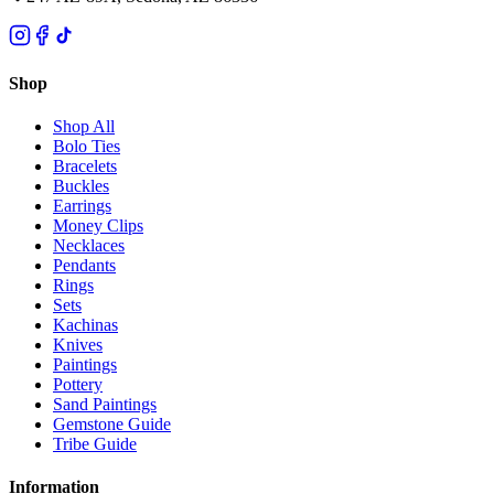
Shop
Shop All
Bolo Ties
Bracelets
Buckles
Earrings
Money Clips
Necklaces
Pendants
Rings
Sets
Kachinas
Knives
Paintings
Pottery
Sand Paintings
Gemstone Guide
Tribe Guide
Information