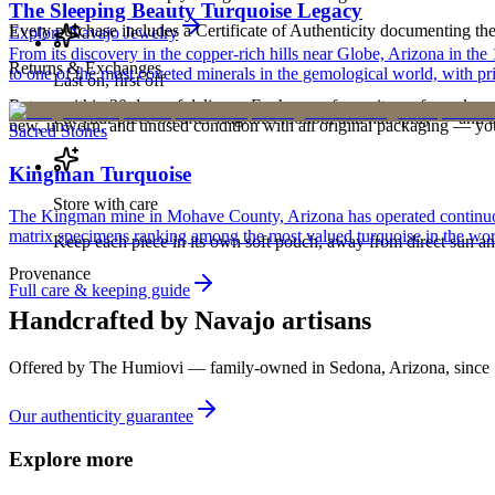
The Sleeping Beauty Turquoise Legacy
Every purchase includes a Certificate of Authenticity documenting the ar
Explore
Navajo
Jewelry
From its discovery in the copper-rich hills near Globe, Arizona in t
Returns & Exchanges
to one of the most coveted minerals in the gemological world, with pri
Last on, first off
Return within 30 days of delivery. Exchanges for an item of equal or g
Put your piece on after fragrance, lotion, and hairspray — and ta
new, unworn, and unused condition with all original packaging — your 
Sacred Stones
Kingman Turquoise
Store with care
The Kingman mine in Mohave County, Arizona has operated continuously
matrix specimens ranking among the most valued turquoise in the wor
Keep each piece in its own soft pouch, away from direct sun an
Provenance
Full care & keeping guide
Handcrafted by Navajo artisans
Offered by
The Humiovi
— family-owned in
Sedona
,
Arizona
, since
Our authenticity guarantee
Explore more