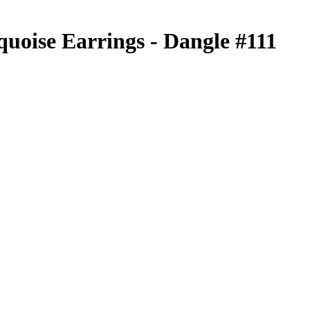
quoise Earrings - Dangle #111