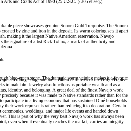
an Arts and Crafts Act of 1990 (25 U.S.C. § 305 et seq.).
remarkable piece showcases genuine Sonora Gold Turquoise. The Sonora
created by zinc and iron in the deposit. Its warm coloring sets it apart
ah, making it the largest Native American reservation. Navajo
 the signature of artist Rick Tolino, a mark of authenticity and
Arizona.
ah.
rough blue-green stone. The dramatic warm veining makes it a favorite
ajo ceremony, song, and the creation narratives of the Holy People.
eeks to maintain. Jewelry also functions as portable wealth and as a
us, identity, and belonging. A great deal of the finest Navajo work
precisely because it was made to Native standards rather than for the
s to participate in a living economy that has sustained Diné households
y their work represents rather than reducing it to decoration. Certain
n at ceremonies, weddings, and major life events and handed down
silver. This is part of why the very best Navajo work has always been
rit, even when it eventually reaches the market, carries an integrity