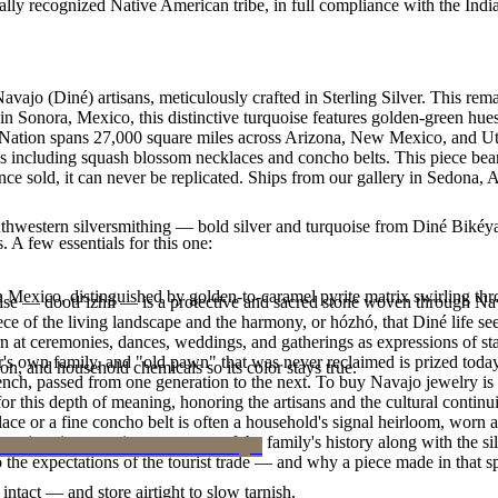
ally recognized Native American tribe, in full compliance with the Indi
avajo (Diné) artisans, meticulously crafted in Sterling Silver. This 
n Sonora, Mexico, this distinctive turquoise features golden-green hues 
o Nation spans 27,000 square miles across Arizona, New Mexico, and Ut
les including squash blossom necklaces and concho belts. This piece bears
e sold, it can never be replicated. Ships from our gallery in Sedona, 
outhwestern silversmithing — bold silver and turquoise from Diné Bikéy
. A few essentials for this one:
n Mexico, distinguished by golden-to-caramel pyrite matrix swirling th
oise — dootłʼizhii — is a protective and sacred stone woven through Nav
 piece of the living landscape and the harmony, or hózhó, that Diné life s
 at ceremonies, dances, weddings, and gatherings as expressions of stat
s own family, and "old pawn" that was never reclaimed is prized today 
n, and household chemicals so its color stays true.
e bench, passed from one generation to the next. To buy Navajo jewelry i
 this depth of meaning, honoring the artisans and the cultural continuit
lace or a fine concho belt is often a household's signal heirloom, wor
h a piece is to receive a measure of the family's history along with the 
 the expectations of the tourist trade — and why a piece made in that spi
intact — and store airtight to slow tarnish.