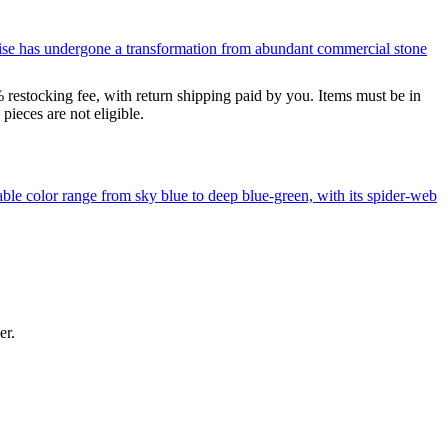
uoise has undergone a transformation from abundant commercial stone
% restocking fee, with return shipping paid by you. Items must be in
ieces are not eligible.
le color range from sky blue to deep blue-green, with its spider-web
er.