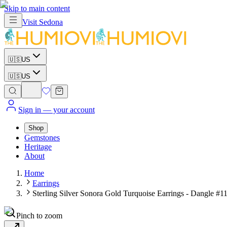
Skip to main content
Visit
Sedona
🇺🇸
US
🇺🇸
US
Sign in
— your account
Shop
Gemstones
Heritage
About
Home
Earrings
Sterling Silver Sonora Gold Turquoise Earrings - Dangle #1
Pinch to zoom