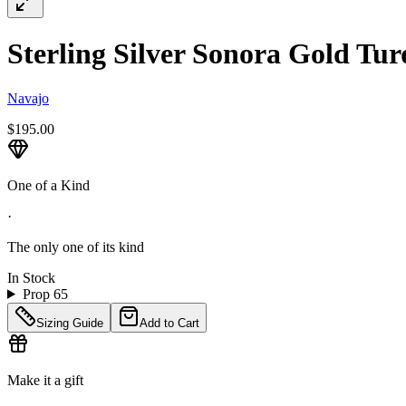
Sterling Silver Sonora Gold Tur
Navajo
$195.00
One of a Kind
·
The only one of its kind
In Stock
Prop 65
Sizing Guide
Add to Cart
Make it a gift