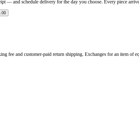
eipt — and schedule delivery for the day you choose. Every piece arrives 
.00
ing fee and customer-paid return shipping. Exchanges for an item of equ