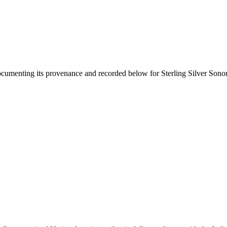
documenting its provenance and recorded below for
Sterling Silver Son