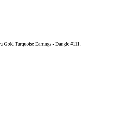
ora Gold Turquoise Earrings - Dangle #111
.