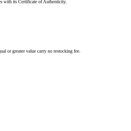
with its Certificate of Authenticity.
al or greater value carry no restocking fee.