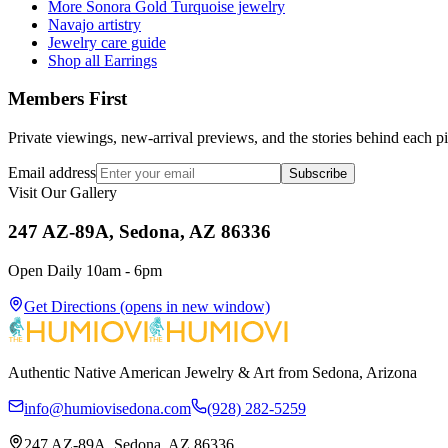
More Sonora Gold Turquoise jewelry
Navajo artistry
Jewelry care guide
Shop all Earrings
Members First
Private viewings, new-arrival previews, and the stories behind each p
Email address
Subscribe
Visit Our Gallery
247 AZ-89A, Sedona, AZ 86336
Open Daily 10am - 6pm
Get Directions
(opens in new window)
Authentic Native American Jewelry & Art from Sedona, Arizona
info@humiovisedona.com
(928) 282-5259
247 AZ-89A, Sedona, AZ 86336