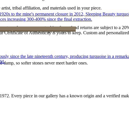
tist, tribal affiliation, and materials used in your piece.
he 1920s to the mine's permanent closure in 2012, Sleeping Beauty turq
ces increasing 300-400% since the final extraction.
reater value carry no restocking fee; refund returns are subject to a 20
ke it off before water, sleep, and sport.
Certificate of Authenticity is yours to keep. Custom and personalized p
 since the late nineteenth century, producing turquoise in a remarkab
ld.
d damp, so softer stones never meet harder ones.
1972
. Every piece in our gallery has a known origin and a verified mak