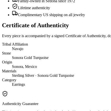
Family-owned in Sedona since 1972
Lifetime authenticity
Complimentary US shipping on all jewelry
Certificate of Authenticity
Every piece is accompanied by a signed Certificate of Authenticity, 
Tribal Affiliation
Navajo
Stone
Sonora Gold Turquoise
Origin
Sonora, Mexico
Materials
Sterling Silver · Sonora Gold Turquoise
Category
Earrings
Authenticity Guarantee