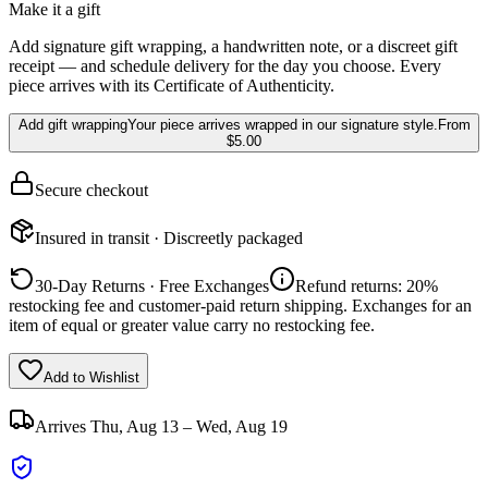
Make it a gift
Add signature gift wrapping, a handwritten note, or a discreet gift
receipt — and schedule delivery for the day you choose. Every
piece arrives with its Certificate of Authenticity.
Add gift wrapping
Your piece arrives wrapped in our signature style.
From
$5.00
Secure checkout
Insured in transit · Discreetly packaged
30-Day Returns · Free Exchanges
Refund returns: 20%
restocking fee and customer-paid return shipping. Exchanges for an
item of equal or greater value carry no restocking fee.
Add to Wishlist
Arrives
Thu, Aug 13 – Wed, Aug 19