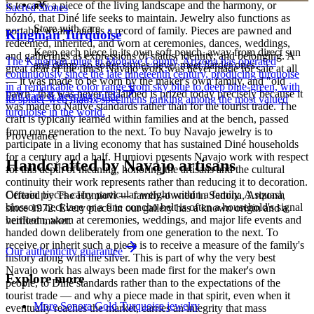
is to carry a piece of the living landscape and the harmony, or
Sacred Stones
hózhó, that Diné life seeks to maintain. Jewelry also functions as
Store with care
portable wealth and as a record of family. Pieces are pawned and
Kingman Turquoise
redeemed, inherited, and worn at ceremonies, dances, weddings,
Keep each piece in its own soft pouch, away from direct sun
and gatherings as expressions of status, identity, and belonging. A
The Kingman mine in Mohave County, Arizona has operated
and damp, so softer stones never meet harder ones.
great deal of the finest Navajo work was never made for sale at all
continuously since the late nineteenth century, producing turquoise
— it was made to be worn by the maker's own family, and "old
in a remarkable color range from sky blue to deep blue-green, with
pawn" that was never reclaimed is prized today precisely because it
Full care & keeping guide
its spider-web matrix specimens ranking among the most valued
was made to Native standards rather than for the tourist trade. The
turquoise in the world.
craft is typically learned within families and at the bench, passed
from one generation to the next. To buy Navajo jewelry is to
Provenance
participate in a living economy that has sustained Diné households
for a century and a half. Humiovi presents Navajo work with respect
Handcrafted by Navajo artisans
for this depth of meaning, honoring the artisans and the cultural
continuity their work represents rather than reducing it to decoration.
Certain pieces carry particular weight within a family. A squash
Offered by
The Humiovi
— family-owned in
Sedona
,
Arizona
,
blossom necklace or a fine concho belt is often a household's signal
since
1972
. Every piece in our gallery has a known origin and a
heirloom, worn at ceremonies, weddings, and major life events and
verified maker.
handed down deliberately from one generation to the next. To
receive or inherit such a piece is to receive a measure of the family's
Our authenticity guarantee
history along with the silver. This is part of why the very best
Navajo work has always been made first for the maker's own
Explore more
people, to Diné standards rather than to the expectations of the
tourist trade — and why a piece made in that spirit, even when it
More Sonora Gold Turquoise jewelry
eventually reaches the market, carries an integrity that mass