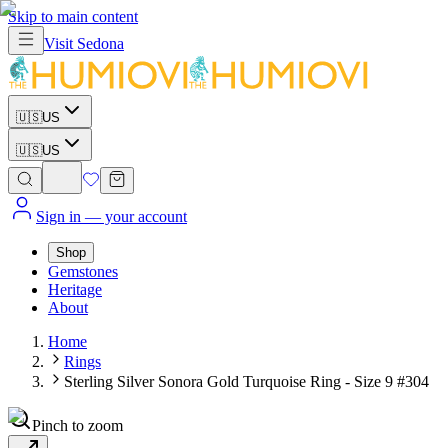
Skip to main content
Visit
Sedona
🇺🇸
US
🇺🇸
US
Sign in
— your account
Shop
Gemstones
Heritage
About
Home
Rings
Sterling Silver Sonora Gold Turquoise Ring - Size 9 #304
Pinch to zoom