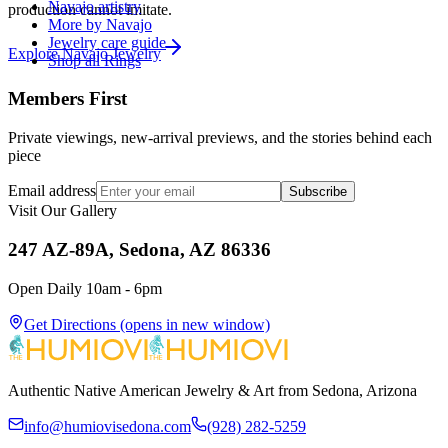
Navajo artistry
production cannot imitate.
More by Navajo
Jewelry care guide
Explore
Navajo
Jewelry
Shop all Rings
Members First
Private viewings, new-arrival previews, and the stories behind each
piece
Email address
Subscribe
Visit Our Gallery
247 AZ-89A, Sedona, AZ 86336
Open Daily 10am - 6pm
Get Directions
(opens in new window)
Authentic Native American Jewelry & Art from Sedona, Arizona
info@humiovisedona.com
(928) 282-5259