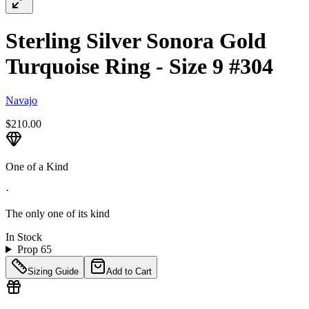
Sterling Silver Sonora Gold
Turquoise Ring - Size 9 #304
Navajo
$210.00
One of a Kind
·
The only one of its kind
In Stock
Prop 65
Sizing Guide
Add to Cart