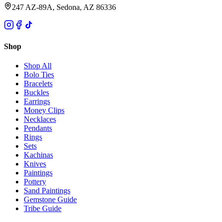
247 AZ-89A, Sedona, AZ 86336
Shop
Shop All
Bolo Ties
Bracelets
Buckles
Earrings
Money Clips
Necklaces
Pendants
Rings
Sets
Kachinas
Knives
Paintings
Pottery
Sand Paintings
Gemstone Guide
Tribe Guide