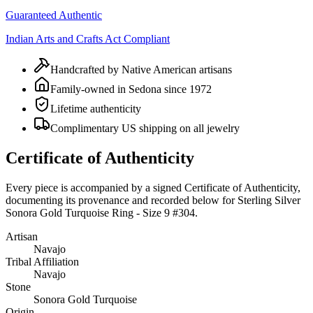
Guaranteed Authentic
Indian Arts and Crafts Act Compliant
Handcrafted by Native American artisans
Family-owned in Sedona since 1972
Lifetime authenticity
Complimentary US shipping on all jewelry
Certificate of Authenticity
Every piece is accompanied by a signed Certificate of Authenticity,
documenting its provenance and recorded below for
Sterling Silver
Sonora Gold Turquoise Ring - Size 9 #304
.
Artisan
Navajo
Tribal Affiliation
Navajo
Stone
Sonora Gold Turquoise
Origin