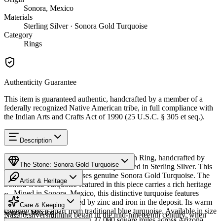
Sonora, Mexico
Materials
Sterling Silver · Sonora Gold Turquoise
Category
Rings
Authenticity Guarantee
This item is guaranteed authentic, handcrafted by a member of a
federally recognized Native American tribe, in full compliance with
the Indian Arts and Crafts Act of 1990 (25 U.S.C. § 305 et seq.).
Description
Discover this exceptional Native American Ring, handcrafted by
The Stone: Sonora Gold Turquoise
Navajo (Diné) artisans, meticulously crafted in Sterling Silver. This
remarkable piece showcases genuine Sonora Gold Turquoise. The
Artist & Heritage
Sonora Gold Turquoise featured in this piece carries a rich heritage
— Mined in Sonora, Mexico, this distinctive turquoise features
Provenance
The Artist
golden-green hues created by zinc and iron in the deposit. Its warm
Care & Keeping
coloring sets it apart from traditional blue turquoise. Available in size
Sonora, Mexico
Navajo silversmithing began in the mid-nineteenth century, when
9. The Navajo Nation spans 27,000 square miles across Arizona,