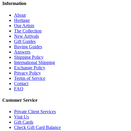
Information
About
Heritage
Our Artists
The Collection
New Arrivals
Gift Guides
Buying Guides
Answers
Shipping Policy
International Shipping
Exchange Policy
Privacy Policy
Terms of Service
Contact
FAQ
Customer Service
Private Client Services
Visit Us
Gift Cards
Check Gift Card Balance