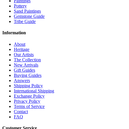
Paintings
Pottery
Sand Paintings
Gemstone Guide
Tribe Guide
Information
About
Heritage
Our Artists
The Collection
New Arrivals
Gift Guides
Buying Guides
Answers
Shipping Policy
International Shipping
Exchange Policy
Privacy Policy
Terms of Service
Contact
FAQ
Customer Service