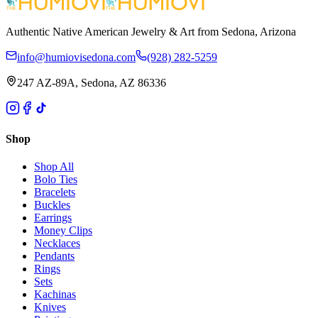
Authentic Native American Jewelry & Art from Sedona, Arizona
info@humiovisedona.com
(928) 282-5259
247 AZ-89A, Sedona, AZ 86336
Shop
Shop All
Bolo Ties
Bracelets
Buckles
Earrings
Money Clips
Necklaces
Pendants
Rings
Sets
Kachinas
Knives