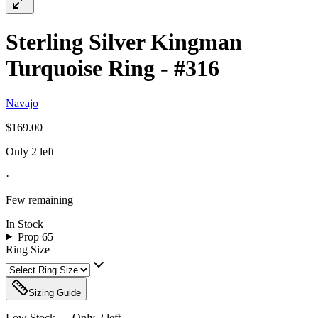
Sterling Silver Kingman
Turquoise Ring - #316
Navajo
$169.00
Only 2 left
·
Few remaining
In Stock
Prop 65
Ring Size
Sizing Guide
Low Stock — Only
2
left