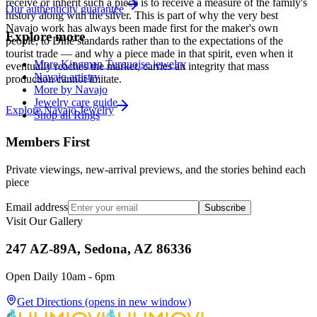
receive or inherit such a piece is to receive a measure of the family's
Our authenticity guarantee
history along with the silver. This is part of why the very best
Navajo work has always been made first for the maker's own
Explore more
people, to Diné standards rather than to the expectations of the
tourist trade — and why a piece made in that spirit, even when it
More Kingman Turquoise jewelry
eventually reaches the market, carries an integrity that mass
Navajo artistry
production cannot imitate.
More by Navajo
Jewelry care guide
Explore
Navajo
Jewelry
Shop all Rings
Members First
Private viewings, new-arrival previews, and the stories behind each
piece
Email address
Subscribe
Visit Our Gallery
247 AZ-89A, Sedona, AZ 86336
Open Daily 10am - 6pm
Get Directions
(opens in new window)