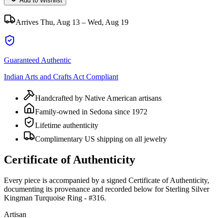
Add to Wishlist
Arrives
Thu, Aug 13 – Wed, Aug 19
Guaranteed Authentic
Indian Arts and Crafts Act Compliant
Handcrafted by Native American artisans
Family-owned in Sedona since 1972
Lifetime authenticity
Complimentary US shipping on all jewelry
Certificate of Authenticity
Every piece is accompanied by a signed Certificate of Authenticity,
documenting its provenance and recorded below for
Sterling Silver
Kingman Turquoise Ring - #316
.
Artisan