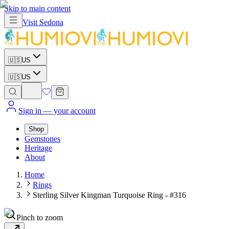
Skip to main content
Visit
Sedona
🇺🇸
US
🇺🇸
US
Sign in
— your account
Shop
Gemstones
Heritage
About
Home
Rings
Sterling Silver Kingman Turquoise Ring - #316
Pinch to zoom