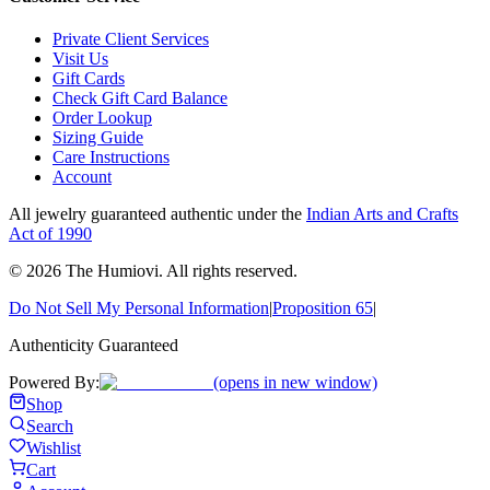
Private Client Services
Visit Us
Gift Cards
Check Gift Card Balance
Order Lookup
Sizing Guide
Care Instructions
Account
All jewelry guaranteed authentic under the
Indian Arts and Crafts
Act of 1990
©
2026
The Humiovi
. All rights reserved.
Do Not Sell My Personal Information
|
Proposition 65
|
Authenticity Guaranteed
Powered By:
(opens in new window)
Shop
Search
Wishlist
Cart