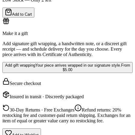
Add to Cart
Make it a gift
Add signature gift wrapping, a handwritten note, or a discreet gift
receipt — and schedule delivery for the day you choose. Every
piece arrives with its Certificate of Authenticity.
Add gift wrapping
Your piece arrives wrapped in our signature style.
From
$5.00
Secure checkout
Insured in transit · Discreetly packaged
30-Day Returns · Free Exchanges
Refund returns: 20%
restocking fee and customer-paid return shipping. Exchanges for an
item of equal or greater value carry no restocking fee.