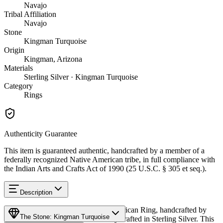
Navajo
Tribal Affiliation
Navajo
Stone
Kingman Turquoise
Origin
Kingman, Arizona
Materials
Sterling Silver · Kingman Turquoise
Category
Rings
Authenticity Guarantee
This item is guaranteed authentic, handcrafted by a member of a
federally recognized Native American tribe, in full compliance with
the Indian Arts and Crafts Act of 1990 (25 U.S.C. § 305 et seq.).
Description
Discover this exceptional Native American Ring, handcrafted by
The Stone: Kingman Turquoise
Navajo (Diné) artisans, meticulously crafted in Sterling Silver. This