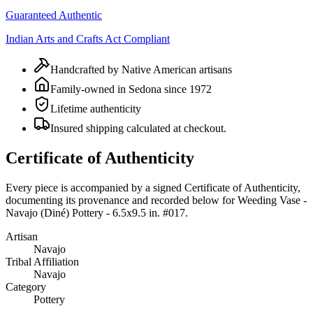
Guaranteed Authentic
Indian Arts and Crafts Act Compliant
Handcrafted by Native American artisans
Family-owned in Sedona since 1972
Lifetime authenticity
Insured shipping calculated at checkout.
Certificate of Authenticity
Every piece is accompanied by a signed Certificate of Authenticity,
documenting its provenance and recorded below for
Weeding Vase -
Navajo (Diné) Pottery - 6.5x9.5 in. #017
.
Artisan
Navajo
Tribal Affiliation
Navajo
Category
Pottery