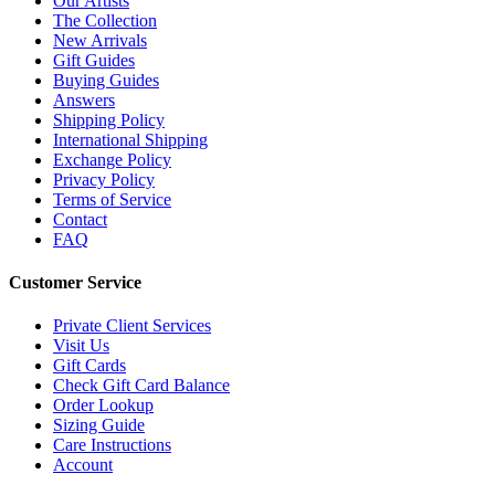
Our Artists
The Collection
New Arrivals
Gift Guides
Buying Guides
Answers
Shipping Policy
International Shipping
Exchange Policy
Privacy Policy
Terms of Service
Contact
FAQ
Customer Service
Private Client Services
Visit Us
Gift Cards
Check Gift Card Balance
Order Lookup
Sizing Guide
Care Instructions
Account