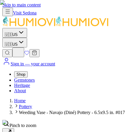
Skip to main content
Visit
Sedona
🇺🇸
US
🇺🇸
US
Sign in
— your account
Shop
Gemstones
Heritage
About
Home
Pottery
Weeding Vase - Navajo (Diné) Pottery - 6.5x9.5 in. #017
Pinch to zoom