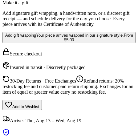
Make it a gift
Add signature gift wrapping, a handwritten note, or a discreet gift
receipt — and schedule delivery for the day you choose. Every
piece arrives with its Certificate of Authenticity.
Add gift wrapping
Your piece arrives wrapped in our signature style.
From
$5.00
Secure checkout
Insured in transit · Discreetly packaged
30-Day Returns · Free Exchanges
Refund returns: 20%
restocking fee and customer-paid return shipping. Exchanges for an
item of equal or greater value carry no restocking fee.
Add to Wishlist
Arrives
Thu, Aug 13 – Wed, Aug 19