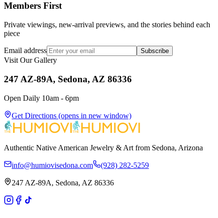
Members First
Private viewings, new-arrival previews, and the stories behind each
piece
Email address
Subscribe
Visit Our Gallery
247 AZ-89A, Sedona, AZ 86336
Open Daily 10am - 6pm
Get Directions
(opens in new window)
Authentic Native American Jewelry & Art from Sedona, Arizona
info@humiovisedona.com
(928) 282-5259
247 AZ-89A, Sedona, AZ 86336