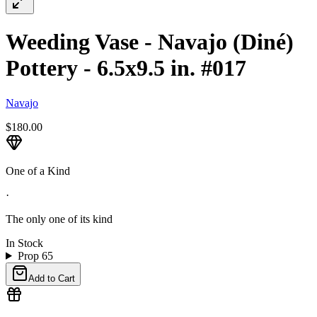
Weeding Vase - Navajo (Diné)
Pottery - 6.5x9.5 in. #017
Navajo
$180.00
One of a Kind
·
The only one of its kind
In Stock
Prop 65
Add to Cart