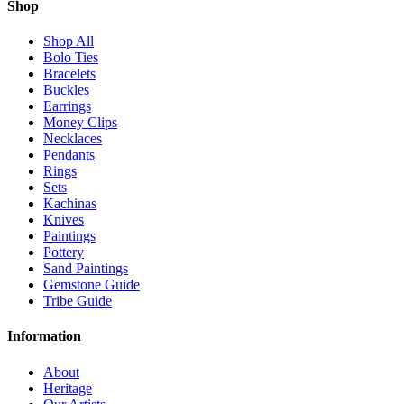
Shop
Shop All
Bolo Ties
Bracelets
Buckles
Earrings
Money Clips
Necklaces
Pendants
Rings
Sets
Kachinas
Knives
Paintings
Pottery
Sand Paintings
Gemstone Guide
Tribe Guide
Information
About
Heritage