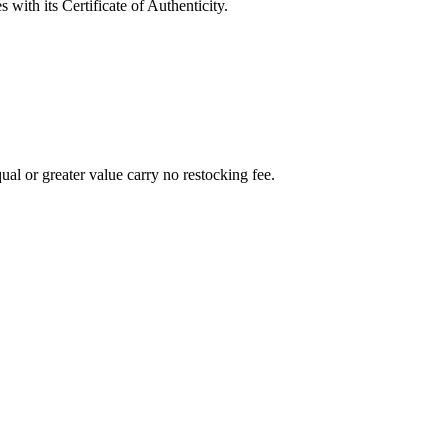
with its Certificate of Authenticity.
al or greater value carry no restocking fee.