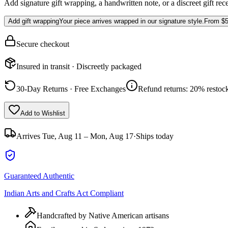
Add signature gift wrapping, a handwritten note, or a discreet gift rec
Add gift wrapping
Your piece arrives wrapped in our signature style.
From
$5
Secure checkout
Insured in transit · Discreetly packaged
30-Day Returns · Free Exchanges
Refund returns: 20% restock
Add to Wishlist
Arrives
Tue, Aug 11 – Mon, Aug 17
·
Ships today
Guaranteed Authentic
Indian Arts and Crafts Act Compliant
Handcrafted by Native American artisans