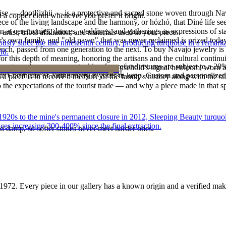
oise — dootłʼizhii — is a protective and sacred stone woven through Nav
h a copper cloth whenever you prefer it bright.
 piece of the living landscape and the harmony, or hózhó, that Diné life s
 at ceremonies, dances, weddings, and gatherings as expressions of stat
tist, tribal affiliation, and materials used in your piece.
s own family, and "old pawn" that was never reclaimed is prized today 
 since the late nineteenth century, producing turquoise in a remarkab
e bench, passed from one generation to the next. To buy Navajo jewelry i
ld.
 this depth of meaning, honoring the artisans and the cultural continuit
reater value carry no restocking fee; refund returns are subject to a 20
lace or a fine concho belt is often a household's signal heirloom, wor
ke it off before water, sleep, and sport.
Certificate of Authenticity is yours to keep. Custom and personalized p
h a piece is to receive a measure of the family's history along with the 
 the expectations of the tourist trade — and why a piece made in that spi
he 1920s to the mine's permanent closure in 2012, Sleeping Beauty turq
ces increasing 300-400% since the final extraction.
d damp, so softer stones never meet harder ones.
1972
. Every piece in our gallery has a known origin and a verified mak