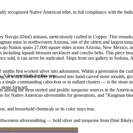
ally recognized Native American tribe, in full compliance with the Indi
by Navajo (Diné) artisans, meticulously crafted in Copper. This rem
ingman mine in northwestern Arizona, one of the oldest and largest tur
Navajo Nation spans 27,000 square miles across Arizona, New Mexico, a
les including squash blossom necklaces and concho belts. This piece bea
e sold, it can never be replicated. Ships from our gallery in Sedona, 
smiths first worked silver into adornment. Within a generation the cra
. A few essentials for this one:
ing, in which molten silver is poured into hand-carved stone moulds, gi
 a single commanding cabochon or in radiant clusters — is the stone mo
d stone forward.
s among the most storied and prolific turquoise sources in the American
ne for Native American silversmiths for generations, and "Kingman blue
n, and household chemicals so its color stays true.
outhwestern silversmithing — bold silver and turquoise from Diné Bikéy