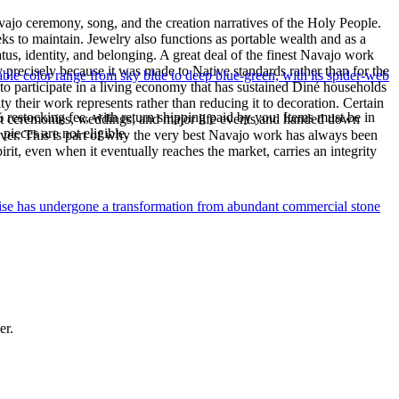
ajo ceremony, song, and the creation narratives of the Holy People.
eeks to maintain. Jewelry also functions as portable wealth and as a
us, identity, and belonging. A great deal of the finest Navajo work
precisely because it was made to Native standards rather than for the
le color range from sky blue to deep blue-green, with its spider-web
s to participate in a living economy that has sustained Diné households
y their work represents rather than reducing it to decoration. Certain
% restocking fee, with return shipping paid by you. Items must be in
n at ceremonies, weddings, and major life events and handed down
ieces are not eligible.
silver. This is part of why the very best Navajo work has always been
rit, even when it eventually reaches the market, carries an integrity
uoise has undergone a transformation from abundant commercial stone
er.