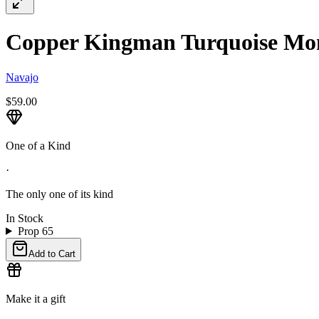
Copper Kingman Turquoise Mon
Navajo
$59.00
One of a Kind
·
The only one of its kind
In Stock
Prop 65
Add to Cart
Make it a gift