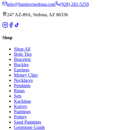
info@humiovisedona.com
(928) 282-5259
247 AZ-89A, Sedona, AZ 86336
Shop
Shop All
Bolo Ties
Bracelets
Buckles
Earrings
Money Clips
Necklaces
Pendants
Rings
Sets
Kachinas
Knives
Paintings
Pottery
Sand Paintings
Gemstone Guide