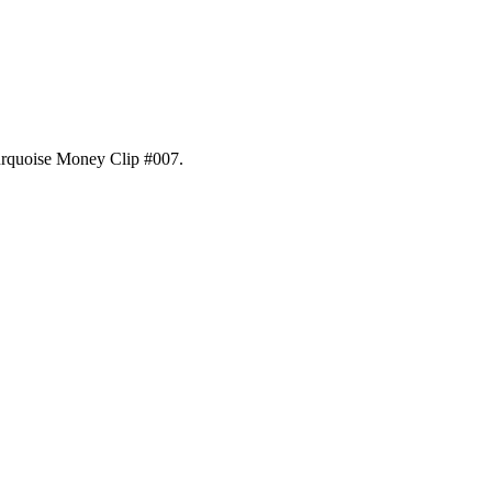
rquoise Money Clip #007
.