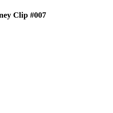
ey Clip #007