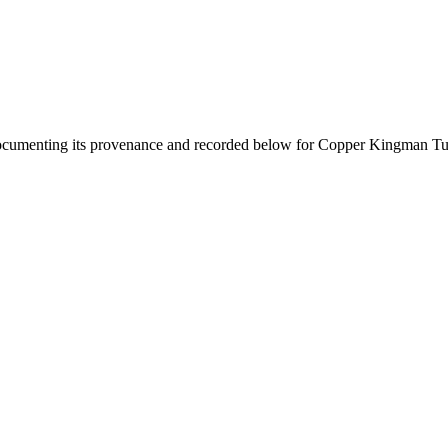
documenting its provenance and recorded below for
Copper Kingman Tu