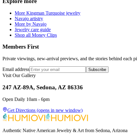
Explore more
More Kingman Turquoise jewelry
Navajo artistry
More by Navajo
Jewelry care guide
Shop all Money Clips
Members First
Private viewings, new-arrival previews, and the stories behind each p
Email address
Subscribe
Visit Our Gallery
247 AZ-89A, Sedona, AZ 86336
Open Daily 10am - 6pm
Get Directions
(opens in new window)
Authentic Native American Jewelry & Art from Sedona, Arizona