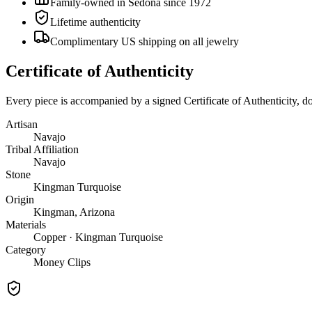
Family-owned in Sedona since 1972
Lifetime authenticity
Complimentary US shipping on all jewelry
Certificate of Authenticity
Every piece is accompanied by a signed Certificate of Authenticity, 
Artisan
Navajo
Tribal Affiliation
Navajo
Stone
Kingman Turquoise
Origin
Kingman, Arizona
Materials
Copper · Kingman Turquoise
Category
Money Clips