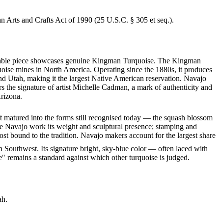
an Arts and Crafts Act of 1990 (25 U.S.C. § 305 et seq.).
arkable piece showcases genuine Kingman Turquoise. The Kingman
quoise mines in North America. Operating since the 1880s, it produces
nd Utah, making it the largest Native American reservation. Navajo
rs the signature of artist Michelle Cadman, a mark of authenticity and
Arizona.
ft matured into the forms still recognised today — the squash blossom
ve Navajo work its weight and sculptural presence; stamping and
st bound to the tradition. Navajo makers account for the largest share
 Southwest. Its signature bright, sky-blue color — often laced with
" remains a standard against which other turquoise is judged.
ah.