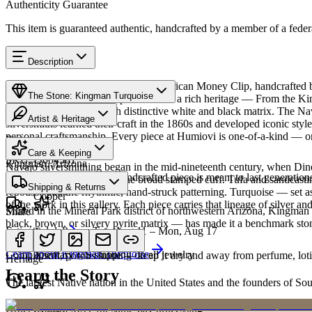
Authenticity Guarantee
This item is guaranteed authentic, handcrafted by a member of a feder
Description
Discover this exceptional Native American Money Clip, handcrafted 
The Stone: Kingman Turquoise
Turquoise featured in this piece carries a rich heritage — From the K
classic blue turquoise with distinctive white and black matrix. The 
Artist & Heritage
silversmiths learned their craft in the 1860s and developed iconic sty
personal craftsmanship. Every piece at Humiovi is one-of-a-kind — onc
Provenance
The Artist
Care & Keeping
SKU:
Q004581
Kingman, Arizona
Navajo silversmithing began in the mid-nineteenth century, when Diné 
Cared for thoughtfully, a handcrafted piece is meant to last generations
necklace, the concho belt, the broad stamped cuff. Tufa and sandcast
Materials
Characteristics
Shipping & Returns
repoussé add the rhythmic, hand-struck patterning. Turquoise — set as
Copper
of the work in this gallery. Each piece carries that lineage of silver an
Mined in the Mineral Park district of northwestern Arizona, Kingman i
Share
black, brown, or silvery pyrite matrix — has made it a benchmark sto
Estimated delivery:
Tue, Aug 11 – Mon, Aug 17
Turquoise
Meet
Navajo
Learn about
Kingman Turquoise
Complimentary US shipping on all jewelry
A soft, porous stone — keep it dry and away from perfume, lotio
Heritage
Learn the Story
The largest Native nation in the United States and the founders of S
Art Traditions
Order by 2pm MST for same-day processing
Copper