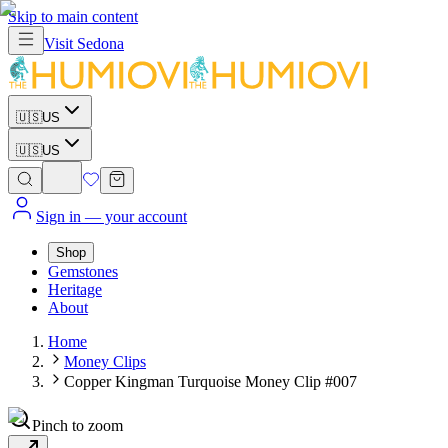
Skip to main content
Visit
Sedona
🇺🇸
US
🇺🇸
US
Sign in
— your account
Shop
Gemstones
Heritage
About
Home
Money Clips
Copper Kingman Turquoise Money Clip #007
Pinch to zoom