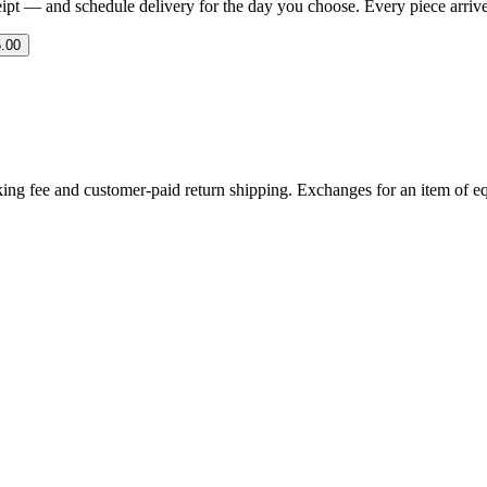
eipt — and schedule delivery for the day you choose. Every piece arrives 
.00
ing fee and customer-paid return shipping. Exchanges for an item of equ