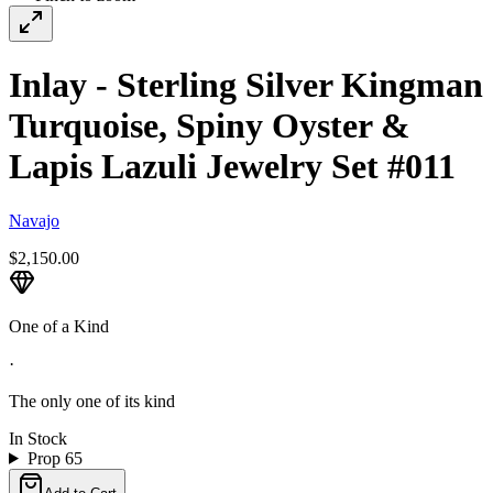
Inlay - Sterling Silver Kingman
Turquoise, Spiny Oyster &
Lapis Lazuli Jewelry Set #011
Navajo
$2,150.00
One of a Kind
·
The only one of its kind
In Stock
Prop 65