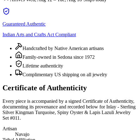
Guaranteed Authentic
Indian Arts and Crafts Act Compliant
Handcrafted by Native American artisans
Family-owned in Sedona since 1972
Lifetime authenticity
Complimentary US shipping on all jewelry
Certificate of Authenticity
Every piece is accompanied by a signed Certificate of Authenticity,
documenting its provenance and recorded below for
Inlay - Sterling
Silver Kingman Turquoise, Spiny Oyster & Lapis Lazuli Jewelry
Set #011
.
Artisan
Navajo
Tribal Affiliation