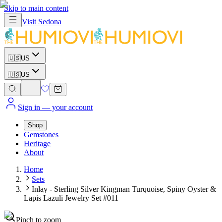
Skip to main content
Visit
Sedona
🇺🇸
US
🇺🇸
US
Sign in
— your account
Shop
Gemstones
Heritage
About
Home
Sets
Inlay - Sterling Silver Kingman Turquoise, Spiny Oyster &
Lapis Lazuli Jewelry Set #011
Pinch to zoom