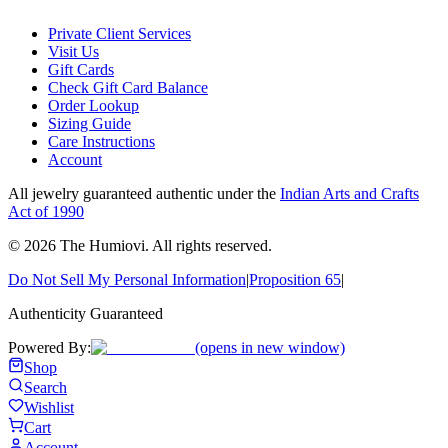
Private Client Services
Visit Us
Gift Cards
Check Gift Card Balance
Order Lookup
Sizing Guide
Care Instructions
Account
All jewelry guaranteed authentic under the
Indian Arts and Crafts
Act of 1990
©
2026
The Humiovi
. All rights reserved.
Do Not Sell My Personal Information
|
Proposition 65
|
Authenticity Guaranteed
Powered By:
(opens in new window)
Shop
Search
Wishlist
Cart
Account