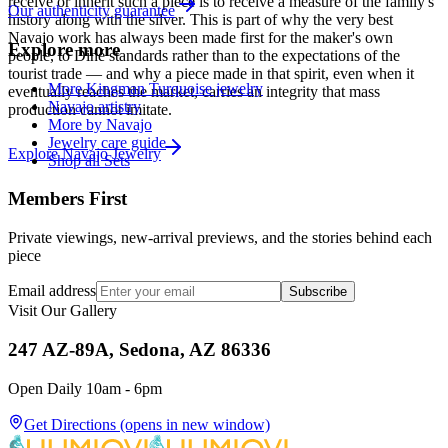
receive or inherit such a piece is to receive a measure of the family's
Our authenticity guarantee
history along with the silver. This is part of why the very best
Navajo work has always been made first for the maker's own
Explore more
people, to Diné standards rather than to the expectations of the
tourist trade — and why a piece made in that spirit, even when it
More Kingman Turquoise jewelry
eventually reaches the market, carries an integrity that mass
Navajo artistry
production cannot imitate.
More by Navajo
Jewelry care guide
Explore
Navajo
Jewelry
Shop all Sets
Members First
Private viewings, new-arrival previews, and the stories behind each
piece
Email address
Subscribe
Visit Our Gallery
247 AZ-89A, Sedona, AZ 86336
Open Daily 10am - 6pm
Get Directions
(opens in new window)