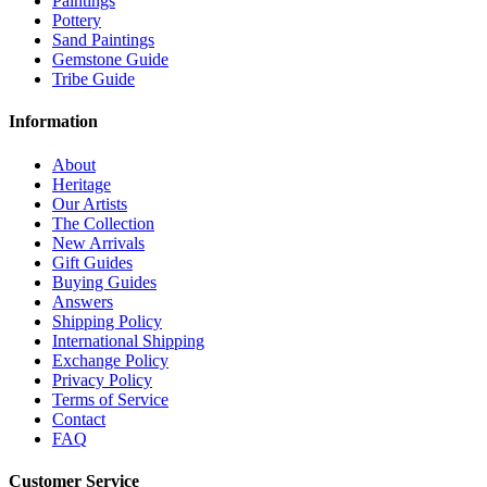
Paintings
Pottery
Sand Paintings
Gemstone Guide
Tribe Guide
Information
About
Heritage
Our Artists
The Collection
New Arrivals
Gift Guides
Buying Guides
Answers
Shipping Policy
International Shipping
Exchange Policy
Privacy Policy
Terms of Service
Contact
FAQ
Customer Service