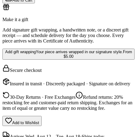
Add to Cart
Make it a gift
Add signature gift wrapping, a handwritten note, or a discreet gift
receipt — and schedule delivery for the day you choose. Every
piece arrives with its Certificate of Authenticity.
Add gift wrapping
Your piece arrives wrapped in our signature style.
From
$5.00
Secure checkout
Insured in transit · Discreetly packaged · Signature on delivery
30-Day Returns · Free Exchanges
Refund returns: 20%
restocking fee and customer-paid return shipping. Exchanges for an
item of equal or greater value carry no restocking fee.
Add to Wishlist
Arrives
Wed, Aug 12 – Tue, Aug 18
·
Ships today