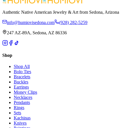
Authentic Native American Jewelry & Art from Sedona, Arizona
info@humiovisedona.com
(928) 282-5259
247 AZ-89A, Sedona, AZ 86336
Shop
Shop All
Bolo Ties
Bracelets
Buckles
Earrings
Money Clips
Necklaces
Pendants
Rings
Sets
Kachinas
Knives