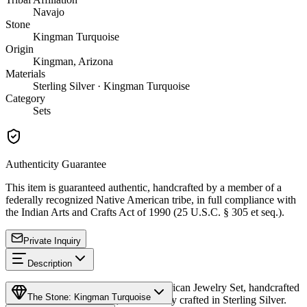
Navajo
Stone
Kingman Turquoise
Origin
Kingman, Arizona
Materials
Sterling Silver · Kingman Turquoise
Category
Sets
Authenticity Guarantee
This item is guaranteed authentic, handcrafted by a member of a
federally recognized Native American tribe, in full compliance with
the Indian Arts and Crafts Act of 1990 (25 U.S.C. § 305 et seq.).
Private Inquiry
Description
Discover this exceptional Native American Jewelry Set, handcrafted
The Stone: Kingman Turquoise
by Navajo (Diné) artisans, meticulously crafted in Sterling Silver.