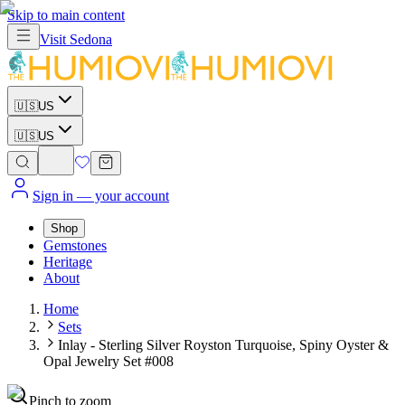
Skip to main content
Visit
Sedona
🇺🇸
US
🇺🇸
US
Sign in
— your account
Shop
Gemstones
Heritage
About
Home
Sets
Inlay - Sterling Silver Royston Turquoise, Spiny Oyster &
Opal Jewelry Set #008
Pinch to zoom