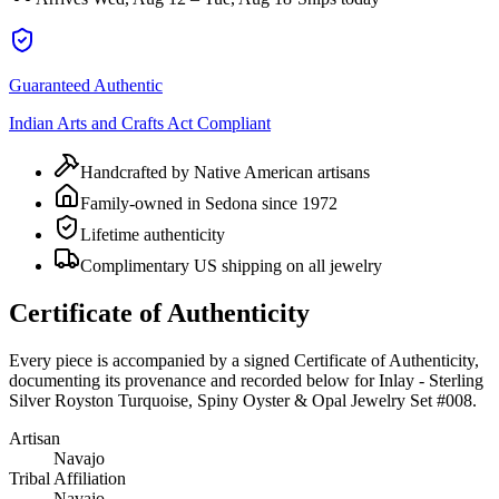
Guaranteed Authentic
Indian Arts and Crafts Act Compliant
Handcrafted by Native American artisans
Family-owned in Sedona since 1972
Lifetime authenticity
Complimentary US shipping on all jewelry
Certificate of Authenticity
Every piece is accompanied by a signed Certificate of Authenticity,
documenting its provenance and recorded below for
Inlay - Sterling
Silver Royston Turquoise, Spiny Oyster & Opal Jewelry Set #008
.
Artisan
Navajo
Tribal Affiliation
Navajo