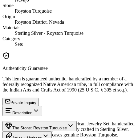
Stone
Royston Turquoise
Origin
Royston District, Nevada
Materials
Sterling Silver · Royston Turquoise
Category
Sets
Authenticity Guarantee
This item is guaranteed authentic, handcrafted by a member of a
federally recognized Native American tribe, in full compliance with
the Indian Arts and Crafts Act of 1990 (25 U.S.C. § 305 et seq.).
Private Inquiry
Description
Discover this exceptional Native American Jewelry Set, handcrafted
The Stone: Royston Turquoise
by Navajo (Diné) artisans, meticulously crafted in Sterling Silver.
This remarkable set showcases genuine Royston Turquoise,