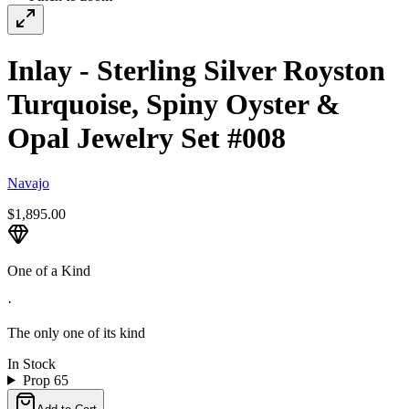
Inlay - Sterling Silver Royston
Turquoise, Spiny Oyster &
Opal Jewelry Set #008
Navajo
$1,895.00
One of a Kind
·
The only one of its kind
In Stock
Prop 65