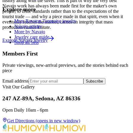
history along with the silver. This is part of why the very best
Navajo work has always been made first for the maker's own
Explore more
people, to Diné standards rather than to the expectations of the
tourist trade — and why a piece made in that spirit, even when it
More Royston Turquoise jewelry
eventually reaches the market, carries an integrity that mass
Navajo artistry
production cannot imitate.
More by Navajo
Jewelry care guide
Explore
Navajo
Jewelry
Shop all Sets
Members First
Private viewings, new-arrival previews, and the stories behind each
piece
Email address
Subscribe
Visit Our Gallery
247 AZ-89A, Sedona, AZ 86336
Open Daily 10am - 6pm
Get Directions
(opens in new window)