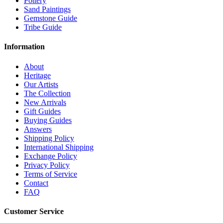
Pottery
Sand Paintings
Gemstone Guide
Tribe Guide
Information
About
Heritage
Our Artists
The Collection
New Arrivals
Gift Guides
Buying Guides
Answers
Shipping Policy
International Shipping
Exchange Policy
Privacy Policy
Terms of Service
Contact
FAQ
Customer Service