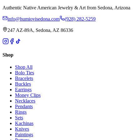
Authentic Native American Jewelry & Art from Sedona, Arizona
info@humiovisedona.com
(928) 282-5259
247 AZ-89A, Sedona, AZ 86336
Shop
Shop All
Bolo Ties
Bracelets
Buckles
Earrings
Money Clips
Necklaces
Pendants
Rings
Sets
Kachinas
Knives
Paintings