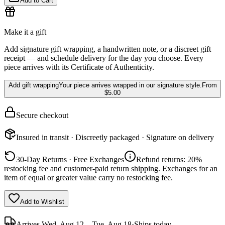
Add to Cart
Make it a gift
Add signature gift wrapping, a handwritten note, or a discreet gift
receipt — and schedule delivery for the day you choose. Every
piece arrives with its Certificate of Authenticity.
Add gift wrapping
Your piece arrives wrapped in our signature style.
From
$5.00
Secure checkout
Insured in transit · Discreetly packaged · Signature on delivery
30-Day Returns · Free Exchanges
Refund returns: 20%
restocking fee and customer-paid return shipping. Exchanges for an
item of equal or greater value carry no restocking fee.
Add to Wishlist
Arrives
Wed, Aug 12 – Tue, Aug 18
·
Ships today