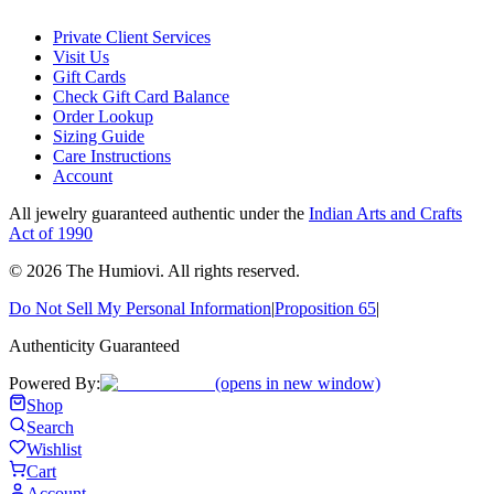
Private Client Services
Visit Us
Gift Cards
Check Gift Card Balance
Order Lookup
Sizing Guide
Care Instructions
Account
All jewelry guaranteed authentic under the
Indian Arts and Crafts
Act of 1990
©
2026
The Humiovi
. All rights reserved.
Do Not Sell My Personal Information
|
Proposition 65
|
Authenticity Guaranteed
Powered By:
(opens in new window)
Shop
Search
Wishlist
Cart
Account