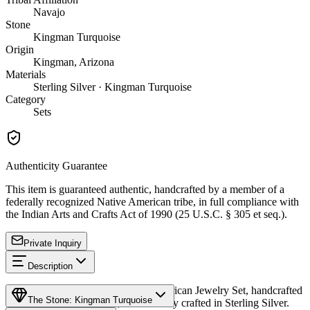
Navajo
Stone
Kingman Turquoise
Origin
Kingman, Arizona
Materials
Sterling Silver · Kingman Turquoise
Category
Sets
Authenticity Guarantee
This item is guaranteed authentic, handcrafted by a member of a
federally recognized Native American tribe, in full compliance with
the Indian Arts and Crafts Act of 1990 (25 U.S.C. § 305 et seq.).
Private Inquiry
Description
Discover this exceptional Native American Jewelry Set, handcrafted
The Stone: Kingman Turquoise
by Navajo (Diné) artisans, meticulously crafted in Sterling Silver.