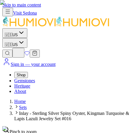
Skip to main content
Visit
Sedona
🇺🇸
US
🇺🇸
US
Sign in
— your account
Shop
Gemstones
Heritage
About
Home
Sets
Inlay - Sterling Silver Spiny Oyster, Kingman Turquoise &
Lapis Lazuli Jewelry Set #016
Pinch to zoom