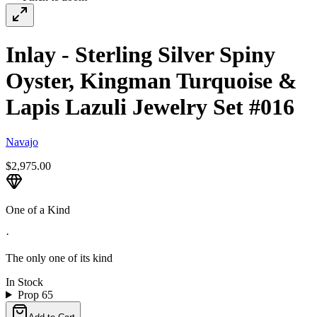
Inlay - Sterling Silver Spiny
Oyster, Kingman Turquoise &
Lapis Lazuli Jewelry Set #016
Navajo
$2,975.00
One of a Kind
·
The only one of its kind
In Stock
Prop 65