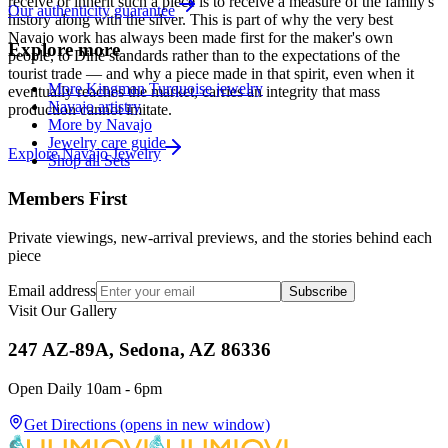
receive or inherit such a piece is to receive a measure of the family's
Our authenticity guarantee
history along with the silver. This is part of why the very best
Navajo work has always been made first for the maker's own
Explore more
people, to Diné standards rather than to the expectations of the
tourist trade — and why a piece made in that spirit, even when it
More Kingman Turquoise jewelry
eventually reaches the market, carries an integrity that mass
Navajo artistry
production cannot imitate.
More by Navajo
Jewelry care guide
Explore
Navajo
Jewelry
Shop all Sets
Members First
Private viewings, new-arrival previews, and the stories behind each
piece
Email address
Subscribe
Visit Our Gallery
247 AZ-89A, Sedona, AZ 86336
Open Daily 10am - 6pm
Get Directions
(opens in new window)