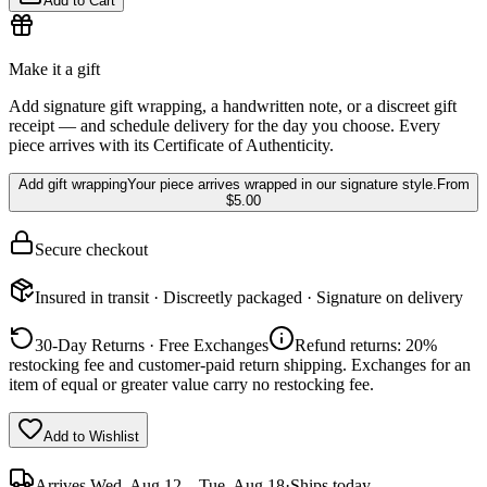
Add to Cart
Make it a gift
Add signature gift wrapping, a handwritten note, or a discreet gift
receipt — and schedule delivery for the day you choose. Every
piece arrives with its Certificate of Authenticity.
Add gift wrapping
Your piece arrives wrapped in our signature style.
From
$5.00
Secure checkout
Insured in transit · Discreetly packaged · Signature on delivery
30-Day Returns · Free Exchanges
Refund returns: 20%
restocking fee and customer-paid return shipping. Exchanges for an
item of equal or greater value carry no restocking fee.
Add to Wishlist
Arrives
Wed, Aug 12 – Tue, Aug 18
·
Ships today