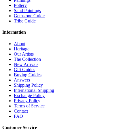
Paintings
Pottery
Sand Paintings
Gemstone Guide
Tribe Guide
Information
About
Heritage
Our Artists
The Collection
New Arrivals
Gift Guides
Buying Guides
Answers
Shipping Policy
International Shipping
Exchange Policy
Privacy Policy
Terms of Service
Contact
FAQ
Customer Service