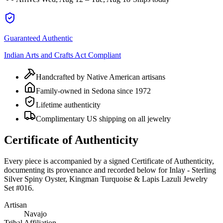
Guaranteed Authentic
Indian Arts and Crafts Act Compliant
Handcrafted by Native American artisans
Family-owned in Sedona since 1972
Lifetime authenticity
Complimentary US shipping on all jewelry
Certificate of Authenticity
Every piece is accompanied by a signed Certificate of Authenticity,
documenting its provenance and recorded below for
Inlay - Sterling
Silver Spiny Oyster, Kingman Turquoise & Lapis Lazuli Jewelry
Set #016
.
Artisan
Navajo
Tribal Affiliation