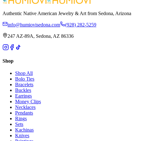
Authentic Native American Jewelry & Art from Sedona, Arizona
info@humiovisedona.com
(928) 282-5259
247 AZ-89A, Sedona, AZ 86336
Shop
Shop All
Bolo Ties
Bracelets
Buckles
Earrings
Money Clips
Necklaces
Pendants
Rings
Sets
Kachinas
Knives