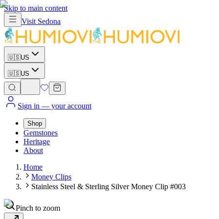
Skip to main content
Visit
Sedona
🇺🇸
US
🇺🇸
US
Sign in
— your account
Shop
Gemstones
Heritage
About
Home
Money Clips
Stainless Steel & Sterling Silver Money Clip #003
Pinch to zoom