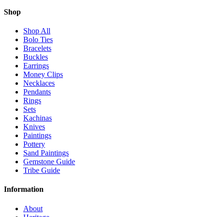
Shop
Shop All
Bolo Ties
Bracelets
Buckles
Earrings
Money Clips
Necklaces
Pendants
Rings
Sets
Kachinas
Knives
Paintings
Pottery
Sand Paintings
Gemstone Guide
Tribe Guide
Information
About