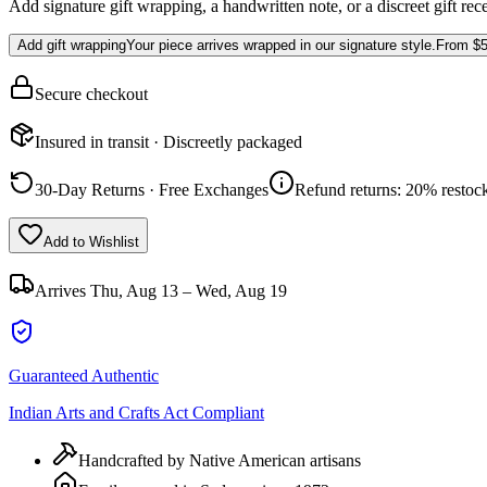
Add signature gift wrapping, a handwritten note, or a discreet gift rec
Add gift wrapping
Your piece arrives wrapped in our signature style.
From
$5
Secure checkout
Insured in transit · Discreetly packaged
30-Day Returns · Free Exchanges
Refund returns: 20% restock
Add to Wishlist
Arrives
Thu, Aug 13 – Wed, Aug 19
Guaranteed Authentic
Indian Arts and Crafts Act Compliant
Handcrafted by Native American artisans