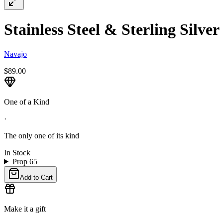
Stainless Steel & Sterling Silve
Navajo
$89.00
One of a Kind
·
The only one of its kind
In Stock
Prop 65
Add to Cart
Make it a gift