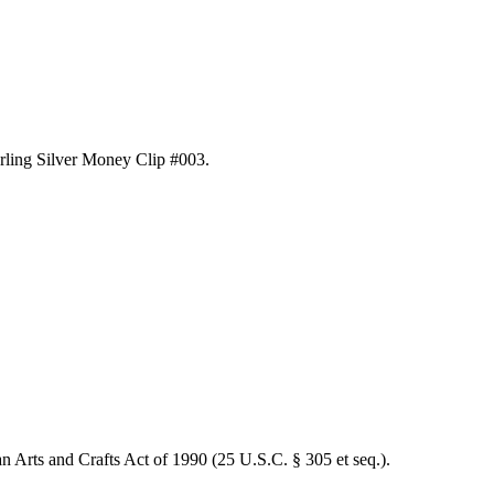
erling Silver Money Clip #003
.
an Arts and Crafts Act of 1990 (25 U.S.C. § 305 et seq.).