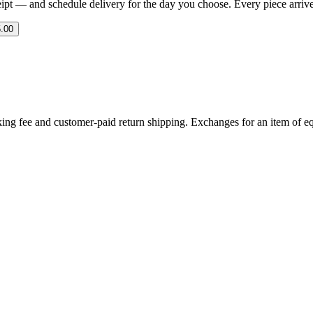
eipt — and schedule delivery for the day you choose. Every piece arrives 
.00
ing fee and customer-paid return shipping. Exchanges for an item of equ