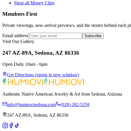
Shop all Money Clips
Members First
Private viewings, new-arrival previews, and the stories behind each p
Email address
Subscribe
Visit Our Gallery
247 AZ-89A, Sedona, AZ 86336
Open Daily 10am - 6pm
Get Directions
(opens in new window)
Authentic Native American Jewelry & Art from Sedona, Arizona
info@humiovisedona.com
(928) 282-5259
247 AZ-89A, Sedona, AZ 86336