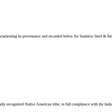
documenting its provenance and recorded below for
Stainless Steel & St
ally recognized Native American tribe, in full compliance with the Indi