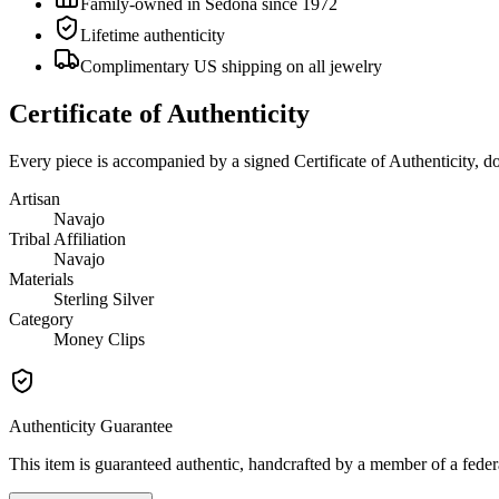
Family-owned in Sedona since 1972
Lifetime authenticity
Complimentary US shipping on all jewelry
Certificate of Authenticity
Every piece is accompanied by a signed Certificate of Authenticity, 
Artisan
Navajo
Tribal Affiliation
Navajo
Materials
Sterling Silver
Category
Money Clips
Authenticity Guarantee
This item is guaranteed authentic, handcrafted by a member of a feder