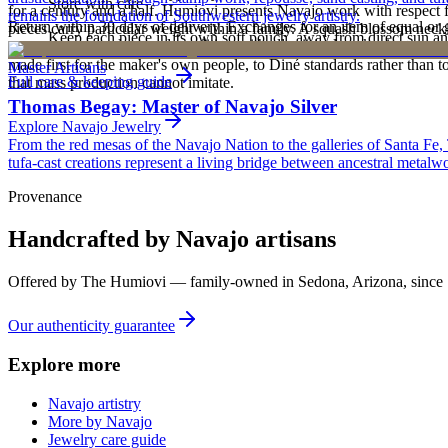
Store with care
for a century and a half. Humiovi presents Navajo work with respect for
remains the foundation of Southwestern jewelry artistry.
Return within 30 days of delivery. Exchanges for an item of equal or g
pieces carry particular weight within a family. A squash blossom neck
Keep each piece in its own soft pouch, away from direct sun an
new, unworn, and unused condition with all original packaging — your 
deliberately from one generation to the next. To receive or inherit suc
made first for the maker's own people, to Diné standards rather than to
Master Artisans
Full care & keeping guide
that mass production cannot imitate.
Thomas Begay: Master of Navajo Silver
Explore
Navajo
Jewelry
From the red mesas of the Navajo Nation to the galleries of Santa Fe,
tufa-cast creations represent a living bridge between ancestral metalwo
Provenance
Handcrafted by Navajo artisans
Offered by
The Humiovi
— family-owned in
Sedona
,
Arizona
, since
Our authenticity guarantee
Explore more
Navajo artistry
More by Navajo
Jewelry care guide