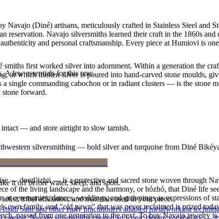
 Navajo (Diné) artisans, meticulously crafted in Stainless Steel and S
 reservation. Navajo silversmiths learned their craft in the 1860s and
f authenticity and personal craftsmanship. Every piece at Humiovi is on
smiths first worked silver into adornment. Within a generation the cra
. A few essentials for this one:
ing, in which molten silver is poured into hand-carved stone moulds, gi
 a single commanding cabochon or in radiant clusters — is the stone mo
d stone forward.
intact — and store airtight to slow tarnish.
outhwestern silversmithing — bold silver and turquoise from Diné Bikéy
oise — dootłʼizhii — is a protective and sacred stone woven through Nav
ke it off before water, sleep, and sport.
 piece of the living landscape and the harmony, or hózhó, that Diné life s
 at ceremonies, dances, weddings, and gatherings as expressions of stat
tist, tribal affiliation, and materials used in your piece.
s own family, and "old pawn" that was never reclaimed is prized today 
 Atsidi Sani and other early practitioners adapted metalworking techniq
e bench, passed from one generation to the next. To buy Navajo jewelry i
ufa casting, Navajo silversmiths created an iconic design vocabulary — 