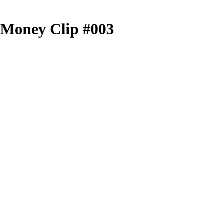
r Money Clip #003