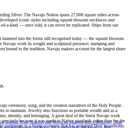
terling Silver. The Navajo Nation spans 27,000 square miles across
 developed iconic styles including squash blossom necklaces and
e-of-a-kind — once sold, it can never be replicated. Ships from our
ft matured into the forms still recognised today — the squash blossom
ve Navajo work its weight and sculptural presence; stamping and
st bound to the tradition. Navajo makers account for the largest share
ah.
ajo ceremony, song, and the creation narratives of the Holy People.
eeks to maintain. Jewelry also functions as portable wealth and as a
us, identity, and belonging. A great deal of the finest Navajo work
precisely because it was made to Native standards rather than for the
ues learned from Spanish and Mexican plateros into a distinctly Dine
s to participate in a living economy that has sustained Diné households
the squash blossom necklace, the concho belt, the ketoh — that