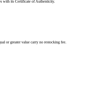
with its Certificate of Authenticity.
al or greater value carry no restocking fee.