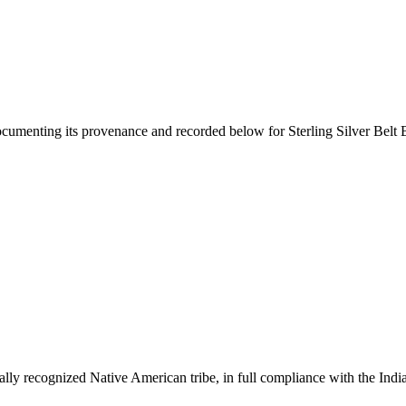
documenting its provenance and recorded below for
Sterling Silver Bel
ally recognized Native American tribe, in full compliance with the Indi