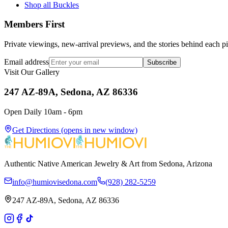
Shop all Buckles
Members First
Private viewings, new-arrival previews, and the stories behind each p
Email address
Subscribe
Visit Our Gallery
247 AZ-89A, Sedona, AZ 86336
Open Daily 10am - 6pm
Get Directions
(opens in new window)
Authentic Native American Jewelry & Art from Sedona, Arizona
info@humiovisedona.com
(928) 282-5259
247 AZ-89A, Sedona, AZ 86336