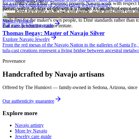
Store with care
for a century and a half. Humiovi presents Navajo work with respect for
remains the foundation of Southwestern jewelry artistry.
Return within 30 days of delivery. Exchanges for an item of equal or g
pieces carry particular weight within a family. A squash blossom neck
Keep each piece in its own soft pouch, away from direct sun an
new, unworn, and unused condition with all original packaging — your 
deliberately from one generation to the next. To receive or inherit suc
made first for the maker's own people, to Diné standards rather than to
Master Artisans
Full care & keeping guide
that mass production cannot imitate.
Thomas Begay: Master of Navajo Silver
Explore
Navajo
Jewelry
From the red mesas of the Navajo Nation to the galleries of Santa Fe,
tufa-cast creations represent a living bridge between ancestral metalwo
Provenance
Handcrafted by Navajo artisans
Offered by
The Humiovi
— family-owned in
Sedona
,
Arizona
, since
Our authenticity guarantee
Explore more
Navajo artistry
More by Navajo
Jewelry care guide