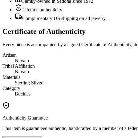
Family-owned in Sedona since 1972
Lifetime authenticity
Complimentary US shipping on all jewelry
Certificate of Authenticity
Every piece is accompanied by a signed Certificate of Authenticity, 
Artisan
Navajo
Tribal Affiliation
Navajo
Materials
Sterling Silver
Category
Buckles
Authenticity Guarantee
This item is guaranteed authentic, handcrafted by a member of a feder