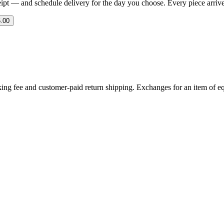
eipt — and schedule delivery for the day you choose. Every piece arrives 
.00
ing fee and customer-paid return shipping. Exchanges for an item of equ