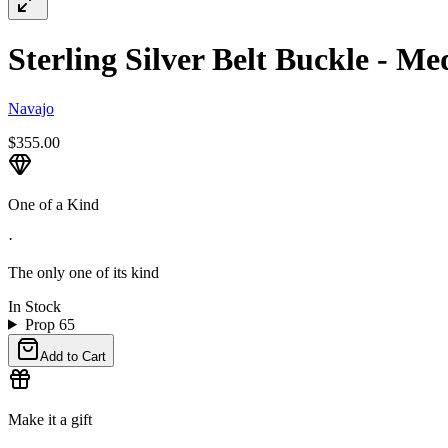
Sterling Silver Belt Buckle - M
Navajo
$355.00
One of a Kind
·
The only one of its kind
In Stock
Prop 65
Add to Cart
Make it a gift