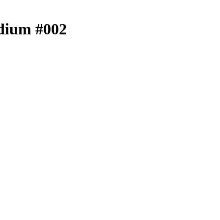
edium #002