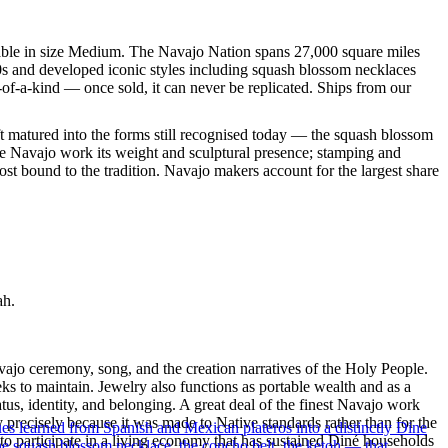
ilable in size Medium. The Navajo Nation spans 27,000 square miles
60s and developed iconic styles including squash blossom necklaces
-of-a-kind — once sold, it can never be replicated. Ships from our
ft matured into the forms still recognised today — the squash blossom
ve Navajo work its weight and sculptural presence; stamping and
st bound to the tradition. Navajo makers account for the largest share
ah.
ajo ceremony, song, and the creation narratives of the Holy People.
eeks to maintain. Jewelry also functions as portable wealth and as a
us, identity, and belonging. A great deal of the finest Navajo work
precisely because it was made to Native standards rather than for the
ues learned from Spanish and Mexican plateros into a distinctly Dine
s to participate in a living economy that has sustained Diné households
the squash blossom necklace, the concho belt, the ketoh — that