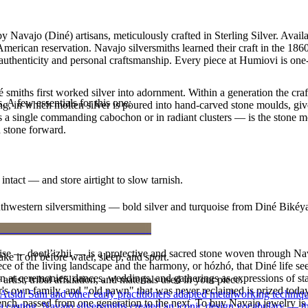
y Navajo (Diné) artisans, meticulously crafted in Sterling Silver. Ava
merican reservation. Navajo silversmiths learned their craft in the 18
f authenticity and personal craftsmanship. Every piece at Humiovi is one
smiths first worked silver into adornment. Within a generation the cra
. A few essentials for this one:
ing, in which molten silver is poured into hand-carved stone moulds, gi
 a single commanding cabochon or in radiant clusters — is the stone mo
d stone forward.
intact — and store airtight to slow tarnish.
outhwestern silversmithing — bold silver and turquoise from Diné Bikéy
oise — dootłʼizhii — is a protective and sacred stone woven through Nav
ke it off before water, sleep, and sport.
 piece of the living landscape and the harmony, or hózhó, that Diné life s
 at ceremonies, dances, weddings, and gatherings as expressions of stat
tist, tribal affiliation, and materials used in your piece.
s own family, and "old pawn" that was never reclaimed is prized today 
 Atsidi Sani and other early practitioners adapted metalworking techniq
e bench, passed from one generation to the next. To buy Navajo jewelry i
ufa casting, Navajo silversmiths created an iconic design vocabulary — 