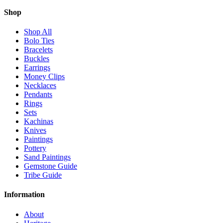
Shop
Shop All
Bolo Ties
Bracelets
Buckles
Earrings
Money Clips
Necklaces
Pendants
Rings
Sets
Kachinas
Knives
Paintings
Pottery
Sand Paintings
Gemstone Guide
Tribe Guide
Information
About