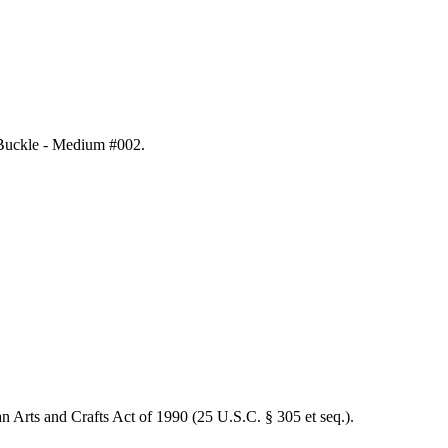
t Buckle - Medium #002
.
an Arts and Crafts Act of 1990 (25 U.S.C. § 305 et seq.).