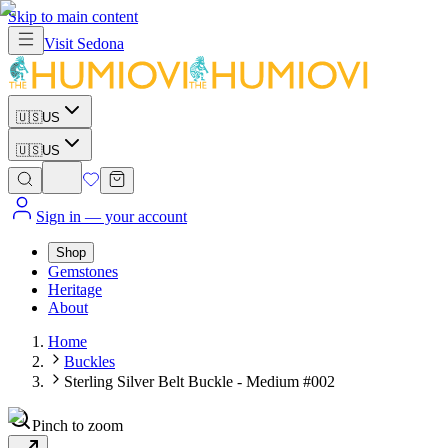
Skip to main content
Visit
Sedona
🇺🇸
US
🇺🇸
US
Sign in
— your account
Shop
Gemstones
Heritage
About
Home
Buckles
Sterling Silver Belt Buckle - Medium #002
Pinch to zoom