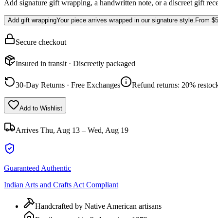
Add signature gift wrapping, a handwritten note, or a discreet gift rec
Add gift wrapping
Your piece arrives wrapped in our signature style.
From
$5
Secure checkout
Insured in transit · Discreetly packaged
30-Day Returns · Free Exchanges
Refund returns: 20% restock
Add to Wishlist
Arrives
Thu, Aug 13 – Wed, Aug 19
Guaranteed Authentic
Indian Arts and Crafts Act Compliant
Handcrafted by Native American artisans