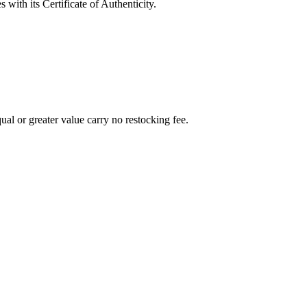
with its Certificate of Authenticity.
al or greater value carry no restocking fee.