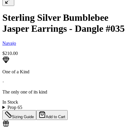
Sterling Silver Bumblebee
Jasper Earrings - Dangle #035
Navajo
$210.00
One of a Kind
·
The only one of its kind
In Stock
Prop 65
Sizing Guide
Add to Cart