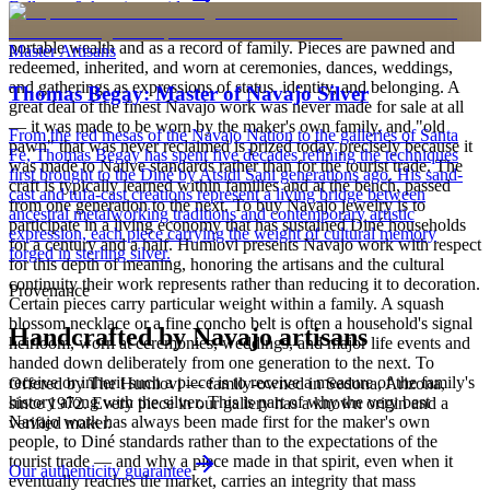
Full care & keeping guide
is to carry a piece of the living landscape and the harmony, or
hózhó, that Diné life seeks to maintain. Jewelry also functions as
portable wealth and as a record of family. Pieces are pawned and
Master Artisans
redeemed, inherited, and worn at ceremonies, dances, weddings,
and gatherings as expressions of status, identity, and belonging. A
Thomas Begay: Master of Navajo Silver
great deal of the finest Navajo work was never made for sale at all
— it was made to be worn by the maker's own family, and "old
From the red mesas of the Navajo Nation to the galleries of Santa
pawn" that was never reclaimed is prized today precisely because it
Fe, Thomas Begay has spent five decades refining the techniques
was made to Native standards rather than for the tourist trade. The
first brought to the Diné by Atsidi Sani generations ago. His sand-
craft is typically learned within families and at the bench, passed
cast and tufa-cast creations represent a living bridge between
from one generation to the next. To buy Navajo jewelry is to
ancestral metalworking traditions and contemporary artistic
participate in a living economy that has sustained Diné households
expression, each piece carrying the weight of cultural memory
for a century and a half. Humiovi presents Navajo work with respect
forged in sterling silver.
for this depth of meaning, honoring the artisans and the cultural
continuity their work represents rather than reducing it to decoration.
Provenance
Certain pieces carry particular weight within a family. A squash
blossom necklace or a fine concho belt is often a household's signal
Handcrafted by Navajo artisans
heirloom, worn at ceremonies, weddings, and major life events and
handed down deliberately from one generation to the next. To
receive or inherit such a piece is to receive a measure of the family's
Offered by
The Humiovi
— family-owned in
Sedona
,
Arizona
,
history along with the silver. This is part of why the very best
since
1972
. Every piece in our gallery has a known origin and a
Navajo work has always been made first for the maker's own
verified maker.
people, to Diné standards rather than to the expectations of the
tourist trade — and why a piece made in that spirit, even when it
Our authenticity guarantee
eventually reaches the market, carries an integrity that mass