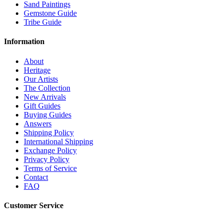
Sand Paintings
Gemstone Guide
Tribe Guide
Information
About
Heritage
Our Artists
The Collection
New Arrivals
Gift Guides
Buying Guides
Answers
Shipping Policy
International Shipping
Exchange Policy
Privacy Policy
Terms of Service
Contact
FAQ
Customer Service