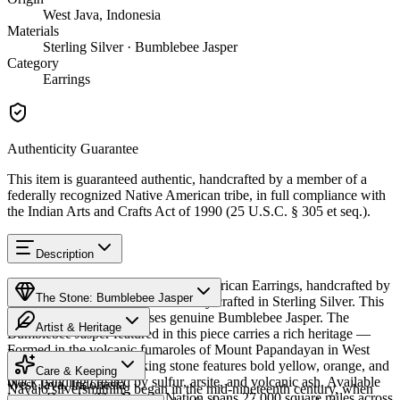
West Java, Indonesia
Materials
Sterling Silver · Bumblebee Jasper
Category
Earrings
Authenticity Guarantee
This item is guaranteed authentic, handcrafted by a member of a
federally recognized Native American tribe, in full compliance with
the Indian Arts and Crafts Act of 1990 (25 U.S.C. § 305 et seq.).
Description
Discover this exceptional Native American Earrings, handcrafted by
The Stone: Bumblebee Jasper
Navajo (Diné) artisans, meticulously crafted in Sterling Silver. This
remarkable piece showcases genuine Bumblebee Jasper. The
Artist & Heritage
Bumblebee Jasper featured in this piece carries a rich heritage —
Formed in the volcanic fumaroles of Mount Papandayan in West
Provenance
The Artist
Java, Indonesia, this striking stone features bold yellow, orange, and
Care & Keeping
black banding created by sulfur, arsite, and volcanic ash. Available
West Java, Indonesia
Navajo silversmithing began in the mid-nineteenth century, when
in size Dangle. The Navajo Nation spans 27,000 square miles across