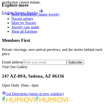
production cannot imitate.
Explore more
Explore
Navajo
Jewelry
More Bumblebee Jasper jewelry
Navajo artistry
More by Navajo
Jewelry care guide
Shop all Earrings
Members First
Private viewings, new-arrival previews, and the stories behind each
piece
Email address
Subscribe
Visit Our Gallery
247 AZ-89A, Sedona, AZ 86336
Open Daily 10am - 6pm
Get Directions
(opens in new window)