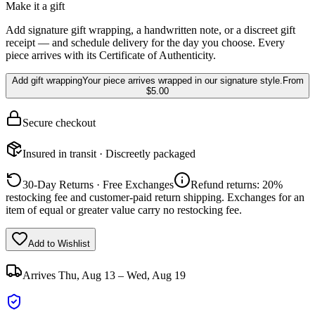
Make it a gift
Add signature gift wrapping, a handwritten note, or a discreet gift
receipt — and schedule delivery for the day you choose. Every
piece arrives with its Certificate of Authenticity.
Add gift wrapping
Your piece arrives wrapped in our signature style.
From
$5.00
Secure checkout
Insured in transit · Discreetly packaged
30-Day Returns · Free Exchanges
Refund returns: 20%
restocking fee and customer-paid return shipping. Exchanges for an
item of equal or greater value carry no restocking fee.
Add to Wishlist
Arrives
Thu, Aug 13 – Wed, Aug 19