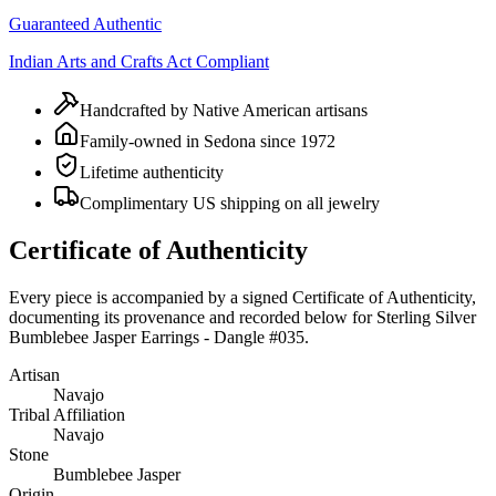
Guaranteed Authentic
Indian Arts and Crafts Act Compliant
Handcrafted by Native American artisans
Family-owned in Sedona since 1972
Lifetime authenticity
Complimentary US shipping on all jewelry
Certificate of Authenticity
Every piece is accompanied by a signed Certificate of Authenticity,
documenting its provenance and recorded below for
Sterling Silver
Bumblebee Jasper Earrings - Dangle #035
.
Artisan
Navajo
Tribal Affiliation
Navajo
Stone
Bumblebee Jasper
Origin