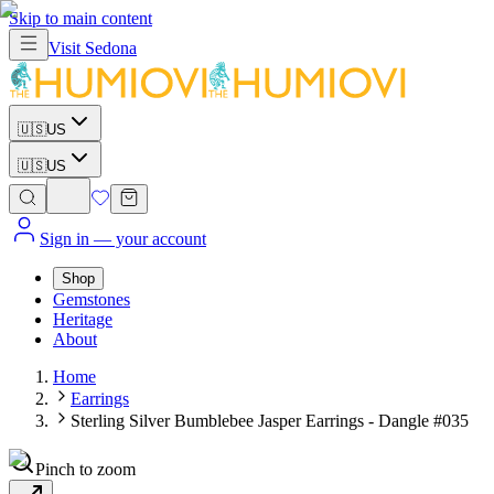
Skip to main content
Visit
Sedona
🇺🇸
US
🇺🇸
US
Sign in
— your account
Shop
Gemstones
Heritage
About
Home
Earrings
Sterling Silver Bumblebee Jasper Earrings - Dangle #035
Pinch to zoom