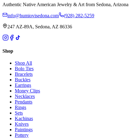
Authentic Native American Jewelry & Art from Sedona, Arizona
info@humiovisedona.com
(928) 282-5259
247 AZ-89A, Sedona, AZ 86336
Shop
Shop All
Bolo Ties
Bracelets
Buckles
Earrings
Money Clips
Necklaces
Pendants
Rings
Sets
Kachinas
Knives
Paintings
Pottery