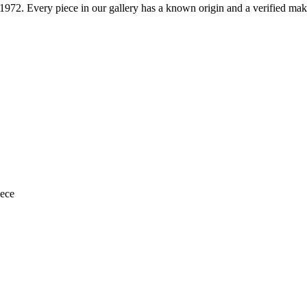
1972
. Every piece in our gallery has a known origin and a verified mak
iece