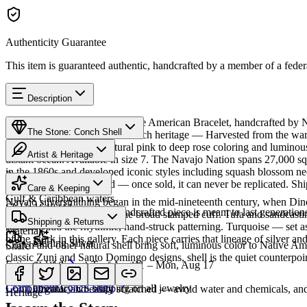
Authenticity Guarantee
This item is guaranteed authentic, handcrafted by a member of a feder
Description
Discover this exceptional Native American Bracelet, handcrafted by N
The Stone: Conch Shell
featured in this piece carries a rich heritage — Harvested from the w
thousands of years. Its natural pink to deep rose coloring and lumino
Artist & Heritage
distant ocean. Available in size 7. The Navajo Nation spans 27,000 sq
in the 1860s and developed iconic styles including squash blossom neck
Provenance
The Artist
Humiovi is one-of-a-kind — once sold, it can never be replicated. Shi
Care & Keeping
Gulf & Caribbean waters
Navajo silversmithing began in the mid-nineteenth century, when Diné 
SKU:
1648344
Cared for thoughtfully, a handcrafted piece is meant to last generations
necklace, the concho belt, the broad stamped cuff. Tufa and sandcast
Characteristics
Shipping & Returns
repoussé add the rhythmic, hand-struck patterning. Turquoise — set as
Materials
of the work in this gallery. Each piece carries that lineage of silver an
Sterling Silver
Conch and other natural shell bring soft, luminous color to Native Amer
Share
classic Zuni and Santo Domingo designs, shell is the quiet counterpoin
Estimated delivery:
Tue, Aug 11 – Mon, Aug 17
Shell & mother of pearl
Meet
Navajo
Learn about
Conch Shell
Complimentary US shipping on all jewelry
Organic and easily scratched — avoid water and chemicals, and 
Heritage