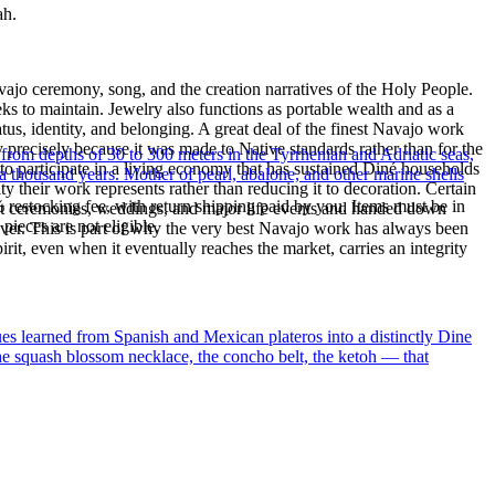
ah.
ajo ceremony, song, and the creation narratives of the Holy People.
eeks to maintain. Jewelry also functions as portable wealth and as a
us, identity, and belonging. A great deal of the finest Navajo work
precisely because it was made to Native standards rather than for the
 from depths of 30 to 300 meters in the Tyrrhenian and Adriatic seas,
s to participate in a living economy that has sustained Diné households
a thousand years. Mother of pearl, abalone, and other marine shells
y their work represents rather than reducing it to decoration. Certain
% restocking fee, with return shipping paid by you. Items must be in
n at ceremonies, weddings, and major life events and handed down
ieces are not eligible.
silver. This is part of why the very best Navajo work has always been
rit, even when it eventually reaches the market, carries an integrity
ues learned from Spanish and Mexican plateros into a distinctly Dine
the squash blossom necklace, the concho belt, the ketoh — that