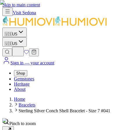
Skip to main content
Visit
Sedona
🇺🇸
US
🇺🇸
US
Sign in
— your account
Shop
Gemstones
Heritage
About
Home
Bracelets
Sterling Silver Conch Shell Bracelet - Size 7 #041
Pinch to zoom