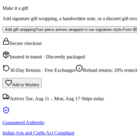
Make it a gift
Add signature gift wrapping, a handwritten note, or a discreet gift rec
Add gift wrapping
Your piece arrives wrapped in our signature style.
From
$5
Secure checkout
Insured in transit · Discreetly packaged
30-Day Returns · Free Exchanges
Refund returns: 20% restock
Add to Wishlist
Arrives
Tue, Aug 11 – Mon, Aug 17
·
Ships today
Guaranteed Authentic
Indian Arts and Crafts Act Compliant