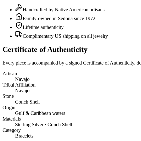
Handcrafted by Native American artisans
Family-owned in Sedona since 1972
Lifetime authenticity
Complimentary US shipping on all jewelry
Certificate of Authenticity
Every piece is accompanied by a signed Certificate of Authenticity, 
Artisan
Navajo
Tribal Affiliation
Navajo
Stone
Conch Shell
Origin
Gulf & Caribbean waters
Materials
Sterling Silver · Conch Shell
Category
Bracelets