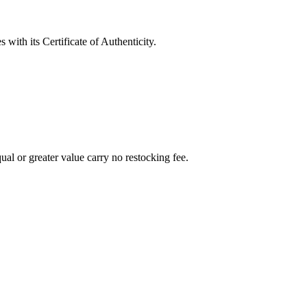
with its Certificate of Authenticity.
al or greater value carry no restocking fee.