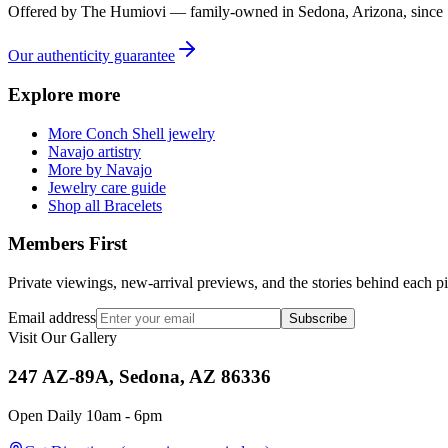
Offered by
The Humiovi
— family-owned in
Sedona
,
Arizona
, since
Our authenticity guarantee
Explore more
More Conch Shell jewelry
Navajo artistry
More by Navajo
Jewelry care guide
Shop all Bracelets
Members First
Private viewings, new-arrival previews, and the stories behind each p
Email address
Subscribe
Visit Our Gallery
247 AZ-89A, Sedona, AZ 86336
Open Daily 10am - 6pm