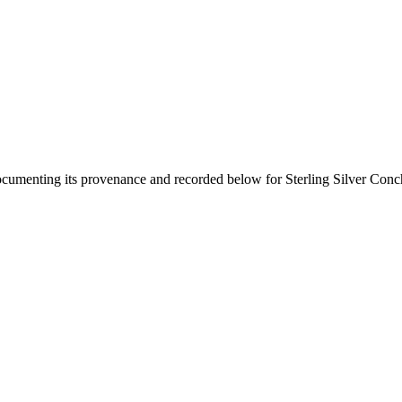
documenting its provenance and recorded below for
Sterling Silver Conc