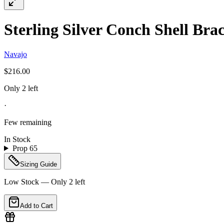
Sterling Silver Conch Shell Brac
Navajo
$216.00
Only 2 left
·
Few remaining
In Stock
Prop 65
Sizing Guide
Low Stock — Only
2
left
Add to Cart