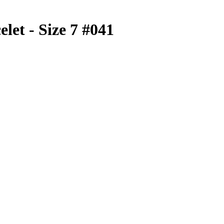
elet - Size 7 #041