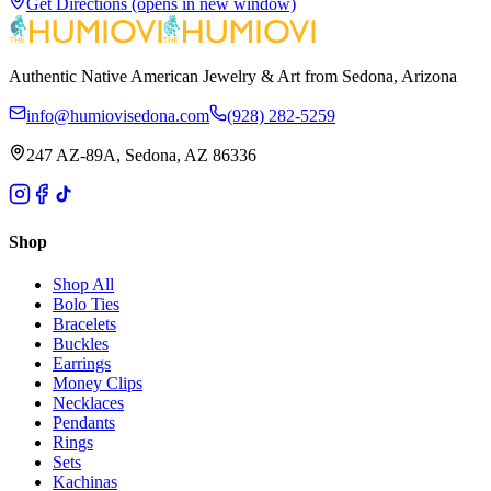
Get Directions
(opens in new window)
Authentic Native American Jewelry & Art from Sedona, Arizona
info@humiovisedona.com
(928) 282-5259
247 AZ-89A, Sedona, AZ 86336
Shop
Shop All
Bolo Ties
Bracelets
Buckles
Earrings
Money Clips
Necklaces
Pendants
Rings
Sets
Kachinas