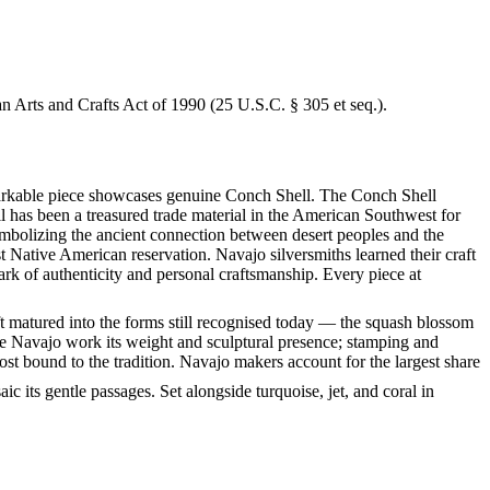
an Arts and Crafts Act of 1990 (25 U.S.C. § 305 et seq.).
remarkable piece showcases genuine Conch Shell. The Conch Shell
l has been a treasured trade material in the American Southwest for
symbolizing the ancient connection between desert peoples and the
 Native American reservation. Navajo silversmiths learned their craft
ark of authenticity and personal craftsmanship. Every piece at
ft matured into the forms still recognised today — the squash blossom
ve Navajo work its weight and sculptural presence; stamping and
st bound to the tradition. Navajo makers account for the largest share
c its gentle passages. Set alongside turquoise, jet, and coral in