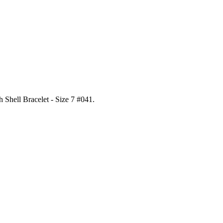
h Shell Bracelet - Size 7 #041
.