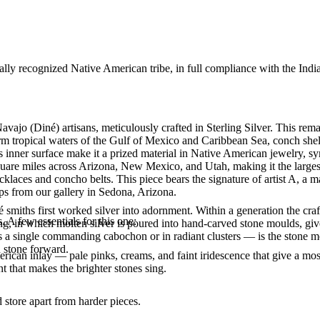
ally recognized Native American tribe, in full compliance with the Indi
avajo (Diné) artisans, meticulously crafted in Sterling Silver. This 
arm tropical waters of the Gulf of Mexico and Caribbean Sea, conch shel
us inner surface make it a prized material in Native American jewelry, 
uare miles across Arizona, New Mexico, and Utah, making it the largest
laces and concho belts. This piece bears the signature of artist A, a m
ps from our gallery in Sedona, Arizona.
smiths first worked silver into adornment. Within a generation the cra
. A few essentials for this one:
ing, in which molten silver is poured into hand-carved stone moulds, gi
 a single commanding cabochon or in radiant clusters — is the stone mo
d stone forward.
ican inlay — pale pinks, creams, and faint iridescence that give a mosai
t that makes the brighter stones sing.
store apart from harder pieces.