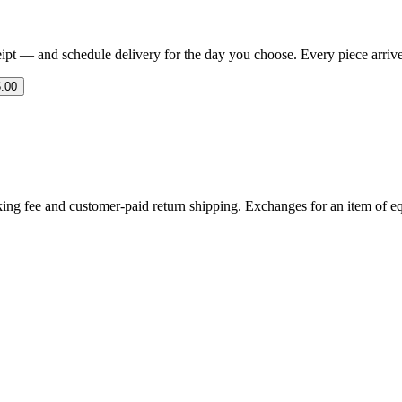
eipt — and schedule delivery for the day you choose. Every piece arrives 
.00
ing fee and customer-paid return shipping. Exchanges for an item of equ