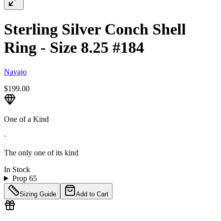
Sterling Silver Conch Shell
Ring - Size 8.25 #184
Navajo
$199.00
One of a Kind
·
The only one of its kind
In Stock
Prop 65
Sizing Guide
Add to Cart