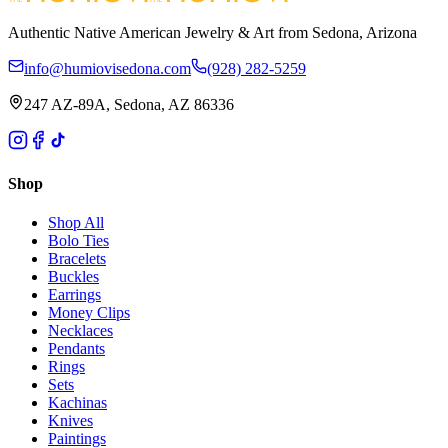
Authentic Native American Jewelry & Art from Sedona, Arizona
info@humiovisedona.com
(928) 282-5259
247 AZ-89A, Sedona, AZ 86336
Shop
Shop All
Bolo Ties
Bracelets
Buckles
Earrings
Money Clips
Necklaces
Pendants
Rings
Sets
Kachinas
Knives
Paintings