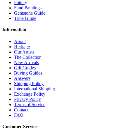
Pottery
Sand Paintings
Gemstone Guide
Tribe Guide
Information
About
Heritage
Our Artists
The Collection
New Arrivals
Gift Guides
Buying Guides
Answers
Shipping Policy
International Shipping
Exchange Policy
Privacy Policy
Terms of Service
Contact
FAQ
Customer Service