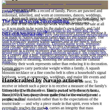
is to carry a piece of the living landscape and the harmony, or
hózhó, that Diné life seeks to maintain. Jewelry also functions as
Store with care
portable wealth and as a record of family. Pieces are pawned and
Living Traditions
redeemed, inherited, and worn at ceremonies, dances, weddings,
Keep each piece in its own soft pouch, away from direct sun
and gatherings as expressions of status, identity, and belonging. A
The Art of Navajo Silversmithing
and damp, so softer stones never meet harder ones.
great deal of the finest Navajo work was never made for sale at all
— it was made to be worn by the maker's own family, and "old
Navajo silversmithing traces its origins to the 1860s and 1870s,
pawn" that was never reclaimed is prized today precisely because it
Full care & keeping guide
when Atsidi Sani and other early practitioners adapted metalworking
was made to Native standards rather than for the tourist trade. The
techniques learned from Spanish and Mexican plateros into a
craft is typically learned within families and at the bench, passed
distinctly Dine artistic tradition. Through stamp work, repousse,
from one generation to the next. To buy Navajo jewelry is to
sand casting, and tufa casting, Navajo silversmiths created an iconic
participate in a living economy that has sustained Diné households
design vocabulary — the squash blossom necklace, the concho belt,
for a century and a half. Humiovi presents Navajo work with respect
the ketoh — that remains the foundation of Southwestern jewelry
for this depth of meaning, honoring the artisans and the cultural
artistry.
continuity their work represents rather than reducing it to decoration.
Certain pieces carry particular weight within a family. A squash
Provenance
blossom necklace or a fine concho belt is often a household's signal
heirloom, worn at ceremonies, weddings, and major life events and
Handcrafted by Navajo artisans
handed down deliberately from one generation to the next. To
receive or inherit such a piece is to receive a measure of the family's
history along with the silver. This is part of why the very best
Offered by
The Humiovi
— family-owned in
Sedona
,
Arizona
,
Navajo work has always been made first for the maker's own
since
1972
. Every piece in our gallery has a known origin and a
people, to Diné standards rather than to the expectations of the
verified maker.
tourist trade — and why a piece made in that spirit, even when it
eventually reaches the market, carries an integrity that mass