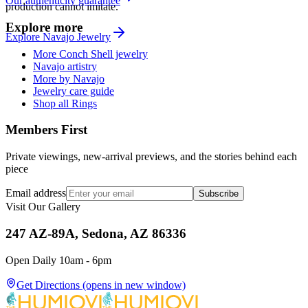
Our authenticity guarantee
production cannot imitate.
Explore more
Explore
Navajo
Jewelry
More Conch Shell jewelry
Navajo artistry
More by Navajo
Jewelry care guide
Shop all Rings
Members First
Private viewings, new-arrival previews, and the stories behind each
piece
Email address
Subscribe
Visit Our Gallery
247 AZ-89A, Sedona, AZ 86336
Open Daily 10am - 6pm
Get Directions
(opens in new window)