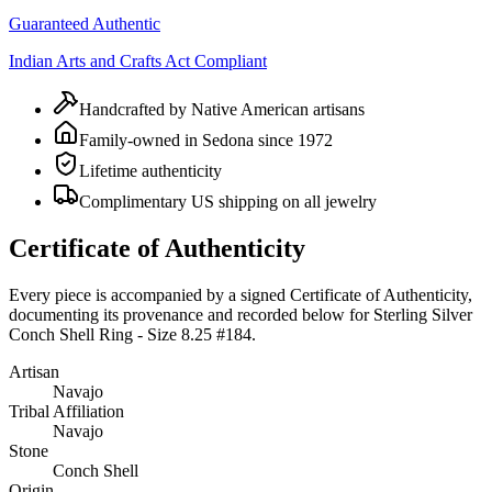
Guaranteed Authentic
Indian Arts and Crafts Act Compliant
Handcrafted by Native American artisans
Family-owned in Sedona since 1972
Lifetime authenticity
Complimentary US shipping on all jewelry
Certificate of Authenticity
Every piece is accompanied by a signed Certificate of Authenticity,
documenting its provenance and recorded below for
Sterling Silver
Conch Shell Ring - Size 8.25 #184
.
Artisan
Navajo
Tribal Affiliation
Navajo
Stone
Conch Shell
Origin