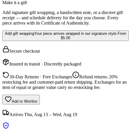
Make it a gift
Add signature gift wrapping, a handwritten note, or a discreet gift
receipt — and schedule delivery for the day you choose. Every
piece arrives with its Certificate of Authenticity.
Add gift wrapping
Your piece arrives wrapped in our signature style.
From
$5.00
Secure checkout
Insured in transit · Discreetly packaged
30-Day Returns · Free Exchanges
Refund returns: 20%
restocking fee and customer-paid return shipping. Exchanges for an
item of equal or greater value carry no restocking fee.
Add to Wishlist
Arrives
Thu, Aug 13 – Wed, Aug 19