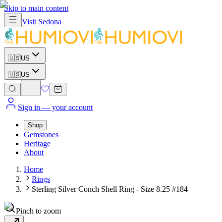
Skip to main content
Visit
Sedona
🇺🇸
US
🇺🇸
US
Sign in
— your account
Shop
Gemstones
Heritage
About
Home
Rings
Sterling Silver Conch Shell Ring - Size 8.25 #184
Pinch to zoom