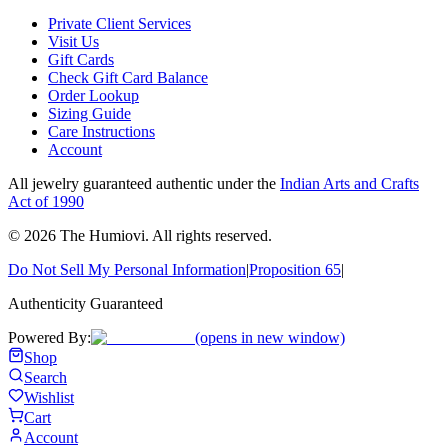
Private Client Services
Visit Us
Gift Cards
Check Gift Card Balance
Order Lookup
Sizing Guide
Care Instructions
Account
All jewelry guaranteed authentic under the
Indian Arts and Crafts
Act of 1990
©
2026
The Humiovi
. All rights reserved.
Do Not Sell My Personal Information
|
Proposition 65
|
Authenticity Guaranteed
Powered By:
(opens in new window)
Shop
Search
Wishlist
Cart
Account