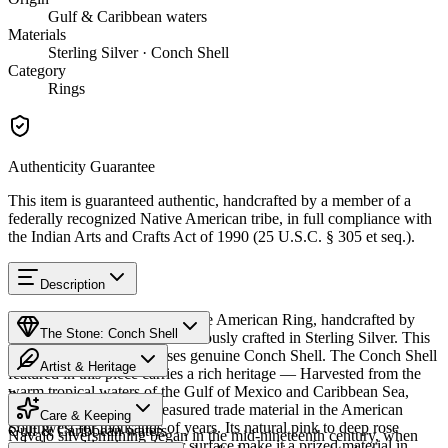
Gulf & Caribbean waters
Materials
Sterling Silver · Conch Shell
Category
Rings
Authenticity Guarantee
This item is guaranteed authentic, handcrafted by a member of a
federally recognized Native American tribe, in full compliance with
the Indian Arts and Crafts Act of 1990 (25 U.S.C. § 305 et seq.).
Description
Discover this exceptional Native American Ring, handcrafted by
The Stone: Conch Shell
Navajo (Diné) artisans, meticulously crafted in Sterling Silver. This
remarkable piece showcases genuine Conch Shell. The Conch Shell
Artist & Heritage
featured in this piece carries a rich heritage — Harvested from the
warm tropical waters of the Gulf of Mexico and Caribbean Sea,
Provenance
The Artist
conch shell has been a treasured trade material in the American
Care & Keeping
Southwest for thousands of years. Its natural pink to deep rose
Gulf & Caribbean waters
Navajo silversmithing began in the mid-nineteenth century, when
coloring and luminous inner surface make it a prized material in