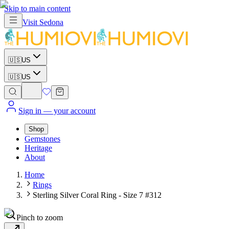
Skip to main content
Visit
Sedona
🇺🇸
US
🇺🇸
US
Sign in
— your account
Shop
Gemstones
Heritage
About
Home
Rings
Sterling Silver Coral Ring - Size 7 #312
Pinch to zoom