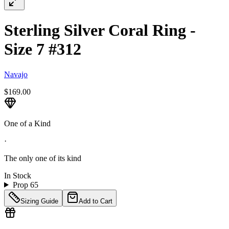
Sterling Silver Coral Ring -
Size 7 #312
Navajo
$169.00
One of a Kind
·
The only one of its kind
In Stock
Prop 65
Sizing Guide
Add to Cart