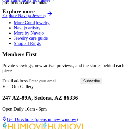
Our authenticity guarantee
production cannot imitate.
Explore more
Explore
Navajo
Jewelry
More Coral jewelry
Navajo artistry
More by Navajo
Jewelry care guide
Shop all Rings
Members First
Private viewings, new-arrival previews, and the stories behind each
piece
Email address
Subscribe
Visit Our Gallery
247 AZ-89A, Sedona, AZ 86336
Open Daily 10am - 6pm
Get Directions
(opens in new window)