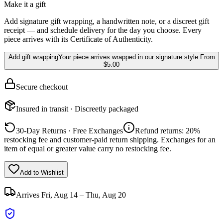
Make it a gift
Add signature gift wrapping, a handwritten note, or a discreet gift
receipt — and schedule delivery for the day you choose. Every
piece arrives with its Certificate of Authenticity.
Add gift wrapping
Your piece arrives wrapped in our signature style.
From
$5.00
Secure checkout
Insured in transit · Discreetly packaged
30-Day Returns · Free Exchanges
Refund returns: 20%
restocking fee and customer-paid return shipping. Exchanges for an
item of equal or greater value carry no restocking fee.
Add to Wishlist
Arrives
Fri, Aug 14 – Thu, Aug 20