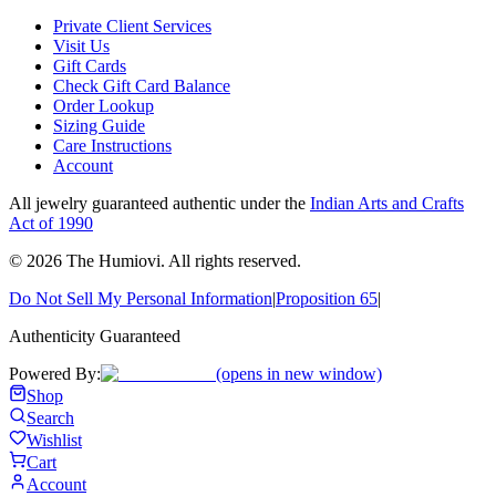
Private Client Services
Visit Us
Gift Cards
Check Gift Card Balance
Order Lookup
Sizing Guide
Care Instructions
Account
All jewelry guaranteed authentic under the
Indian Arts and Crafts
Act of 1990
©
2026
The Humiovi
. All rights reserved.
Do Not Sell My Personal Information
|
Proposition 65
|
Authenticity Guaranteed
Powered By:
(opens in new window)
Shop
Search
Wishlist
Cart
Account