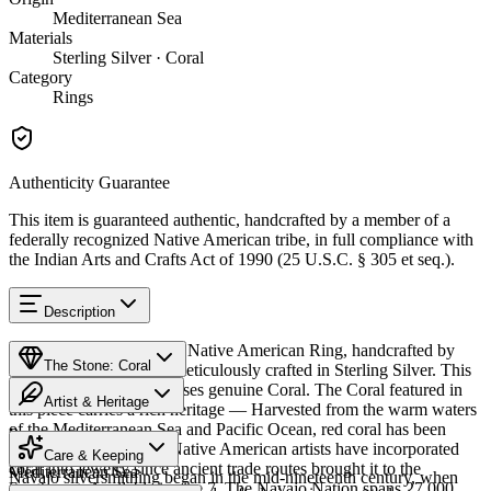
Mediterranean Sea
Materials
Sterling Silver · Coral
Category
Rings
Authenticity Guarantee
This item is guaranteed authentic, handcrafted by a member of a
federally recognized Native American tribe, in full compliance with
the Indian Arts and Crafts Act of 1990 (25 U.S.C. § 305 et seq.).
Description
Discover this exceptional Native American Ring, handcrafted by
The Stone: Coral
Navajo (Diné) artisans, meticulously crafted in Sterling Silver. This
remarkable piece showcases genuine Coral. The Coral featured in
Artist & Heritage
this piece carries a rich heritage — Harvested from the warm waters
of the Mediterranean Sea and Pacific Ocean, red coral has been
Provenance
The Artist
treasured for centuries. Native American artists have incorporated
Care & Keeping
coral into jewelry since ancient trade routes brought it to the
Mediterranean Sea
Navajo silversmithing began in the mid-nineteenth century, when
Southwest. Available in size 7. The Navajo Nation spans 27,000