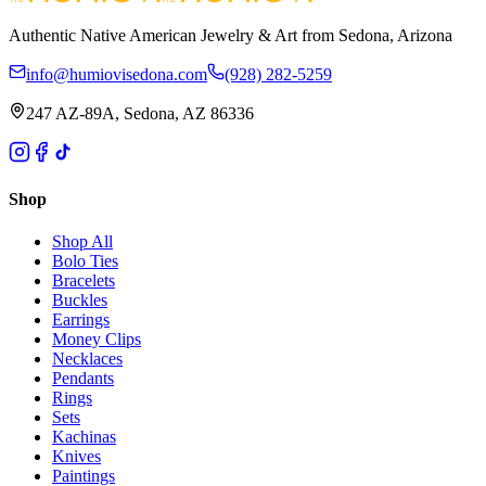
Authentic Native American Jewelry & Art from Sedona, Arizona
info@humiovisedona.com
(928) 282-5259
247 AZ-89A, Sedona, AZ 86336
Shop
Shop All
Bolo Ties
Bracelets
Buckles
Earrings
Money Clips
Necklaces
Pendants
Rings
Sets
Kachinas
Knives
Paintings