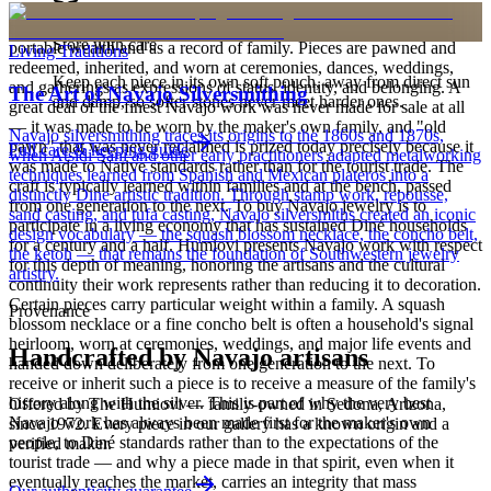
is to carry a piece of the living landscape and the harmony, or
hózhó, that Diné life seeks to maintain. Jewelry also functions as
Store with care
portable wealth and as a record of family. Pieces are pawned and
Living Traditions
redeemed, inherited, and worn at ceremonies, dances, weddings,
Keep each piece in its own soft pouch, away from direct sun
and gatherings as expressions of status, identity, and belonging. A
The Art of Navajo Silversmithing
and damp, so softer stones never meet harder ones.
great deal of the finest Navajo work was never made for sale at all
— it was made to be worn by the maker's own family, and "old
Navajo silversmithing traces its origins to the 1860s and 1870s,
pawn" that was never reclaimed is prized today precisely because it
Full care & keeping guide
when Atsidi Sani and other early practitioners adapted metalworking
was made to Native standards rather than for the tourist trade. The
techniques learned from Spanish and Mexican plateros into a
craft is typically learned within families and at the bench, passed
distinctly Dine artistic tradition. Through stamp work, repousse,
from one generation to the next. To buy Navajo jewelry is to
sand casting, and tufa casting, Navajo silversmiths created an iconic
participate in a living economy that has sustained Diné households
design vocabulary — the squash blossom necklace, the concho belt,
for a century and a half. Humiovi presents Navajo work with respect
the ketoh — that remains the foundation of Southwestern jewelry
for this depth of meaning, honoring the artisans and the cultural
artistry.
continuity their work represents rather than reducing it to decoration.
Certain pieces carry particular weight within a family. A squash
Provenance
blossom necklace or a fine concho belt is often a household's signal
heirloom, worn at ceremonies, weddings, and major life events and
Handcrafted by Navajo artisans
handed down deliberately from one generation to the next. To
receive or inherit such a piece is to receive a measure of the family's
history along with the silver. This is part of why the very best
Offered by
The Humiovi
— family-owned in
Sedona
,
Arizona
,
Navajo work has always been made first for the maker's own
since
1972
. Every piece in our gallery has a known origin and a
people, to Diné standards rather than to the expectations of the
verified maker.
tourist trade — and why a piece made in that spirit, even when it
eventually reaches the market, carries an integrity that mass