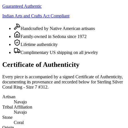
Guaranteed Authentic
Indian Arts and Crafts Act Compliant
Handcrafted by Native American artisans
Family-owned in Sedona since 1972
Lifetime authenticity
Complimentary US shipping on all jewelry
Certificate of Authenticity
Every piece is accompanied by a signed Certificate of Authenticity,
documenting its provenance and recorded below for
Sterling Silver
Coral Ring - Size 7 #312
.
Artisan
Navajo
Tribal Affiliation
Navajo
Stone
Coral
Origin