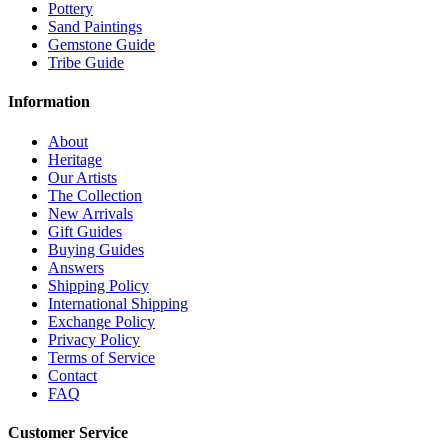
Pottery
Sand Paintings
Gemstone Guide
Tribe Guide
Information
About
Heritage
Our Artists
The Collection
New Arrivals
Gift Guides
Buying Guides
Answers
Shipping Policy
International Shipping
Exchange Policy
Privacy Policy
Terms of Service
Contact
FAQ
Customer Service