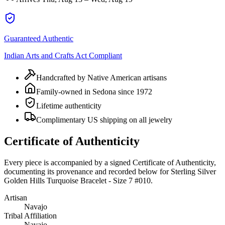
Guaranteed Authentic
Indian Arts and Crafts Act Compliant
Handcrafted by Native American artisans
Family-owned in Sedona since 1972
Lifetime authenticity
Complimentary US shipping on all jewelry
Certificate of Authenticity
Every piece is accompanied by a signed Certificate of Authenticity,
documenting its provenance and recorded below for
Sterling Silver
Golden Hills Turquoise Bracelet - Size 7 #010
.
Artisan
Navajo
Tribal Affiliation
Navajo