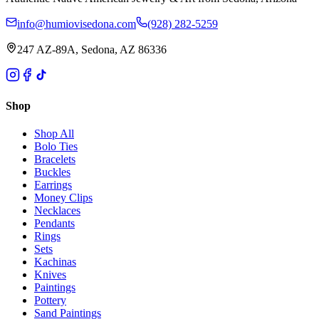
info@humiovisedona.com
(928) 282-5259
247 AZ-89A, Sedona, AZ 86336
Shop
Shop All
Bolo Ties
Bracelets
Buckles
Earrings
Money Clips
Necklaces
Pendants
Rings
Sets
Kachinas
Knives
Paintings
Pottery
Sand Paintings