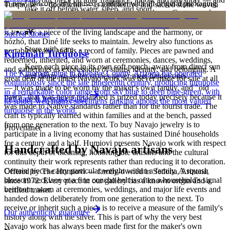
in new, unworn, and unused condition with all original packaging
Turquoise — dootłʼizhii — is a protective and sacred stone woven
take it off before water, sleep, and sport.
— your Certificate of Authenticity is yours to keep. Custom and
through Navajo ceremony, song, and the creation narratives of the
personalized pieces are not eligible.
Holy People. It is associated with sky, water, and blessing; to wear it
is to carry a piece of the living landscape and the harmony, or
Sacred Stones
hózhó, that Diné life seeks to maintain. Jewelry also functions as
Store with care
portable wealth and as a record of family. Pieces are pawned and
Kingman Turquoise
redeemed, inherited, and worn at ceremonies, dances, weddings,
Keep each piece in its own soft pouch, away from direct sun
and gatherings as expressions of status, identity, and belonging. A
The Kingman mine in Mohave County, Arizona has operated
and damp, so softer stones never meet harder ones.
great deal of the finest Navajo work was never made for sale at all
continuously since the late nineteenth century, producing turquoise
— it was made to be worn by the maker's own family, and "old
in a remarkable color range from sky blue to deep blue-green, with
pawn" that was never reclaimed is prized today precisely because it
Full care & keeping guide
its spider-web matrix specimens ranking among the most valued
was made to Native standards rather than for the tourist trade. The
turquoise in the world.
craft is typically learned within families and at the bench, passed
from one generation to the next. To buy Navajo jewelry is to
Provenance
participate in a living economy that has sustained Diné households
for a century and a half. Humiovi presents Navajo work with respect
Handcrafted by Navajo artisans
for this depth of meaning, honoring the artisans and the cultural
continuity their work represents rather than reducing it to decoration.
Certain pieces carry particular weight within a family. A squash
Offered by
The Humiovi
— family-owned in
Sedona
,
Arizona
,
blossom necklace or a fine concho belt is often a household's signal
since
1972
. Every piece in our gallery has a known origin and a
heirloom, worn at ceremonies, weddings, and major life events and
verified maker.
handed down deliberately from one generation to the next. To
receive or inherit such a piece is to receive a measure of the family's
Our authenticity guarantee
history along with the silver. This is part of why the very best
Navajo work has always been made first for the maker's own