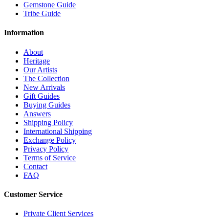
Gemstone Guide
Tribe Guide
Information
About
Heritage
Our Artists
The Collection
New Arrivals
Gift Guides
Buying Guides
Answers
Shipping Policy
International Shipping
Exchange Policy
Privacy Policy
Terms of Service
Contact
FAQ
Customer Service
Private Client Services