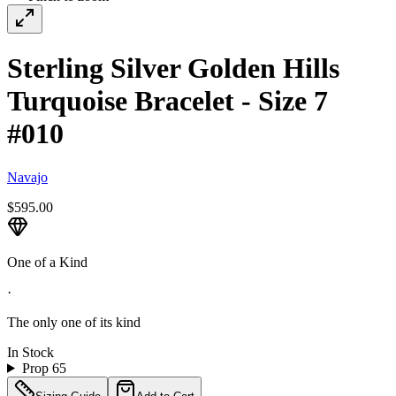
Sterling Silver Golden Hills
Turquoise Bracelet - Size 7
#010
Navajo
$595.00
One of a Kind
·
The only one of its kind
In Stock
Prop 65