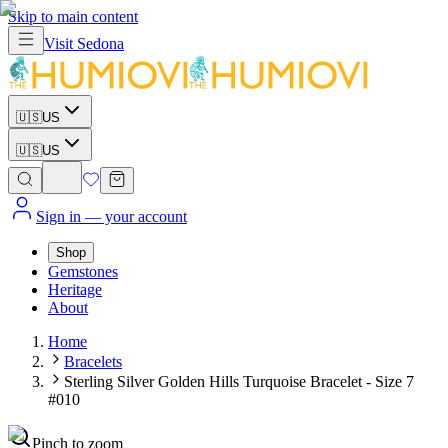
Skip to main content
Visit
Sedona
🇺🇸
US
🇺🇸
US
Sign in
— your account
Shop
Gemstones
Heritage
About
Home
Bracelets
Sterling Silver Golden Hills Turquoise Bracelet - Size 7
#010
Pinch to zoom