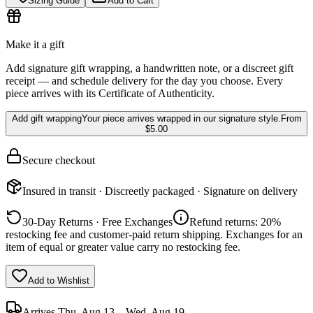
Sizing Guide
Add to Cart
Make it a gift
Add signature gift wrapping, a handwritten note, or a discreet gift
receipt — and schedule delivery for the day you choose. Every
piece arrives with its Certificate of Authenticity.
Add gift wrapping
Your piece arrives wrapped in our signature style.
From
$5.00
Secure checkout
Insured in transit · Discreetly packaged · Signature on delivery
30-Day Returns · Free Exchanges
Refund returns: 20%
restocking fee and customer-paid return shipping. Exchanges for an
item of equal or greater value carry no restocking fee.
Add to Wishlist
Arrives
Thu, Aug 13 – Wed, Aug 19