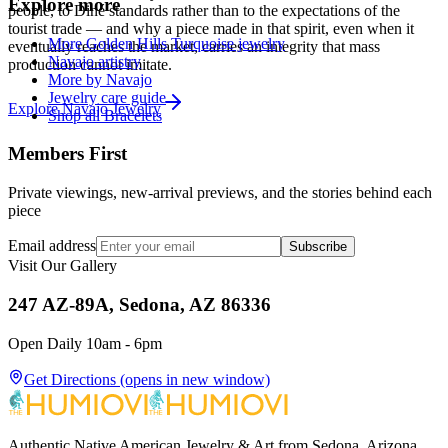
Explore more
people, to Diné standards rather than to the expectations of the
tourist trade — and why a piece made in that spirit, even when it
More Golden Hills Turquoise jewelry
eventually reaches the market, carries an integrity that mass
Navajo artistry
production cannot imitate.
More by Navajo
Jewelry care guide
Explore
Navajo
Jewelry
Shop all Bracelets
Members First
Private viewings, new-arrival previews, and the stories behind each
piece
Email address
Subscribe
Visit Our Gallery
247 AZ-89A, Sedona, AZ 86336
Open Daily 10am - 6pm
Get Directions
(opens in new window)
Authentic Native American Jewelry & Art from Sedona, Arizona