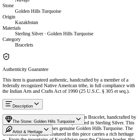
Stone
Golden Hills Turquoise
Origin
Kazakhstan
Materials
Sterling Silver · Golden Hills Turquoise
Category
Bracelets
Authenticity Guarantee
This item is guaranteed authentic, handcrafted by a member of a
federally recognized Native American tribe, in full compliance with
the Indian Arts and Crafts Act of 1990 (25 U.S.C. § 305 et seq.).
Description
Discover this exceptional Native American Bracelet, handcrafted by
The Stone: Golden Hills Turquoise
Navajo (Diné) artisans, meticulously crafted in Sterling Silver. This
remarkable piece showcases genuine Golden Hills Turquoise. The
Artist & Heritage
Golden Hills Turquoise featured in this piece carries a rich heritage
— From the mountains of Kazakhstan near the Chinese border, this