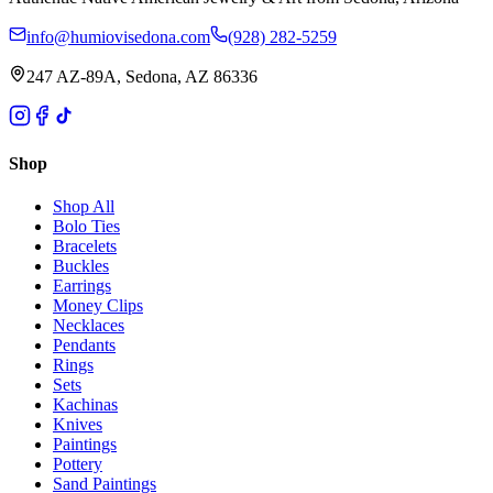
info@humiovisedona.com
(928) 282-5259
247 AZ-89A, Sedona, AZ 86336
Shop
Shop All
Bolo Ties
Bracelets
Buckles
Earrings
Money Clips
Necklaces
Pendants
Rings
Sets
Kachinas
Knives
Paintings
Pottery
Sand Paintings