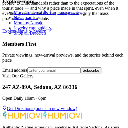
Explore more
people, to Diné standards rather than to the expectations of the
tourist trade — and why a piece made in that spirit, even when it
More Golden Hills Turquoise jewelry
eventually reaches the market, carries an integrity that mass
Navajo artistry
production cannot imitate.
More by Navajo
Jewelry care guide
Explore
Navajo
Jewelry
Shop all Bracelets
Members First
Private viewings, new-arrival previews, and the stories behind each
piece
Email address
Subscribe
Visit Our Gallery
247 AZ-89A, Sedona, AZ 86336
Open Daily 10am - 6pm
Get Directions
(opens in new window)
Authentic Native American Jewelry & Art from Sedona, Arizona