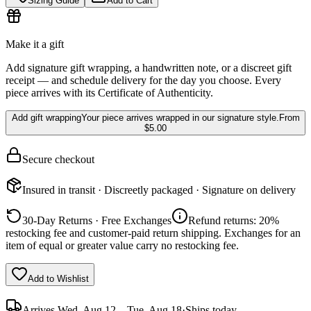
Sizing Guide
Add to Cart
Make it a gift
Add signature gift wrapping, a handwritten note, or a discreet gift
receipt — and schedule delivery for the day you choose. Every
piece arrives with its Certificate of Authenticity.
Add gift wrapping
Your piece arrives wrapped in our signature style.
From
$5.00
Secure checkout
Insured in transit · Discreetly packaged · Signature on delivery
30-Day Returns · Free Exchanges
Refund returns: 20%
restocking fee and customer-paid return shipping. Exchanges for an
item of equal or greater value carry no restocking fee.
Add to Wishlist
Arrives
Wed, Aug 12 – Tue, Aug 18
·
Ships today