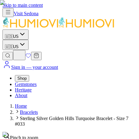
Skip to main content
Visit
Sedona
🇺🇸
US
🇺🇸
US
Sign in
— your account
Shop
Gemstones
Heritage
About
Home
Bracelets
Sterling Silver Golden Hills Turquoise Bracelet - Size 7
#033
Pinch to zoom