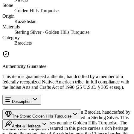
Stone
Golden Hills Turquoise
Origin
Kazakhstan
Materials
Sterling Silver · Golden Hills Turquoise
Category
Bracelets
Authenticity Guarantee
This item is guaranteed authentic, handcrafted by a member of a
federally recognized Native American tribe, in full compliance with
the Indian Arts and Crafts Act of 1990 (25 U.S.C. § 305 et seq.).
Description
Discover this exceptional Native American Bracelet, handcrafted by
The Stone: Golden Hills Turquoise
Navajo (Diné) artisans, meticulously crafted in Sterling Silver. This
remarkable piece showcases genuine Golden Hills Turquoise. The
Artist & Heritage
Golden Hills Turquoise featured in this piece carries a rich heritage
— From the mountains of Kazakhstan near the Chinese border, this