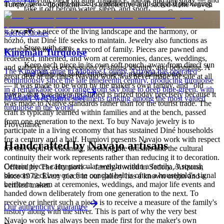
in new, unworn, and unused condition with all original packaging
Turquoise — dootłʼizhii — is a protective and sacred stone woven
take it off before water, sleep, and sport.
— your Certificate of Authenticity is yours to keep. Custom and
through Navajo ceremony, song, and the creation narratives of the
personalized pieces are not eligible.
Holy People. It is associated with sky, water, and blessing; to wear it
is to carry a piece of the living landscape and the harmony, or
Sacred Stones
hózhó, that Diné life seeks to maintain. Jewelry also functions as
Store with care
portable wealth and as a record of family. Pieces are pawned and
Kingman Turquoise
redeemed, inherited, and worn at ceremonies, dances, weddings,
Keep each piece in its own soft pouch, away from direct sun
and gatherings as expressions of status, identity, and belonging. A
The Kingman mine in Mohave County, Arizona has operated
and damp, so softer stones never meet harder ones.
great deal of the finest Navajo work was never made for sale at all
continuously since the late nineteenth century, producing turquoise
— it was made to be worn by the maker's own family, and "old
in a remarkable color range from sky blue to deep blue-green, with
pawn" that was never reclaimed is prized today precisely because it
Full care & keeping guide
its spider-web matrix specimens ranking among the most valued
was made to Native standards rather than for the tourist trade. The
turquoise in the world.
craft is typically learned within families and at the bench, passed
from one generation to the next. To buy Navajo jewelry is to
Provenance
participate in a living economy that has sustained Diné households
for a century and a half. Humiovi presents Navajo work with respect
Handcrafted by Navajo artisans
for this depth of meaning, honoring the artisans and the cultural
continuity their work represents rather than reducing it to decoration.
Certain pieces carry particular weight within a family. A squash
Offered by
The Humiovi
— family-owned in
Sedona
,
Arizona
,
blossom necklace or a fine concho belt is often a household's signal
since
1972
. Every piece in our gallery has a known origin and a
heirloom, worn at ceremonies, weddings, and major life events and
verified maker.
handed down deliberately from one generation to the next. To
receive or inherit such a piece is to receive a measure of the family's
Our authenticity guarantee
history along with the silver. This is part of why the very best
Navajo work has always been made first for the maker's own