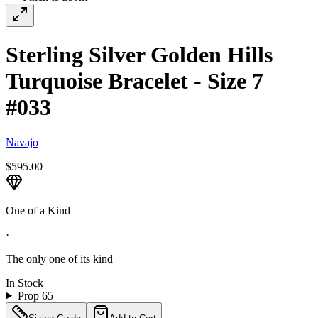
Sterling Silver Golden Hills
Turquoise Bracelet - Size 7
#033
Navajo
$595.00
One of a Kind
·
The only one of its kind
In Stock
Prop 65