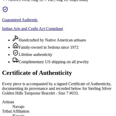
Guaranteed Authentic
Indian Arts and Crafts Act Compliant
Handcrafted by Native American artisans
Family-owned in Sedona since 1972
Lifetime authenticity
Complimentary US shipping on all jewelry
Certificate of Authenticity
Every piece is accompanied by a signed Certificate of Authenticity,
documenting its provenance and recorded below for
Sterling Silver
Golden Hills Turquoise Bracelet - Size 7 #033
.
Artisan
Navajo
Tribal Affiliation
Navajo