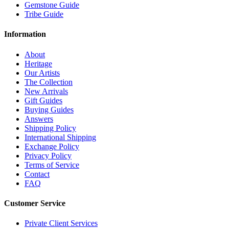
Gemstone Guide
Tribe Guide
Information
About
Heritage
Our Artists
The Collection
New Arrivals
Gift Guides
Buying Guides
Answers
Shipping Policy
International Shipping
Exchange Policy
Privacy Policy
Terms of Service
Contact
FAQ
Customer Service
Private Client Services