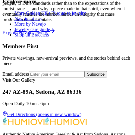
Explore more
people, to Diné standards rather than to the expectations of the
tourist trade — and why a piece made in that spirit, even when it
More Golden Hills Turquoise jewelry
eventually reaches the market, carries an integrity that mass
Navajo artistry
production cannot imitate.
More by Navajo
Jewelry care guide
Explore
Navajo
Jewelry
Shop all Bracelets
Members First
Private viewings, new-arrival previews, and the stories behind each
piece
Email address
Subscribe
Visit Our Gallery
247 AZ-89A, Sedona, AZ 86336
Open Daily 10am - 6pm
Get Directions
(opens in new window)
Authentic Native American Jewelry & Art from Sedona, Arizona