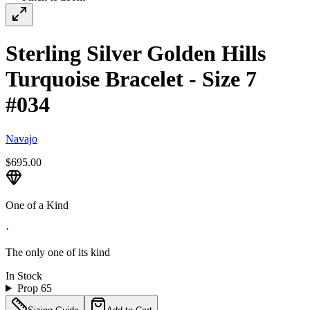
Sterling Silver Golden Hills
Turquoise Bracelet - Size 7
#034
Navajo
$695.00
One of a Kind
·
The only one of its kind
In Stock
Prop 65