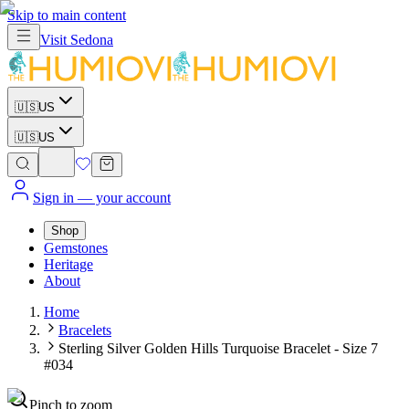
Skip to main content
Visit
Sedona
🇺🇸
US
🇺🇸
US
Sign in
— your account
Shop
Gemstones
Heritage
About
Home
Bracelets
Sterling Silver Golden Hills Turquoise Bracelet - Size 7
#034
Pinch to zoom