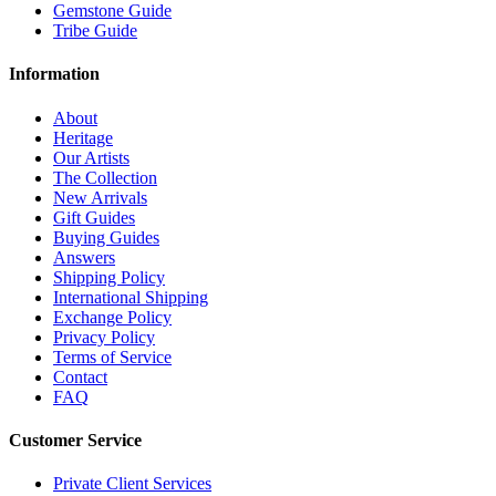
Gemstone Guide
Tribe Guide
Information
About
Heritage
Our Artists
The Collection
New Arrivals
Gift Guides
Buying Guides
Answers
Shipping Policy
International Shipping
Exchange Policy
Privacy Policy
Terms of Service
Contact
FAQ
Customer Service
Private Client Services