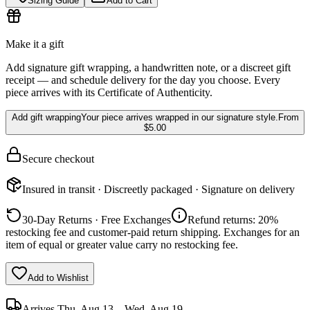
Sizing Guide
Add to Cart
Make it a gift
Add signature gift wrapping, a handwritten note, or a discreet gift
receipt — and schedule delivery for the day you choose. Every
piece arrives with its Certificate of Authenticity.
Add gift wrapping
Your piece arrives wrapped in our signature style.
From
$5.00
Secure checkout
Insured in transit · Discreetly packaged · Signature on delivery
30-Day Returns · Free Exchanges
Refund returns: 20%
restocking fee and customer-paid return shipping. Exchanges for an
item of equal or greater value carry no restocking fee.
Add to Wishlist
Arrives
Thu, Aug 13 – Wed, Aug 19