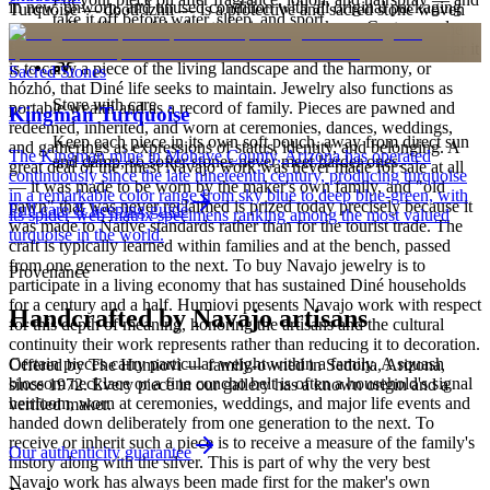
in new, unworn, and unused condition with all original packaging
Turquoise — dootłʼizhii — is a protective and sacred stone woven
take it off before water, sleep, and sport.
— your Certificate of Authenticity is yours to keep. Custom and
through Navajo ceremony, song, and the creation narratives of the
personalized pieces are not eligible.
Holy People. It is associated with sky, water, and blessing; to wear it
is to carry a piece of the living landscape and the harmony, or
Sacred Stones
hózhó, that Diné life seeks to maintain. Jewelry also functions as
Store with care
portable wealth and as a record of family. Pieces are pawned and
Kingman Turquoise
redeemed, inherited, and worn at ceremonies, dances, weddings,
Keep each piece in its own soft pouch, away from direct sun
and gatherings as expressions of status, identity, and belonging. A
The Kingman mine in Mohave County, Arizona has operated
and damp, so softer stones never meet harder ones.
great deal of the finest Navajo work was never made for sale at all
continuously since the late nineteenth century, producing turquoise
— it was made to be worn by the maker's own family, and "old
in a remarkable color range from sky blue to deep blue-green, with
pawn" that was never reclaimed is prized today precisely because it
Full care & keeping guide
its spider-web matrix specimens ranking among the most valued
was made to Native standards rather than for the tourist trade. The
turquoise in the world.
craft is typically learned within families and at the bench, passed
from one generation to the next. To buy Navajo jewelry is to
Provenance
participate in a living economy that has sustained Diné households
for a century and a half. Humiovi presents Navajo work with respect
Handcrafted by Navajo artisans
for this depth of meaning, honoring the artisans and the cultural
continuity their work represents rather than reducing it to decoration.
Certain pieces carry particular weight within a family. A squash
Offered by
The Humiovi
— family-owned in
Sedona
,
Arizona
,
blossom necklace or a fine concho belt is often a household's signal
since
1972
. Every piece in our gallery has a known origin and a
heirloom, worn at ceremonies, weddings, and major life events and
verified maker.
handed down deliberately from one generation to the next. To
receive or inherit such a piece is to receive a measure of the family's
Our authenticity guarantee
history along with the silver. This is part of why the very best
Navajo work has always been made first for the maker's own