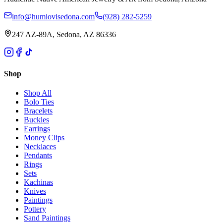
info@humiovisedona.com
(928) 282-5259
247 AZ-89A, Sedona, AZ 86336
Shop
Shop All
Bolo Ties
Bracelets
Buckles
Earrings
Money Clips
Necklaces
Pendants
Rings
Sets
Kachinas
Knives
Paintings
Pottery
Sand Paintings