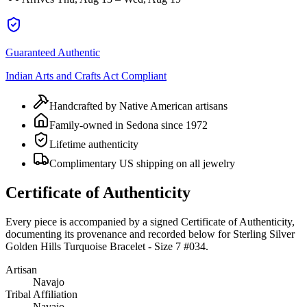
Guaranteed Authentic
Indian Arts and Crafts Act Compliant
Handcrafted by Native American artisans
Family-owned in Sedona since 1972
Lifetime authenticity
Complimentary US shipping on all jewelry
Certificate of Authenticity
Every piece is accompanied by a signed Certificate of Authenticity,
documenting its provenance and recorded below for
Sterling Silver
Golden Hills Turquoise Bracelet - Size 7 #034
.
Artisan
Navajo
Tribal Affiliation
Navajo