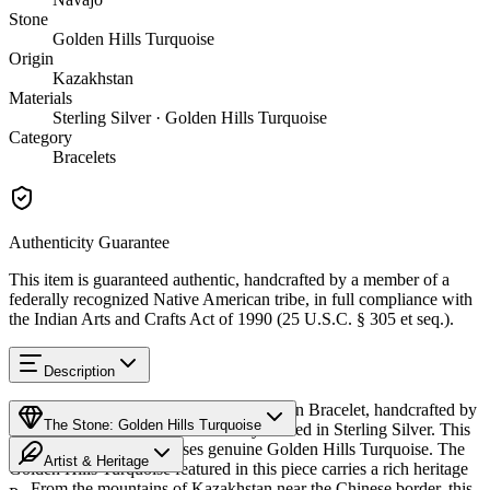
Stone
Golden Hills Turquoise
Origin
Kazakhstan
Materials
Sterling Silver · Golden Hills Turquoise
Category
Bracelets
Authenticity Guarantee
This item is guaranteed authentic, handcrafted by a member of a
federally recognized Native American tribe, in full compliance with
the Indian Arts and Crafts Act of 1990 (25 U.S.C. § 305 et seq.).
Description
Discover this exceptional Native American Bracelet, handcrafted by
The Stone: Golden Hills Turquoise
Navajo (Diné) artisans, meticulously crafted in Sterling Silver. This
remarkable piece showcases genuine Golden Hills Turquoise. The
Artist & Heritage
Golden Hills Turquoise featured in this piece carries a rich heritage
— From the mountains of Kazakhstan near the Chinese border, this