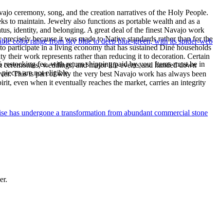
ajo ceremony, song, and the creation narratives of the Holy People.
eeks to maintain. Jewelry also functions as portable wealth and as a
us, identity, and belonging. A great deal of the finest Navajo work
precisely because it was made to Native standards rather than for the
le color range from sky blue to deep blue-green, with its spider-web
s to participate in a living economy that has sustained Diné households
y their work represents rather than reducing it to decoration. Certain
% restocking fee, with return shipping paid by you. Items must be in
n at ceremonies, weddings, and major life events and handed down
ieces are not eligible.
silver. This is part of why the very best Navajo work has always been
rit, even when it eventually reaches the market, carries an integrity
uoise has undergone a transformation from abundant commercial stone
er.