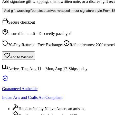
Add signature gift wrapping, a handwritten note, or a discreet gift rec
Add gift wrapping
Your piece arrives wrapped in our signature style.
From
$5
Secure checkout
Insured in transit · Discreetly packaged
30-Day Returns · Free Exchanges
Refund returns: 20% restock
Add to Wishlist
Arrives
Tue, Aug 11 – Mon, Aug 17
·
Ships today
Guaranteed Authentic
Indian Arts and Crafts Act Compliant
Handcrafted by Native American artisans