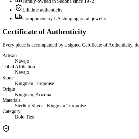
Family-owned in Sedona since 1972
Lifetime authenticity
Complimentary US shipping on all jewelry
Certificate of Authenticity
Every piece is accompanied by a signed Certificate of Authenticity, 
Artisan
Navajo
Tribal Affiliation
Navajo
Stone
Kingman Turquoise
Origin
Kingman, Arizona
Materials
Sterling Silver · Kingman Turquoise
Category
Bolo Ties