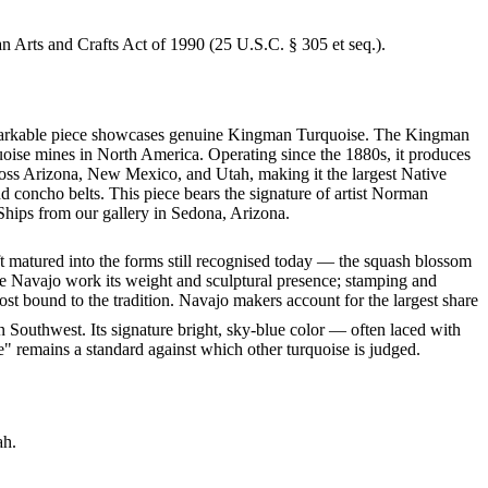
an Arts and Crafts Act of 1990 (25 U.S.C. § 305 et seq.).
s remarkable piece showcases genuine Kingman Turquoise. The Kingman
quoise mines in North America. Operating since the 1880s, it produces
cross Arizona, New Mexico, and Utah, making it the largest Native
d concho belts. This piece bears the signature of artist Norman
Ships from our gallery in Sedona, Arizona.
ft matured into the forms still recognised today — the squash blossom
ve Navajo work its weight and sculptural presence; stamping and
st bound to the tradition. Navajo makers account for the largest share
 Southwest. Its signature bright, sky-blue color — often laced with
" remains a standard against which other turquoise is judged.
ah.