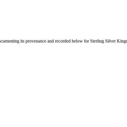
documenting its provenance and recorded below for
Sterling Silver Kin