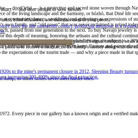
oise — dootłʼizhii — is a protective and sacred stone woven through Nav
intact — and store airtight to slow tarnish.
 piece of the living landscape and the harmony, or hózhó, that Diné life s
 at ceremonies, dances, weddings, and gatherings as expressions of stat
tist, tribal affiliation, and materials used in your piece.
s own family, and "old pawn" that was never reclaimed is prized today 
 since the late nineteenth century, producing turquoise in a remarkab
e bench, passed from one generation to the next. To buy Navajo jewelry i
ld.
 this depth of meaning, honoring the artisans and the cultural continuit
reater value carry no restocking fee; refund returns are subject to a 20
lace or a fine concho belt is often a household's signal heirloom, wor
ke it off before water, sleep, and sport.
Certificate of Authenticity is yours to keep. Custom and personalized p
h a piece is to receive a measure of the family's history along with the 
 the expectations of the tourist trade — and why a piece made in that spi
he 1920s to the mine's permanent closure in 2012, Sleeping Beauty turq
ces increasing 300-400% since the final extraction.
d damp, so softer stones never meet harder ones.
1972
. Every piece in our gallery has a known origin and a verified mak