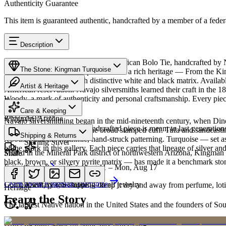
Authenticity Guarantee
This item is guaranteed authentic, handcrafted by a member of a feder
Description
Discover this exceptional Native American Bolo Tie, handcrafted by 
The Stone: Kingman Turquoise
Turquoise featured in this piece carries a rich heritage — From the K
classic blue turquoise with distinctive white and black matrix. Avail
Artist & Heritage
American reservation. Navajo silversmiths learned their craft in the 
Woody, a mark of authenticity and personal craftsmanship. Every piece
Provenance
The Artist
Care & Keeping
SKU:
X261739
Kingman, Arizona
Navajo silversmithing began in the mid-nineteenth century, when Diné 
Cared for thoughtfully, a handcrafted piece is meant to last generations
necklace, the concho belt, the broad stamped cuff. Tufa and sandcast
Materials
Characteristics
Shipping & Returns
repoussé add the rhythmic, hand-struck patterning. Turquoise — set as
Sterling Silver
of the work in this gallery. Each piece carries that lineage of silver an
Mined in the Mineral Park district of northwestern Arizona, Kingman i
Share
black, brown, or silvery pyrite matrix — has made it a benchmark sto
Estimated delivery:
Tue, Aug 11 – Mon, Aug 17
Turquoise
Meet
Navajo
Learn about
Kingman Turquoise
Complimentary US shipping on all jewelry
A soft, porous stone — keep it dry and away from perfume, lotio
Heritage
Learn the Story
The largest Native nation in the United States and the founders of S
Art Traditions
Order by 2pm MST for same-day processing
Sterling silver