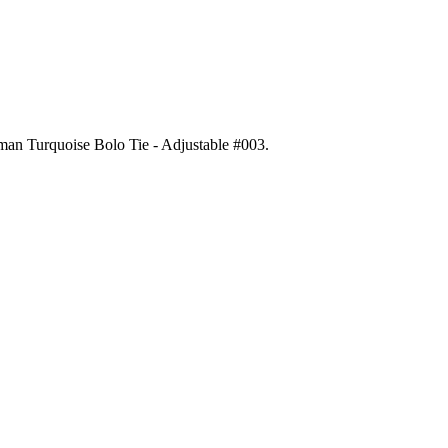
gman Turquoise Bolo Tie - Adjustable #003
.