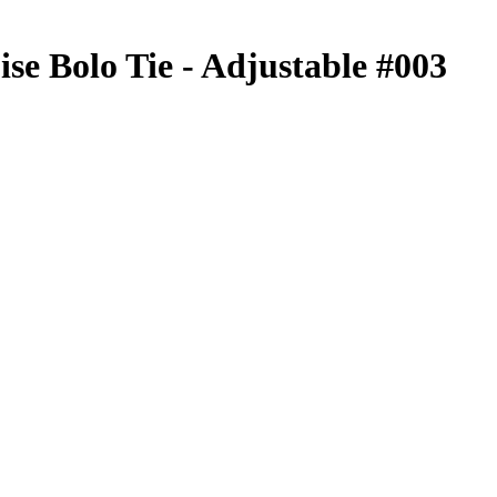
se Bolo Tie - Adjustable #003