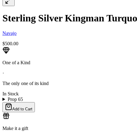
Sterling Silver Kingman Turquoi
Navajo
$500.00
One of a Kind
·
The only one of its kind
In Stock
Prop 65
Add to Cart
Make it a gift