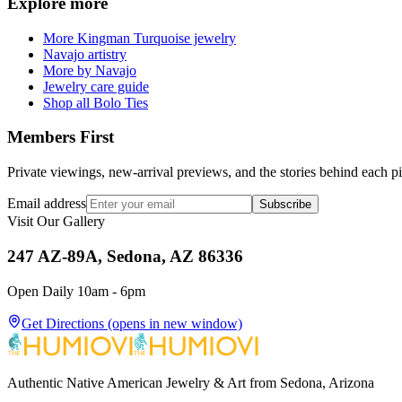
Explore more
More Kingman Turquoise jewelry
Navajo artistry
More by Navajo
Jewelry care guide
Shop all Bolo Ties
Members First
Private viewings, new-arrival previews, and the stories behind each p
Email address
Subscribe
Visit Our Gallery
247 AZ-89A, Sedona, AZ 86336
Open Daily 10am - 6pm
Get Directions
(opens in new window)
Authentic Native American Jewelry & Art from Sedona, Arizona