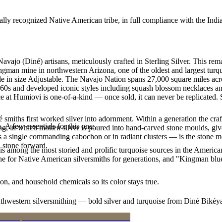
ally recognized Native American tribe, in full compliance with the Indi
Navajo (Diné) artisans, meticulously crafted in Sterling Silver. Thi
ingman mine in northwestern Arizona, one of the oldest and largest tur
able in size Adjustable. The Navajo Nation spans 27,000 square miles a
1860s and developed iconic styles including squash blossom necklaces an
 at Humiovi is one-of-a-kind — once sold, it can never be replicated. 
smiths first worked silver into adornment. Within a generation the cra
. A few essentials for this one:
ing, in which molten silver is poured into hand-carved stone moulds, gi
 a single commanding cabochon or in radiant clusters — is the stone mo
d stone forward.
s among the most storied and prolific turquoise sources in the American
ne for Native American silversmiths for generations, and "Kingman blue
n, and household chemicals so its color stays true.
outhwestern silversmithing — bold silver and turquoise from Diné Bikéy