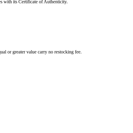
with its Certificate of Authenticity.
al or greater value carry no restocking fee.