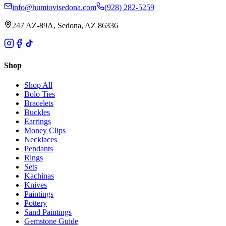
info@humiovisedona.com
(928) 282-5259
247 AZ-89A, Sedona, AZ 86336
Shop
Shop All
Bolo Ties
Bracelets
Buckles
Earrings
Money Clips
Necklaces
Pendants
Rings
Sets
Kachinas
Knives
Paintings
Pottery
Sand Paintings
Gemstone Guide