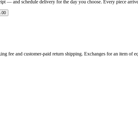
eipt — and schedule delivery for the day you choose. Every piece arrives 
.00
ing fee and customer-paid return shipping. Exchanges for an item of equ