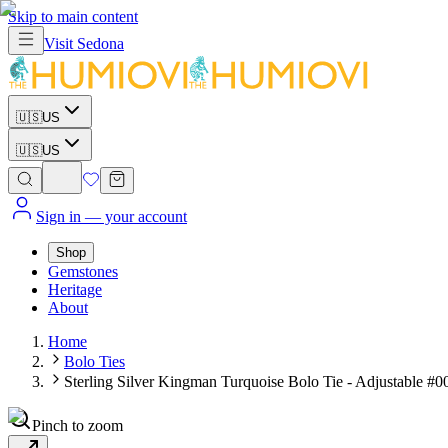
Skip to main content
Visit
Sedona
🇺🇸
US
🇺🇸
US
Sign in
— your account
Shop
Gemstones
Heritage
About
Home
Bolo Ties
Sterling Silver Kingman Turquoise Bolo Tie - Adjustable #0
Pinch to zoom