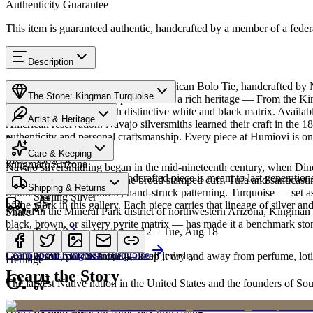
Authenticity Guarantee
This item is guaranteed authentic, handcrafted by a member of a feder
Description
Discover this exceptional Native American Bolo Tie, handcrafted by 
The Stone: Kingman Turquoise
Turquoise featured in this piece carries a rich heritage — From the K
classic blue turquoise with distinctive white and black matrix. Avail
Artist & Heritage
American reservation. Navajo silversmiths learned their craft in the 1
authenticity and personal craftsmanship. Every piece at Humiovi is on
Provenance
The Artist
Care & Keeping
SKU:
986235C
Kingman, Arizona
Navajo silversmithing began in the mid-nineteenth century, when Diné 
Cared for thoughtfully, a handcrafted piece is meant to last generations
necklace, the concho belt, the broad stamped cuff. Tufa and sandcast
Materials
Characteristics
Shipping & Returns
repoussé add the rhythmic, hand-struck patterning. Turquoise — set as
Sterling Silver
of the work in this gallery. Each piece carries that lineage of silver an
Mined in the Mineral Park district of northwestern Arizona, Kingman i
Share
black, brown, or silvery pyrite matrix — has made it a benchmark sto
Estimated delivery:
Wed, Aug 12 – Tue, Aug 18
Turquoise
Meet
Navajo
Learn about
Kingman Turquoise
Complimentary US shipping on all jewelry
A soft, porous stone — keep it dry and away from perfume, lotio
Heritage
Learn the Story
The largest Native nation in the United States and the founders of S
Art Traditions
Order by 2pm MST for same-day processing
Sterling silver