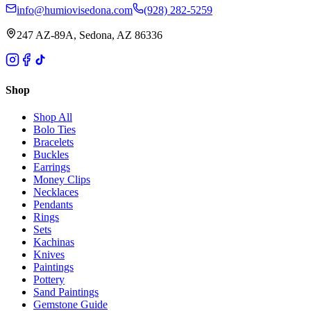
info@humiovisedona.com
(928) 282-5259
247 AZ-89A, Sedona, AZ 86336
Shop
Shop All
Bolo Ties
Bracelets
Buckles
Earrings
Money Clips
Necklaces
Pendants
Rings
Sets
Kachinas
Knives
Paintings
Pottery
Sand Paintings
Gemstone Guide