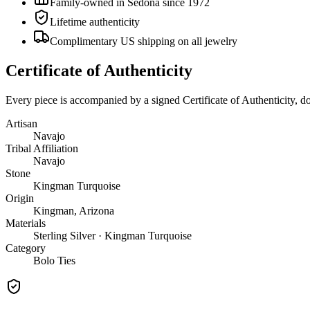
Family-owned in Sedona since 1972
Lifetime authenticity
Complimentary US shipping on all jewelry
Certificate of Authenticity
Every piece is accompanied by a signed Certificate of Authenticity, 
Artisan
Navajo
Tribal Affiliation
Navajo
Stone
Kingman Turquoise
Origin
Kingman, Arizona
Materials
Sterling Silver · Kingman Turquoise
Category
Bolo Ties