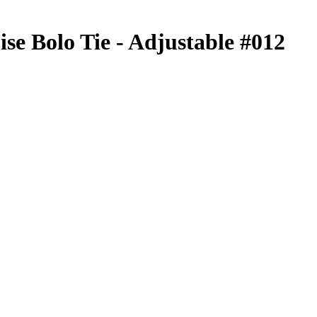
se Bolo Tie - Adjustable #012