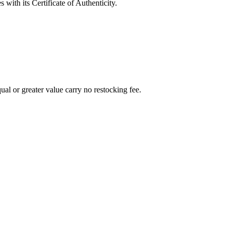
with its Certificate of Authenticity.
al or greater value carry no restocking fee.