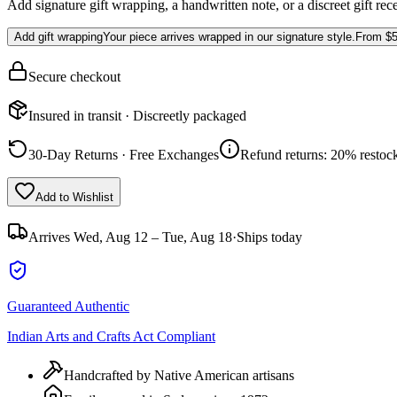
Add signature gift wrapping, a handwritten note, or a discreet gift rec
Add gift wrapping
Your piece arrives wrapped in our signature style.
From
$5
Secure checkout
Insured in transit · Discreetly packaged
30-Day Returns · Free Exchanges
Refund returns: 20% restock
Add to Wishlist
Arrives
Wed, Aug 12 – Tue, Aug 18
·
Ships today
Guaranteed Authentic
Indian Arts and Crafts Act Compliant
Handcrafted by Native American artisans