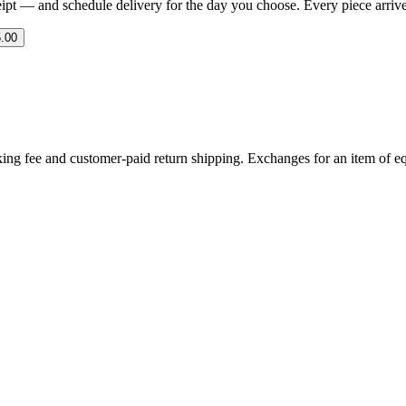
eipt — and schedule delivery for the day you choose. Every piece arrives 
.00
ing fee and customer-paid return shipping. Exchanges for an item of equ