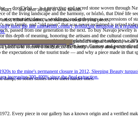
oise — dootłʼizhii — is a protective and sacred stone woven through Nav
intact — and store airtight to slow tarnish.
 piece of the living landscape and the harmony, or hózhó, that Diné life s
 at ceremonies, dances, weddings, and gatherings as expressions of stat
tist, tribal affiliation, and materials used in your piece.
s own family, and "old pawn" that was never reclaimed is prized today 
 since the late nineteenth century, producing turquoise in a remarkab
e bench, passed from one generation to the next. To buy Navajo jewelry i
ld.
 this depth of meaning, honoring the artisans and the cultural continuit
reater value carry no restocking fee; refund returns are subject to a 20
lace or a fine concho belt is often a household's signal heirloom, wor
ke it off before water, sleep, and sport.
Certificate of Authenticity is yours to keep. Custom and personalized p
h a piece is to receive a measure of the family's history along with the 
 the expectations of the tourist trade — and why a piece made in that spi
he 1920s to the mine's permanent closure in 2012, Sleeping Beauty turq
ces increasing 300-400% since the final extraction.
d damp, so softer stones never meet harder ones.
1972
. Every piece in our gallery has a known origin and a verified mak