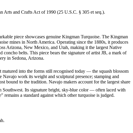
an Arts and Crafts Act of 1990 (25 U.S.C. § 305 et seq.).
s remarkable piece showcases genuine Kingman Turquoise. The Kingman
quoise mines in North America. Operating since the 1880s, it produces
cross Arizona, New Mexico, and Utah, making it the largest Native
 concho belts. This piece bears the signature of artist JB, a mark of
lery in Sedona, Arizona.
ft matured into the forms still recognised today — the squash blossom
ve Navajo work its weight and sculptural presence; stamping and
st bound to the tradition. Navajo makers account for the largest share
 Southwest. Its signature bright, sky-blue color — often laced with
" remains a standard against which other turquoise is judged.
ah.