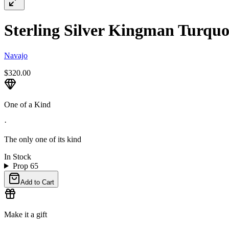
Sterling Silver Kingman Turquoi
Navajo
$320.00
One of a Kind
·
The only one of its kind
In Stock
Prop 65
Add to Cart
Make it a gift