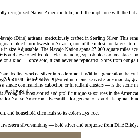
ally recognized Native American tribe, in full compliance with the Indi
Navajo (Diné) artisans, meticulously crafted in Sterling Silver. Thi
ingman mine in northwestern Arizona, one of the oldest and largest tur
able in size Adjustable. The Navajo Nation spans 27,000 square miles a
860s and developed iconic styles including squash blossom necklaces and
e-of-a-kind — once sold, it can never be replicated. Ships from our gal
smiths first worked silver into adornment. Within a generation the cra
. A few essentials for this one:
ing, in which molten silver is poured into hand-carved stone moulds, gi
 a single commanding cabochon or in radiant clusters — is the stone mo
d stone forward.
s among the most storied and prolific turquoise sources in the American
ne for Native American silversmiths for generations, and "Kingman blue
n, and household chemicals so its color stays true.
outhwestern silversmithing — bold silver and turquoise from Diné Bikéy