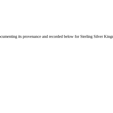
documenting its provenance and recorded below for
Sterling Silver Kin