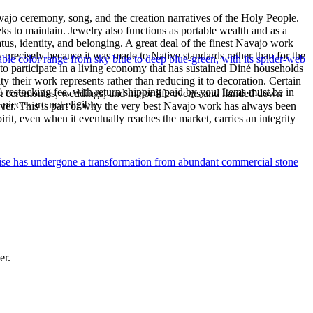
ajo ceremony, song, and the creation narratives of the Holy People.
eeks to maintain. Jewelry also functions as portable wealth and as a
us, identity, and belonging. A great deal of the finest Navajo work
precisely because it was made to Native standards rather than for the
le color range from sky blue to deep blue-green, with its spider-web
s to participate in a living economy that has sustained Diné households
y their work represents rather than reducing it to decoration. Certain
% restocking fee, with return shipping paid by you. Items must be in
n at ceremonies, weddings, and major life events and handed down
ieces are not eligible.
silver. This is part of why the very best Navajo work has always been
rit, even when it eventually reaches the market, carries an integrity
uoise has undergone a transformation from abundant commercial stone
er.