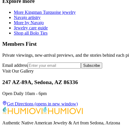
Explore more
More Kingman Turquoise jewelry
Navajo artistry
More by Navajo
Jewelry care guide
Shop all Bolo Ties
Members First
Private viewings, new-arrival previews, and the stories behind each p
Email address
Subscribe
Visit Our Gallery
247 AZ-89A, Sedona, AZ 86336
Open Daily 10am - 6pm
Get Directions
(opens in new window)
Authentic Native American Jewelry & Art from Sedona, Arizona