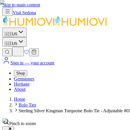
Skip to main content
Visit
Sedona
🇺🇸
US
🇺🇸
US
Sign in
— your account
Shop
Gemstones
Heritage
About
Home
Bolo Ties
Sterling Silver Kingman Turquoise Bolo Tie - Adjustable #0
Pinch to zoom