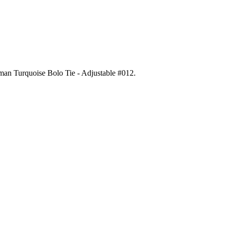
gman Turquoise Bolo Tie - Adjustable #012
.