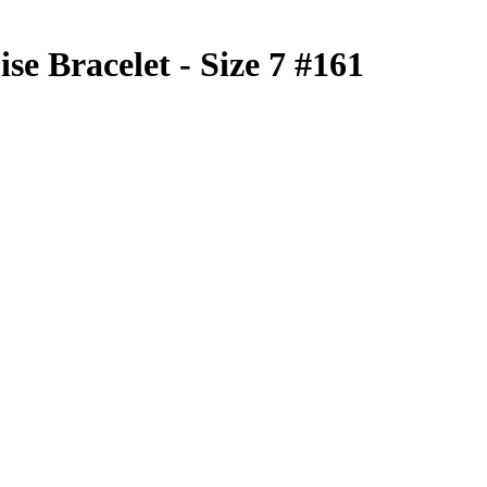
se Bracelet - Size 7 #161