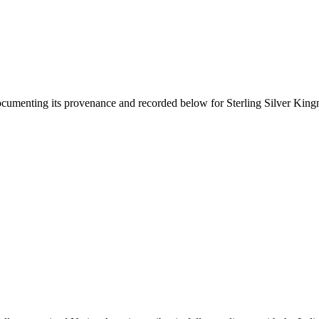
documenting its provenance and recorded below for
Sterling Silver King