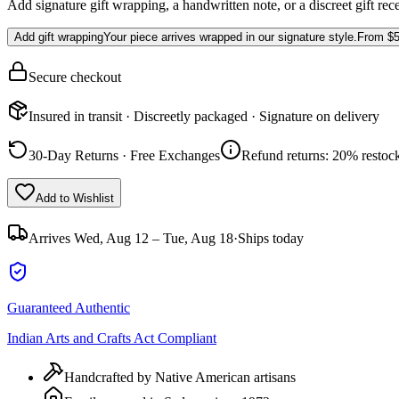
Add signature gift wrapping, a handwritten note, or a discreet gift rec
Add gift wrapping
Your piece arrives wrapped in our signature style.
From
$5
Secure checkout
Insured in transit · Discreetly packaged · Signature on delivery
30-Day Returns · Free Exchanges
Refund returns: 20% restock
Add to Wishlist
Arrives
Wed, Aug 12 – Tue, Aug 18
·
Ships today
Guaranteed Authentic
Indian Arts and Crafts Act Compliant
Handcrafted by Native American artisans