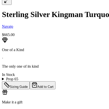
Sterling Silver Kingman Turquoi
Navajo
$665.00
One of a Kind
·
The only one of its kind
In Stock
Prop 65
Sizing Guide
Add to Cart
Make it a gift