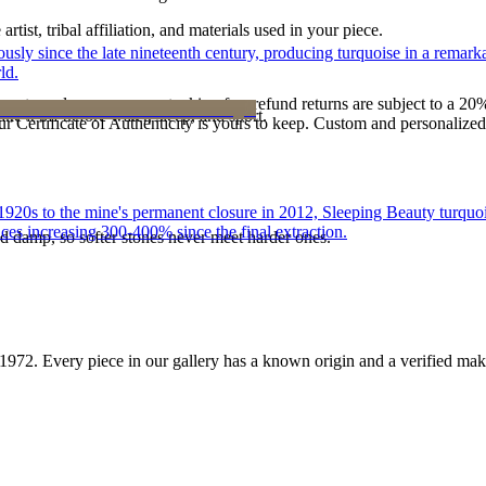
tist, tribal affiliation, and materials used in your piece.
 since the late nineteenth century, producing turquoise in a remarkab
ld.
reater value carry no restocking fee; refund returns are subject to a 20
ke it off before water, sleep, and sport.
Certificate of Authenticity is yours to keep. Custom and personalized p
he 1920s to the mine's permanent closure in 2012, Sleeping Beauty turq
ces increasing 300-400% since the final extraction.
d damp, so softer stones never meet harder ones.
1972
. Every piece in our gallery has a known origin and a verified mak