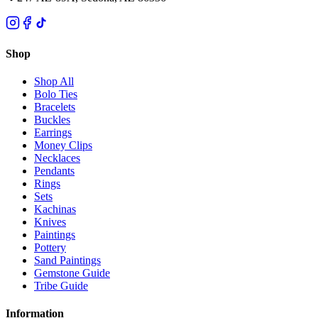
Shop
Shop All
Bolo Ties
Bracelets
Buckles
Earrings
Money Clips
Necklaces
Pendants
Rings
Sets
Kachinas
Knives
Paintings
Pottery
Sand Paintings
Gemstone Guide
Tribe Guide
Information