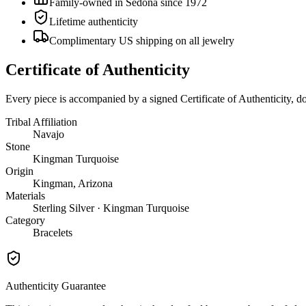
Family-owned in Sedona since 1972
Lifetime authenticity
Complimentary US shipping on all jewelry
Certificate of Authenticity
Every piece is accompanied by a signed Certificate of Authenticity, 
Tribal Affiliation
Navajo
Stone
Kingman Turquoise
Origin
Kingman, Arizona
Materials
Sterling Silver · Kingman Turquoise
Category
Bracelets
Authenticity Guarantee