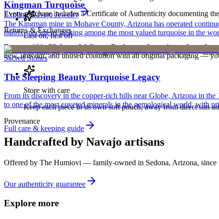
Kingman Turquoise
Every purchase includes a Certificate of Authenticity documenting the ar
Explore
Navajo
Jewelry
The Kingman mine in Mohave County, Arizona has operated continuously
Returns & Exchanges
matrix specimens ranking among the most valued turquoise in the wor
Last on, first off
Return within 30 days of delivery. Exchanges for an item of equal or g
Put your piece on after fragrance, lotion, and hairspray — and ta
new, unworn, and unused condition with all original packaging — your 
Sacred Stones
The Sleeping Beauty Turquoise Legacy
Store with care
From its discovery in the copper-rich hills near Globe, Arizona in t
to one of the most coveted minerals in the gemological world, with pri
Keep each piece in its own soft pouch, away from direct sun an
Provenance
Full care & keeping guide
Handcrafted by Navajo artisans
Offered by
The Humiovi
— family-owned in
Sedona
,
Arizona
, since
Our authenticity guarantee
Explore more