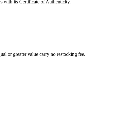
with its Certificate of Authenticity.
al or greater value carry no restocking fee.