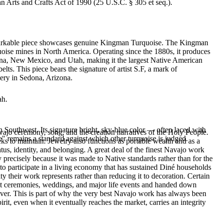
an Arts and Crafts Act of 1990 (25 U.S.C. § 305 et seq.).
 remarkable piece showcases genuine Kingman Turquoise. The Kingman
quoise mines in North America. Operating since the 1880s, it produces
izona, New Mexico, and Utah, making it the largest Native American
ts. This piece bears the signature of artist S.F, a mark of
lery in Sedona, Arizona.
ah.
 Southwest. Its signature bright, sky-blue color — often laced with
ajo ceremony, song, and the creation narratives of the Holy People.
" remains a standard against which other turquoise is judged.
eeks to maintain. Jewelry also functions as portable wealth and as a
us, identity, and belonging. A great deal of the finest Navajo work
precisely because it was made to Native standards rather than for the
s to participate in a living economy that has sustained Diné households
y their work represents rather than reducing it to decoration. Certain
n at ceremonies, weddings, and major life events and handed down
silver. This is part of why the very best Navajo work has always been
rit, even when it eventually reaches the market, carries an integrity