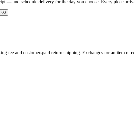
eipt — and schedule delivery for the day you choose. Every piece arrives 
.00
ing fee and customer-paid return shipping. Exchanges for an item of equ