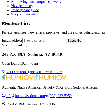
More Kingman Turquoise jewelry
Navajo artistry
Jewelry care guide
Shop all Bracelets
Members First
Private viewings, new-arrival previews, and the stories behind each p
Email address
Subscribe
Visit Our Gallery
247 AZ-89A, Sedona, AZ 86336
Open Daily 10am - 6pm
Get Directions
(opens in new window)
Authentic Native American Jewelry & Art from Sedona, Arizona
info@humiovisedona.com
(928) 282-5259
247 AZ-89A, Sedona, AZ 86336