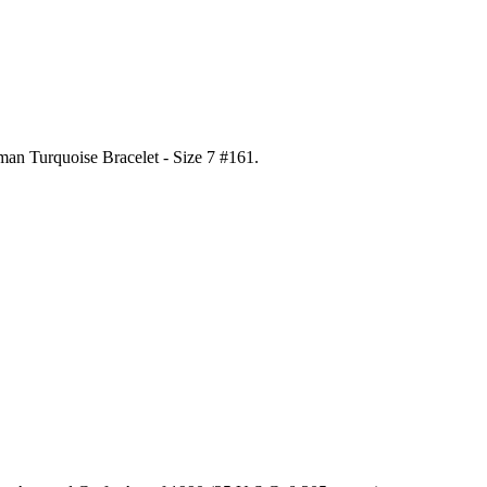
man Turquoise Bracelet - Size 7 #161
.