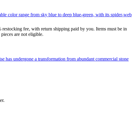
le color range from sky blue to deep blue-green, with its spider-web
% restocking fee, with return shipping paid by you. Items must be in
ieces are not eligible.
uoise has undergone a transformation from abundant commercial stone
er.