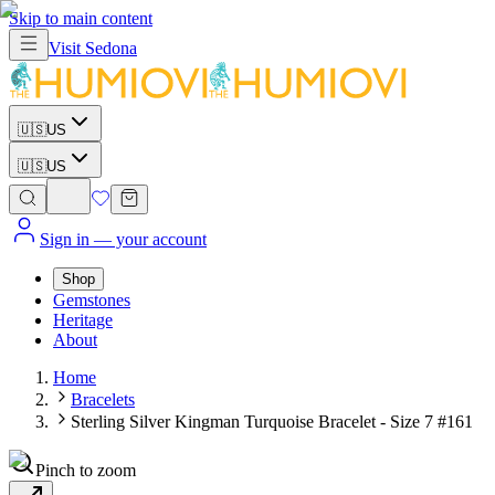
Skip to main content
Visit
Sedona
🇺🇸
US
🇺🇸
US
Sign in
— your account
Shop
Gemstones
Heritage
About
Home
Bracelets
Sterling Silver Kingman Turquoise Bracelet - Size 7 #161
Pinch to zoom