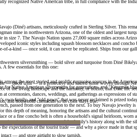
ally recognized Native American tribe, in full compliance with the Indi
Navajo (Diné) artisans, meticulously crafted in Sterling Silver. This
ingman mine in northwestern Arizona, one of the oldest and largest tur
lable in size 7. The Navajo Nation spans 27,000 square miles across Ar
developed iconic styles including squash blossom necklaces and concho bel
e-of-a-kind — once sold, it can never be replicated. Ships from our gal
outhwestern silversmithing — bold silver and turquoise from Diné Bikéy
. A few essentials for this one:
s among the most storied and prolific turquoise sources in the American
oise — dootłʼizhii — is a protective and sacred stone woven through Nav
ne for Native American silversmiths for generations, and "Kingman blue
 piece of the living landscape and the harmony, or hózhó, that Diné life s
 at ceremonies, dances, weddings, and gatherings as expressions of stat
s own family, and "old pawn" that was never reclaimed is prized today 
n, and household chemicals so its color stays true.
e bench, passed from one generation to the next. To buy Navajo jewelry i
 this depth of meaning, honoring the artisans and the cultural continuit
lace or a fine concho belt is often a household's signal heirloom, wor
h a piece is to receive a measure of the family's history along with the 
 the expectations of the tourist trade — and why a piece made in that spi
intact — and store airtight to slow tarnish.