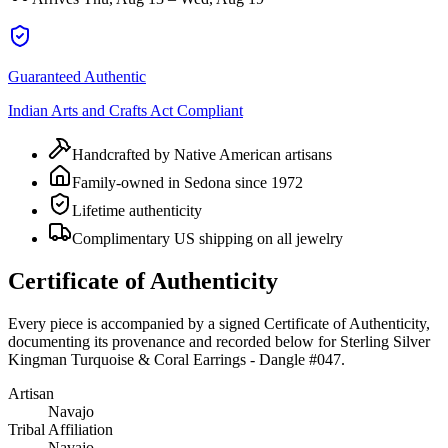
Guaranteed Authentic
Indian Arts and Crafts Act Compliant
Handcrafted by Native American artisans
Family-owned in Sedona since 1972
Lifetime authenticity
Complimentary US shipping on all jewelry
Certificate of Authenticity
Every piece is accompanied by a signed Certificate of Authenticity,
documenting its provenance and recorded below for
Sterling Silver
Kingman Turquoise & Coral Earrings - Dangle #047
.
Artisan
Navajo
Tribal Affiliation
Navajo