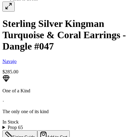
Sterling Silver Kingman
Turquoise & Coral Earrings -
Dangle #047
Navajo
$285.00
One of a Kind
·
The only one of its kind
In Stock
Prop 65