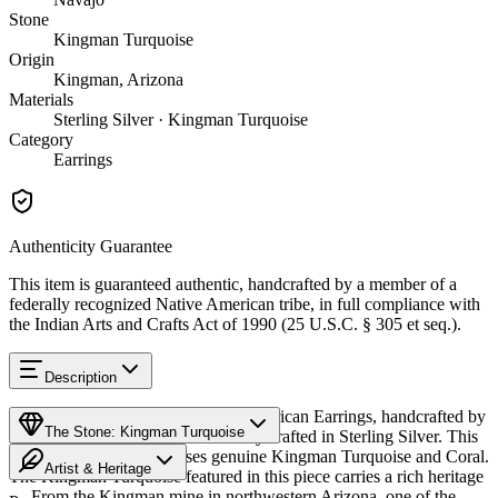
Stone
Kingman Turquoise
Origin
Kingman, Arizona
Materials
Sterling Silver · Kingman Turquoise
Category
Earrings
Authenticity Guarantee
This item is guaranteed authentic, handcrafted by a member of a
federally recognized Native American tribe, in full compliance with
the Indian Arts and Crafts Act of 1990 (25 U.S.C. § 305 et seq.).
Description
Discover this exceptional Native American Earrings, handcrafted by
The Stone: Kingman Turquoise
Navajo (Diné) artisans, meticulously crafted in Sterling Silver. This
remarkable piece showcases genuine Kingman Turquoise and Coral.
Artist & Heritage
The Kingman Turquoise featured in this piece carries a rich heritage
— From the Kingman mine in northwestern Arizona, one of the