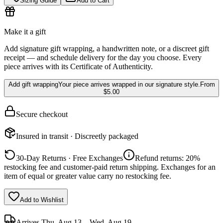
Sizing Guide
Add to Cart
Make it a gift
Add signature gift wrapping, a handwritten note, or a discreet gift
receipt — and schedule delivery for the day you choose. Every
piece arrives with its Certificate of Authenticity.
Add gift wrapping
Your piece arrives wrapped in our signature style.
From
$5.00
Secure checkout
Insured in transit · Discreetly packaged
30-Day Returns · Free Exchanges
Refund returns: 20%
restocking fee and customer-paid return shipping. Exchanges for an
item of equal or greater value carry no restocking fee.
Add to Wishlist
Arrives
Thu, Aug 13 – Wed, Aug 19