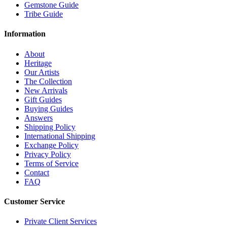
Gemstone Guide
Tribe Guide
Information
About
Heritage
Our Artists
The Collection
New Arrivals
Gift Guides
Buying Guides
Answers
Shipping Policy
International Shipping
Exchange Policy
Privacy Policy
Terms of Service
Contact
FAQ
Customer Service
Private Client Services