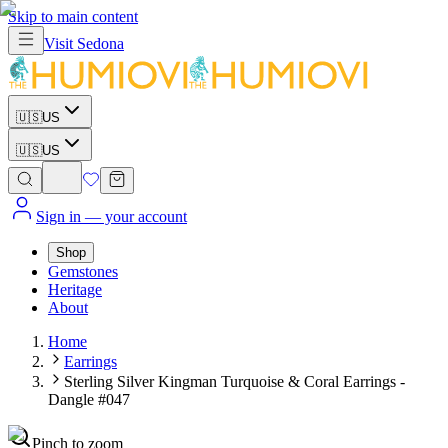
Skip to main content
Visit
Sedona
🇺🇸
US
🇺🇸
US
Sign in
— your account
Shop
Gemstones
Heritage
About
Home
Earrings
Sterling Silver Kingman Turquoise & Coral Earrings -
Dangle #047
Pinch to zoom