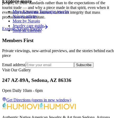
Explore more
people, to Diné standards rather than to the expectations of the
tourist trade — and why a piece made in that spirit, even when it
More Kingman Turquoise jewelry
eventually reaches the market, carries an integrity that mass
Navajo artistry
production cannot imitate.
More by Navajo
Jewelry care guide
Explore
Navajo
Jewelry
Shop all Earrings
Members First
Private viewings, new-arrival previews, and the stories behind each
piece
Email address
Subscribe
Visit Our Gallery
247 AZ-89A, Sedona, AZ 86336
Open Daily 10am - 6pm
Get Directions
(opens in new window)
Authentic Native American Jewelry & Art from Sedona, Arizona