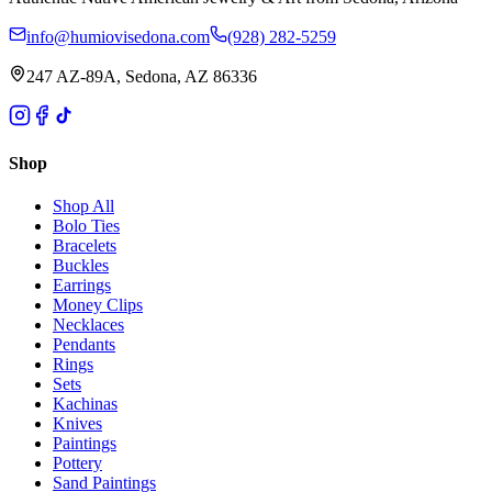
info@humiovisedona.com
(928) 282-5259
247 AZ-89A, Sedona, AZ 86336
Shop
Shop All
Bolo Ties
Bracelets
Buckles
Earrings
Money Clips
Necklaces
Pendants
Rings
Sets
Kachinas
Knives
Paintings
Pottery
Sand Paintings