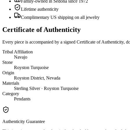
Family-owned in Sedona since 1972
Lifetime authenticity
Complimentary US shipping on all jewelry
Certificate of Authenticity
Every piece is accompanied by a signed Certificate of Authenticity, 
Tribal Affiliation
Navajo
Stone
Royston Turquoise
Origin
Royston District, Nevada
Materials
Sterling Silver · Royston Turquoise
Category
Pendants
Authenticity Guarantee