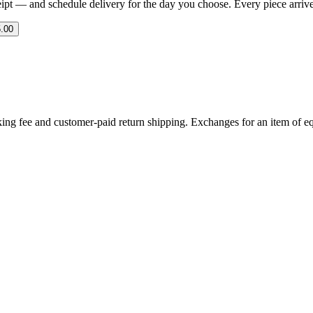
eipt — and schedule delivery for the day you choose. Every piece arrives 
.00
ing fee and customer-paid return shipping. Exchanges for an item of equ