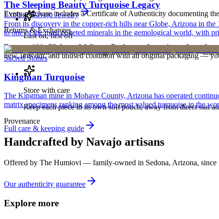
The Sleeping Beauty Turquoise Legacy
Every purchase includes a Certificate of Authenticity documenting the ar
Explore
Navajo
Jewelry
From its discovery in the copper-rich hills near Globe, Arizona in t
Returns & Exchanges
to one of the most coveted minerals in the gemological world, with pri
Last on, first off
Return within 30 days of delivery. Exchanges for an item of equal or g
Put your piece on after fragrance, lotion, and hairspray — and ta
new, unworn, and unused condition with all original packaging — your 
Sacred Stones
Kingman Turquoise
Store with care
The Kingman mine in Mohave County, Arizona has operated continuously
matrix specimens ranking among the most valued turquoise in the wor
Keep each piece in its own soft pouch, away from direct sun an
Provenance
Full care & keeping guide
Handcrafted by Navajo artisans
Offered by
The Humiovi
— family-owned in
Sedona
,
Arizona
, since
Our authenticity guarantee
Explore more