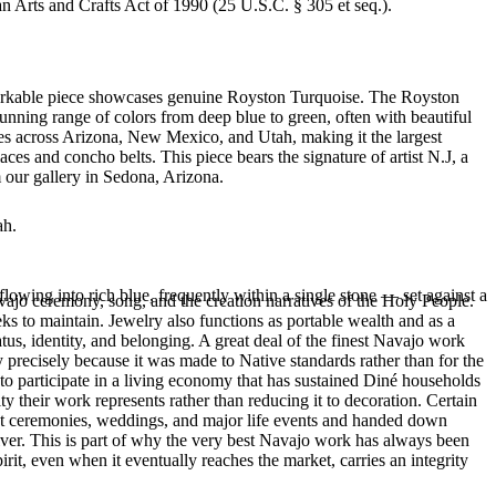
an Arts and Crafts Act of 1990 (25 U.S.C. § 305 et seq.).
remarkable piece showcases genuine Royston Turquoise. The Royston
tunning range of colors from deep blue to green, often with beautiful
es across Arizona, New Mexico, and Utah, making it the largest
es and concho belts. This piece bears the signature of artist N.J, a
 our gallery in Sedona, Arizona.
ah.
flowing into rich blue, frequently within a single stone — set against a
ajo ceremony, song, and the creation narratives of the Holy People.
eeks to maintain. Jewelry also functions as portable wealth and as a
us, identity, and belonging. A great deal of the finest Navajo work
precisely because it was made to Native standards rather than for the
s to participate in a living economy that has sustained Diné households
y their work represents rather than reducing it to decoration. Certain
n at ceremonies, weddings, and major life events and handed down
silver. This is part of why the very best Navajo work has always been
rit, even when it eventually reaches the market, carries an integrity