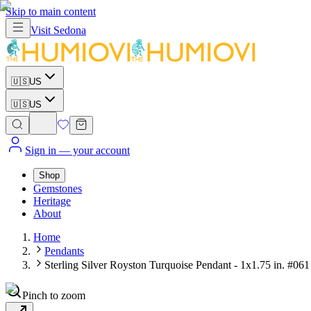
Skip to main content
Visit
Sedona
🇺🇸
US
🇺🇸
US
Sign in
— your account
Shop
Gemstones
Heritage
About
Home
Pendants
Sterling Silver Royston Turquoise Pendant - 1x1.75 in. #061
Pinch to zoom