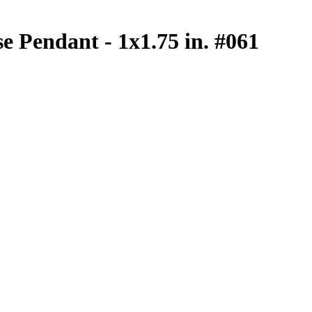
se Pendant - 1x1.75 in. #061