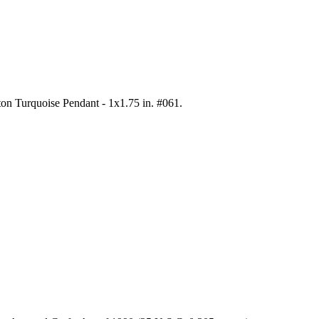
ton Turquoise Pendant - 1x1.75 in. #061
.