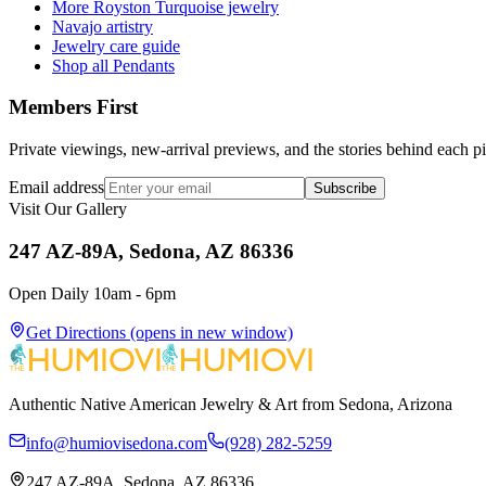
More Royston Turquoise jewelry
Navajo artistry
Jewelry care guide
Shop all Pendants
Members First
Private viewings, new-arrival previews, and the stories behind each p
Email address
Subscribe
Visit Our Gallery
247 AZ-89A, Sedona, AZ 86336
Open Daily 10am - 6pm
Get Directions
(opens in new window)
Authentic Native American Jewelry & Art from Sedona, Arizona
info@humiovisedona.com
(928) 282-5259
247 AZ-89A, Sedona, AZ 86336