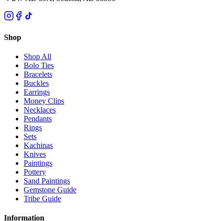
Shop
Shop All
Bolo Ties
Bracelets
Buckles
Earrings
Money Clips
Necklaces
Pendants
Rings
Sets
Kachinas
Knives
Paintings
Pottery
Sand Paintings
Gemstone Guide
Tribe Guide
Information