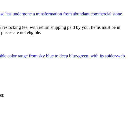
uoise has undergone a transformation from abundant commercial stone
% restocking fee, with return shipping paid by you. Items must be in
ieces are not eligible.
le color range from sky blue to deep blue-green, with its spider-web
er.