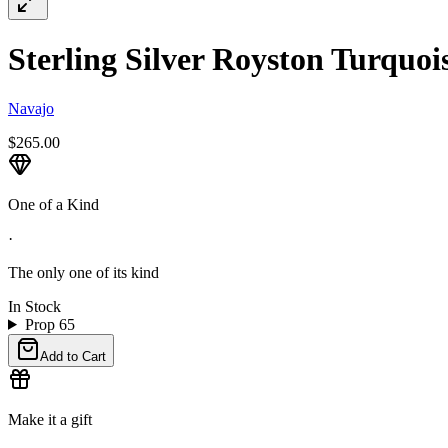
Sterling Silver Royston Turquoi
Navajo
$265.00
One of a Kind
·
The only one of its kind
In Stock
Prop 65
Add to Cart
Make it a gift