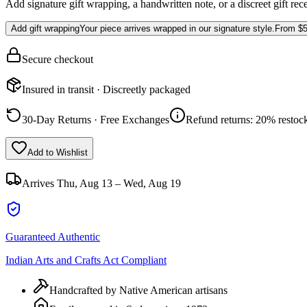
Add signature gift wrapping, a handwritten note, or a discreet gift rec
Add gift wrapping
Your piece arrives wrapped in our signature style.
From
$5
Secure checkout
Insured in transit · Discreetly packaged
30-Day Returns · Free Exchanges
Refund returns: 20% restock
Add to Wishlist
Arrives
Thu, Aug 13 – Wed, Aug 19
Guaranteed Authentic
Indian Arts and Crafts Act Compliant
Handcrafted by Native American artisans