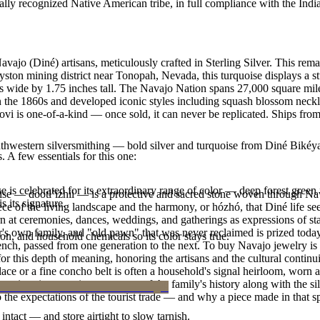
ally recognized Native American tribe, in full compliance with the Indi
avajo (Diné) artisans, meticulously crafted in Sterling Silver. This 
yston mining district near Tonopah, Nevada, this turquoise displays a s
s wide by 1.75 inches tall. The Navajo Nation spans 27,000 square mil
n the 1860s and developed iconic styles including squash blossom necklac
vi is one-of-a-kind — once sold, it can never be replicated. Ships from
outhwestern silversmithing — bold silver and turquoise from Diné Bikéy
. A few essentials for this one:
 is celebrated for its extraordinary range of color — deep forest green 
oise — dootłʼizhii — is a protective and sacred stone woven through Nav
 its signature.
 piece of the living landscape and the harmony, or hózhó, that Diné life s
 at ceremonies, dances, weddings, and gatherings as expressions of stat
s own family, and "old pawn" that was never reclaimed is prized today 
n, and household chemicals so its color stays true.
e bench, passed from one generation to the next. To buy Navajo jewelry i
 this depth of meaning, honoring the artisans and the cultural continuit
lace or a fine concho belt is often a household's signal heirloom, wor
h a piece is to receive a measure of the family's history along with the 
 the expectations of the tourist trade — and why a piece made in that spi
intact — and store airtight to slow tarnish.