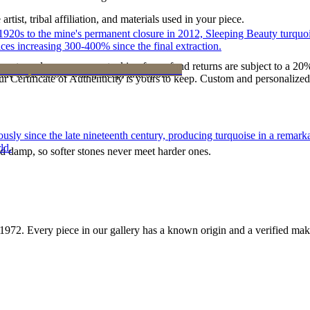
tist, tribal affiliation, and materials used in your piece.
he 1920s to the mine's permanent closure in 2012, Sleeping Beauty turq
ces increasing 300-400% since the final extraction.
reater value carry no restocking fee; refund returns are subject to a 20
ke it off before water, sleep, and sport.
Certificate of Authenticity is yours to keep. Custom and personalized p
 since the late nineteenth century, producing turquoise in a remarkab
ld.
d damp, so softer stones never meet harder ones.
1972
. Every piece in our gallery has a known origin and a verified mak