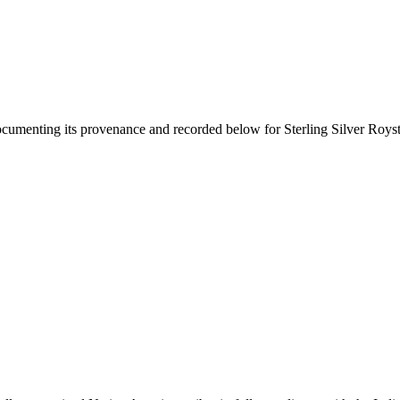
documenting its provenance and recorded below for
Sterling Silver Roys