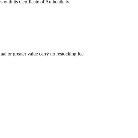
with its Certificate of Authenticity.
al or greater value carry no restocking fee.