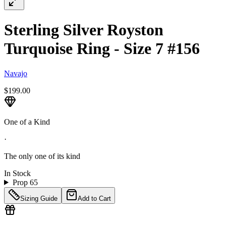
Sterling Silver Royston
Turquoise Ring - Size 7 #156
Navajo
$199.00
One of a Kind
·
The only one of its kind
In Stock
Prop 65
Sizing Guide
Add to Cart