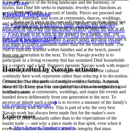
is to carry a piece of the living landscape and the harmony, or
Sacred Stones
hózhó, that Diné life seeks to maintain. Jewelry also functions as
Store with care
portable wealth and as a record of family. Pieces are pawned and
Kingman Turquoise
redeemed, inherited, and worn at ceremonies, dances, weddings,
Keep each piece in its own soft pouch, away from direct sun
and gatherings as expressions of status, identity, and belonging. A
The Kingman mine in Mohave County, Arizona has operated
and damp, so softer stones never meet harder ones.
great deal of the finest Navajo work was never made for sale at all
continuously since the late nineteenth century, producing turquoise
— it was made to be worn by the maker's own family, and "old
in a remarkable color range from sky blue to deep blue-green, with
pawn" that was never reclaimed is prized today precisely because it
Full care & keeping guide
its spider-web matrix specimens ranking among the most valued
was made to Native standards rather than for the tourist trade. The
turquoise in the world.
craft is typically learned within families and at the bench, passed
from one generation to the next. To buy Navajo jewelry is to
Provenance
participate in a living economy that has sustained Diné households
for a century and a half. Humiovi presents Navajo work with respect
Handcrafted by Navajo artisans
for this depth of meaning, honoring the artisans and the cultural
continuity their work represents rather than reducing it to decoration.
Certain pieces carry particular weight within a family. A squash
Offered by
The Humiovi
— family-owned in
Sedona
,
Arizona
,
blossom necklace or a fine concho belt is often a household's signal
since
1972
. Every piece in our gallery has a known origin and a
heirloom, worn at ceremonies, weddings, and major life events and
verified maker.
handed down deliberately from one generation to the next. To
receive or inherit such a piece is to receive a measure of the family's
Our authenticity guarantee
history along with the silver. This is part of why the very best
Navajo work has always been made first for the maker's own
Explore more
people, to Diné standards rather than to the expectations of the
tourist trade — and why a piece made in that spirit, even when it
More Royston Turquoise jewelry
eventually reaches the market, carries an integrity that mass