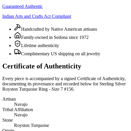
Guaranteed Authentic
Indian Arts and Crafts Act Compliant
Handcrafted by Native American artisans
Family-owned in Sedona since 1972
Lifetime authenticity
Complimentary US shipping on all jewelry
Certificate of Authenticity
Every piece is accompanied by a signed Certificate of Authenticity,
documenting its provenance and recorded below for
Sterling Silver
Royston Turquoise Ring - Size 7 #156
.
Artisan
Navajo
Tribal Affiliation
Navajo
Stone
Royston Turquoise
Origin