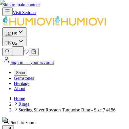
Skip to main content
Visit
Sedona
🇺🇸
US
🇺🇸
US
Sign in
— your account
Shop
Gemstones
Heritage
About
Home
Rings
Sterling Silver Royston Turquoise Ring - Size 7 #156
Pinch to zoom