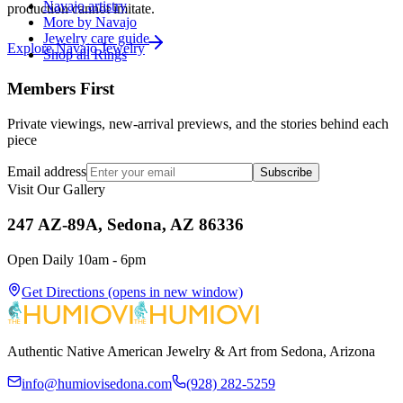
Navajo artistry
production cannot imitate.
More by Navajo
Jewelry care guide
Explore
Navajo
Jewelry
Shop all Rings
Members First
Private viewings, new-arrival previews, and the stories behind each
piece
Email address
Subscribe
Visit Our Gallery
247 AZ-89A, Sedona, AZ 86336
Open Daily 10am - 6pm
Get Directions
(opens in new window)
Authentic Native American Jewelry & Art from Sedona, Arizona
info@humiovisedona.com
(928) 282-5259