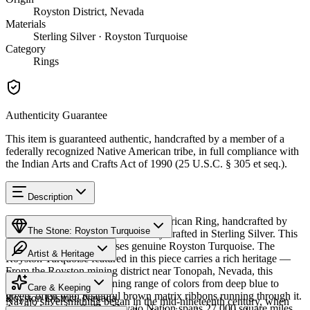
Royston District, Nevada
Materials
Sterling Silver · Royston Turquoise
Category
Rings
Authenticity Guarantee
This item is guaranteed authentic, handcrafted by a member of a
federally recognized Native American tribe, in full compliance with
the Indian Arts and Crafts Act of 1990 (25 U.S.C. § 305 et seq.).
Description
Discover this exceptional Native American Ring, handcrafted by
The Stone: Royston Turquoise
Navajo (Diné) artisans, meticulously crafted in Sterling Silver. This
remarkable piece showcases genuine Royston Turquoise. The
Artist & Heritage
Royston Turquoise featured in this piece carries a rich heritage —
From the Royston mining district near Tonopah, Nevada, this
Provenance
The Artist
turquoise displays a stunning range of colors from deep blue to
Care & Keeping
green, often with beautiful brown matrix ribbons running through it.
Royston District, Nevada
Navajo silversmithing began in the mid-nineteenth century, when
Available in size 7. The Navajo Nation spans 27,000 square miles