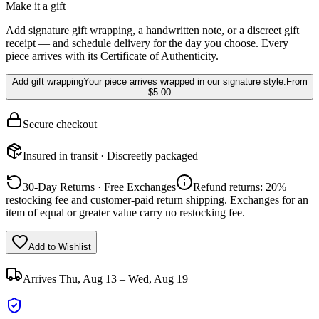
Make it a gift
Add signature gift wrapping, a handwritten note, or a discreet gift
receipt — and schedule delivery for the day you choose. Every
piece arrives with its Certificate of Authenticity.
Add gift wrapping
Your piece arrives wrapped in our signature style.
From
$5.00
Secure checkout
Insured in transit · Discreetly packaged
30-Day Returns · Free Exchanges
Refund returns: 20%
restocking fee and customer-paid return shipping. Exchanges for an
item of equal or greater value carry no restocking fee.
Add to Wishlist
Arrives
Thu, Aug 13 – Wed, Aug 19