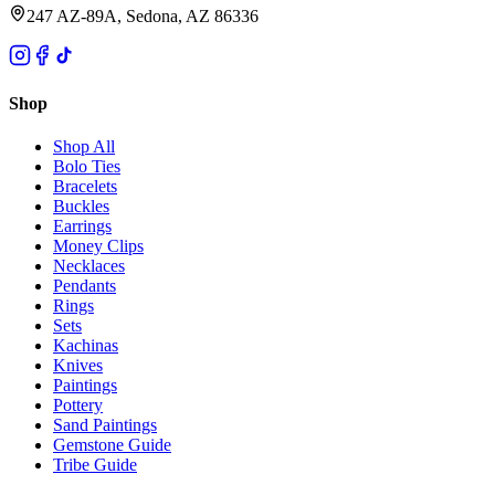
247 AZ-89A, Sedona, AZ 86336
Shop
Shop All
Bolo Ties
Bracelets
Buckles
Earrings
Money Clips
Necklaces
Pendants
Rings
Sets
Kachinas
Knives
Paintings
Pottery
Sand Paintings
Gemstone Guide
Tribe Guide