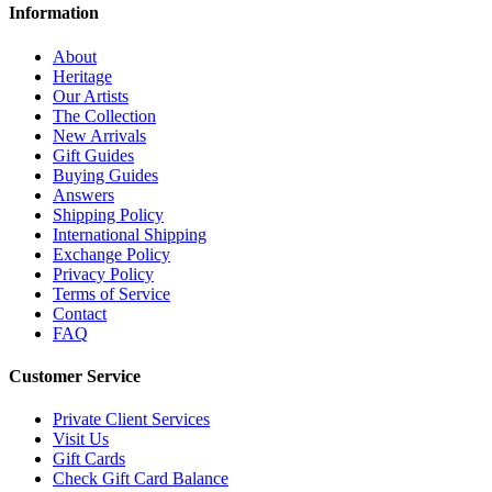
Information
About
Heritage
Our Artists
The Collection
New Arrivals
Gift Guides
Buying Guides
Answers
Shipping Policy
International Shipping
Exchange Policy
Privacy Policy
Terms of Service
Contact
FAQ
Customer Service
Private Client Services
Visit Us
Gift Cards
Check Gift Card Balance