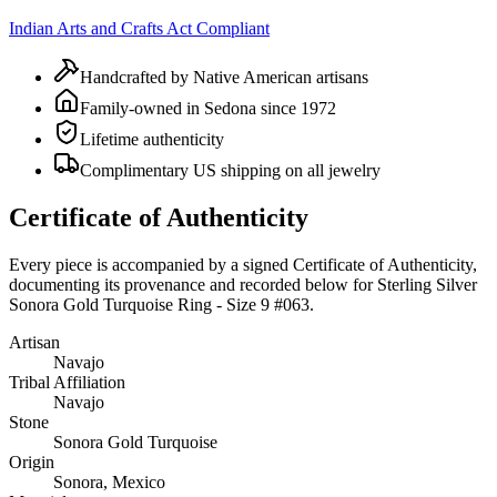
Indian Arts and Crafts Act Compliant
Handcrafted by Native American artisans
Family-owned in Sedona since 1972
Lifetime authenticity
Complimentary US shipping on all jewelry
Certificate of Authenticity
Every piece is accompanied by a signed Certificate of Authenticity,
documenting its provenance and recorded below for
Sterling Silver
Sonora Gold Turquoise Ring - Size 9 #063
.
Artisan
Navajo
Tribal Affiliation
Navajo
Stone
Sonora Gold Turquoise
Origin
Sonora, Mexico