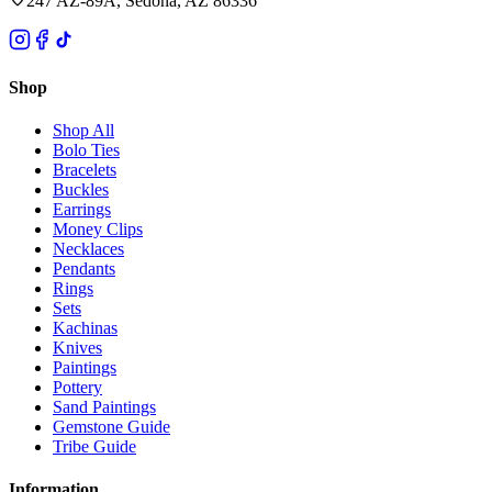
247 AZ-89A, Sedona, AZ 86336
Shop
Shop All
Bolo Ties
Bracelets
Buckles
Earrings
Money Clips
Necklaces
Pendants
Rings
Sets
Kachinas
Knives
Paintings
Pottery
Sand Paintings
Gemstone Guide
Tribe Guide
Information