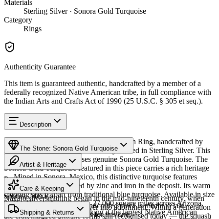
Materials
Sterling Silver · Sonora Gold Turquoise
Category
Rings
Authenticity Guarantee
This item is guaranteed authentic, handcrafted by a member of a
federally recognized Native American tribe, in full compliance with
the Indian Arts and Crafts Act of 1990 (25 U.S.C. § 305 et seq.).
Description
Discover this exceptional Native American Ring, handcrafted by
The Stone: Sonora Gold Turquoise
Navajo (Diné) artisans, meticulously crafted in Sterling Silver. This
remarkable piece showcases genuine Sonora Gold Turquoise. The
Artist & Heritage
Sonora Gold Turquoise featured in this piece carries a rich heritage
— Mined in Sonora, Mexico, this distinctive turquoise features
Provenance
The Artist
golden-green hues created by zinc and iron in the deposit. Its warm
Care & Keeping
coloring sets it apart from traditional blue turquoise. Available in size
Sonora, Mexico
Navajo silversmithing began in the mid-nineteenth century, when
9. The Navajo Nation spans 27,000 square miles across Arizona,
Cared for thoughtfully, a handcrafted piece is meant to last
Diné smiths first worked silver into adornment. Within a generation
New Mexico, and Utah, making it the largest Native American
Characteristics
Shipping & Returns
generations. A few essentials for this one:
the craft matured into the forms still recognised today — the squash