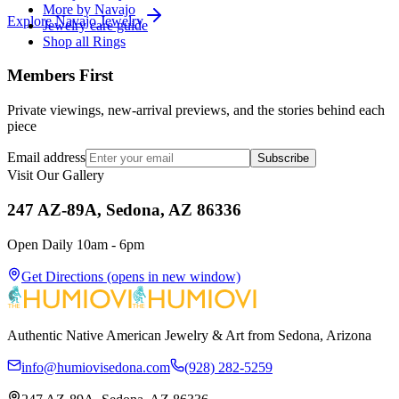
More by Navajo
Explore
Navajo
Jewelry
Jewelry care guide
Shop all Rings
Members First
Private viewings, new-arrival previews, and the stories behind each
piece
Email address
Subscribe
Visit Our Gallery
247 AZ-89A, Sedona, AZ 86336
Open Daily 10am - 6pm
Get Directions
(opens in new window)
Authentic Native American Jewelry & Art from Sedona, Arizona
info@humiovisedona.com
(928) 282-5259