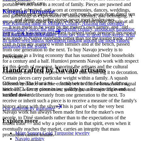
Store with care
portable wealth and as a record of family. Pieces are pawned and
redeemed, inherited, and worn at ceremonies, dances, weddings,
Kingman Turquoise
Keep each piece in its own soft pouch, away from direct sun
and gatherings as expressions of status, identity, and belonging. A
and damp, so softer stones never meet harder ones.
great deal of the finest Navajo work was never made for sale at all
The Kingman mine in Mohave County, Arizona has operated
— it was made to be worn by the maker's own family, and "old
continuously since the late nineteenth century, producing turquoise
pawn" that was never reclaimed is prized today precisely because it
Full care & keeping guide
in a remarkable color range from sky blue to deep blue-green, with
was made to Native standards rather than for the tourist trade. The
its spider-web matrix specimens ranking among the most valued
craft is typically learned within families and at the bench, passed
turquoise in the world.
from one generation to the next. To buy Navajo jewelry is to
participate in a living economy that has sustained Diné households
Provenance
for a century and a half. Humiovi presents Navajo work with respect
for this depth of meaning, honoring the artisans and the cultural
Handcrafted by Navajo artisans
continuity their work represents rather than reducing it to decoration.
Certain pieces carry particular weight within a family. A squash
Offered by
The Humiovi
— family-owned in
Sedona
,
Arizona
,
blossom necklace or a fine concho belt is often a household's signal
since
1972
. Every piece in our gallery has a known origin and a
heirloom, worn at ceremonies, weddings, and major life events and
verified maker.
handed down deliberately from one generation to the next. To
receive or inherit such a piece is to receive a measure of the family's
history along with the silver. This is part of why the very best
Our authenticity guarantee
Navajo work has always been made first for the maker's own
people, to Diné standards rather than to the expectations of the
Explore more
tourist trade — and why a piece made in that spirit, even when it
eventually reaches the market, carries an integrity that mass
More Sonora Gold Turquoise jewelry
production cannot imitate.
Navajo artistry