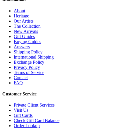
About
Heritage
Our Artists
The Collection
New Arrivals
Gift Guides
Buying Guides
Answers
Shipping Policy
International Shipping
Exchange Policy
Privacy Policy
Terms of Service
Contact
FAQ
Customer Service
Private Client Services
Visit Us
Gift Cards
Check Gift Card Balance
Order Lookup