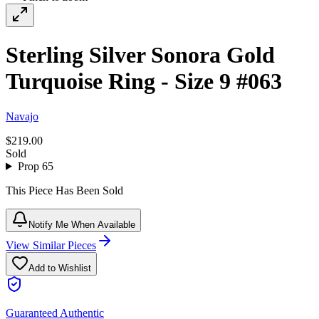
Sterling Silver Sonora Gold
Turquoise Ring - Size 9 #063
Navajo
$219.00
Sold
Prop 65
This Piece Has Been Sold
Notify Me When Available
View Similar Pieces
Add to Wishlist
Guaranteed Authentic