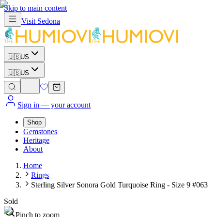
Skip to main content
Visit
Sedona
🇺🇸
US
🇺🇸
US
Sign in
— your account
Shop
Gemstones
Heritage
About
Home
Rings
Sterling Silver Sonora Gold Turquoise Ring - Size 9 #063
Sold
Pinch to zoom