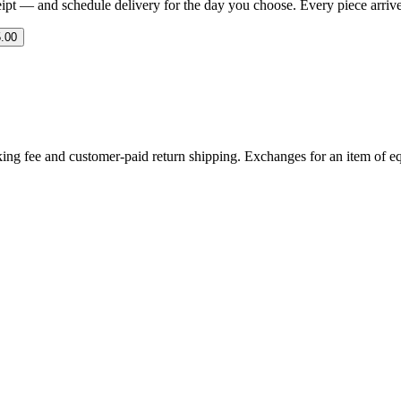
eipt — and schedule delivery for the day you choose. Every piece arrives 
.00
ing fee and customer-paid return shipping. Exchanges for an item of equ