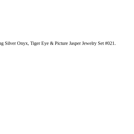
ing Silver Onyx, Tiger Eye & Picture Jasper Jewelry Set #021
.