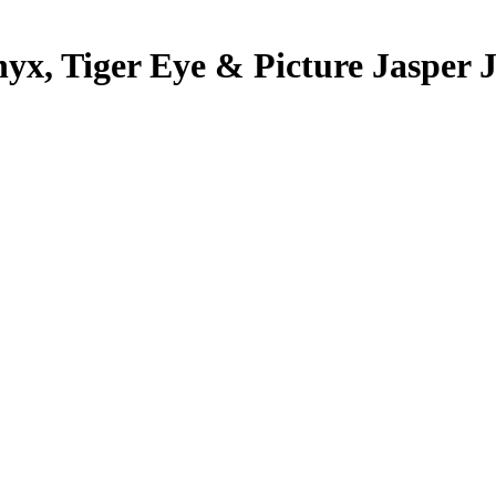
Onyx, Tiger Eye & Picture Jasper 