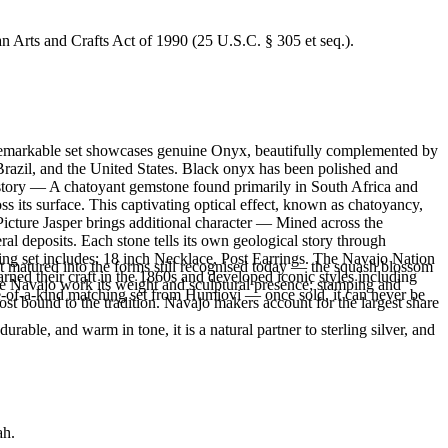
an Arts and Crafts Act of 1990 (25 U.S.C. § 305 et seq.).
is remarkable set showcases genuine Onyx, beautifully complemented by
 Brazil, and the United States. Black onyx has been polished and
 story — A chatoyant gemstone found primarily in South Africa and
s its surface. This captivating optical effect, known as chatoyancy,
Picture Jasper brings additional character — Mined across the
l deposits. Each stone tells its own geological story through
ing set includes: 18 inch Necklace, Post Earrings. The Navajo Nation
ft matured into the forms still recognised today — the squash blossom
ned their craft in the 1860s and developed iconic styles including
ve Navajo work its weight and sculptural presence; stamping and
ne-of-a-kind matching set from Humiovi — once sold, it can never be
st bound to the tradition. Navajo makers account for the largest share
rable, and warm in tone, it is a natural partner to sterling silver, and
ah.