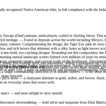
ally recognized Native American tribe, in full compliance with the Indi
y Navajo (Diné) artisans, meticulously crafted in Sterling Silver. Th
 a rich heritage — Found in deposits across the world including Mexico,
in many cultures. Complementing the design, the Tiger Eye adds its own
ow and rich brown that shimmer with a silky luster as light moves acros
it into bold, eye-catching designs. Rounding out this composition, the 
unning natural landscape scenes formed over millions of years by minera
mesas, mountain ranges, and canyon walls of the Southwest. This match
smiths first worked silver into adornment. Within a generation the cra
g it the largest Native American reservation. Navajo silversmiths lear
. A few essentials for this one:
ing, in which molten silver is poured into hand-carved stone moulds, gi
re of artist TSF, a mark of authenticity and personal craftsmanship. O
 a single commanding cabochon or in radiant clusters — is the stone mo
d stone forward.
the piece turns — a chatoyant shimmer in gold, amber, and brown. Hard, du
d an everyday stone that wears well.
intact — and store airtight to slow tarnish.
outhwestern silversmithing — bold silver and turquoise from Diné Bikéy