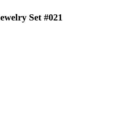
Jewelry Set #021