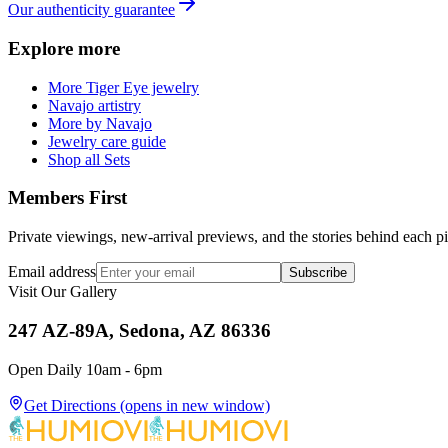
Our authenticity guarantee
Explore more
More Tiger Eye jewelry
Navajo artistry
More by Navajo
Jewelry care guide
Shop all Sets
Members First
Private viewings, new-arrival previews, and the stories behind each p
Email address
Subscribe
Visit Our Gallery
247 AZ-89A, Sedona, AZ 86336
Open Daily 10am - 6pm
Get Directions
(opens in new window)