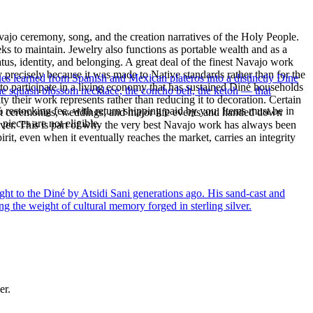
ajo ceremony, song, and the creation narratives of the Holy People.
eeks to maintain. Jewelry also functions as portable wealth and as a
us, identity, and belonging. A great deal of the finest Navajo work
precisely because it was made to Native standards rather than for the
ues learned from Spanish and Mexican plateros into a distinctly Dine
s to participate in a living economy that has sustained Diné households
the squash blossom necklace, the concho belt, the ketoh — that
y their work represents rather than reducing it to decoration. Certain
% restocking fee, with return shipping paid by you. Items must be in
n at ceremonies, weddings, and major life events and handed down
ieces are not eligible.
silver. This is part of why the very best Navajo work has always been
rit, even when it eventually reaches the market, carries an integrity
ght to the Diné by Atsidi Sani generations ago. His sand-cast and
ng the weight of cultural memory forged in sterling silver.
er.