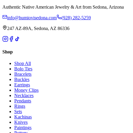
Authentic Native American Jewelry & Art from Sedona, Arizona
info@humiovisedona.com
(928) 282-5259
247 AZ-89A, Sedona, AZ 86336
Shop
Shop All
Bolo Ties
Bracelets
Buckles
Earrings
Money Clips
Necklaces
Pendants
Rings
Sets
Kachinas
Knives
Paintings
Pottery