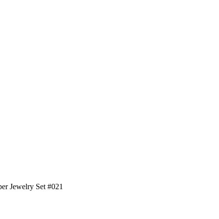
sper Jewelry Set #021