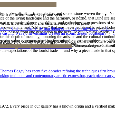
oise — dootłʼizhii — is a protective and sacred stone woven through Nav
ke it off before water, sleep, and sport.
 piece of the living landscape and the harmony, or hózhó, that Diné life s
 at ceremonies, dances, weddings, and gatherings as expressions of stat
tist, tribal affiliation, and materials used in your piece.
s own family, and "old pawn" that was never reclaimed is prized today 
 Atsidi Sani and other early practitioners adapted metalworking techniq
e bench, passed from one generation to the next. To buy Navajo jewelry i
ufa casting, Navajo silversmiths created an iconic design vocabulary — 
 this depth of meaning, honoring the artisans and the cultural continuit
reater value carry no restocking fee; refund returns are subject to a 20
lace or a fine concho belt is often a household's signal heirloom, wor
d damp, so softer stones never meet harder ones.
Certificate of Authenticity is yours to keep. Custom and personalized p
h a piece is to receive a measure of the family's history along with the 
 the expectations of the tourist trade — and why a piece made in that spi
 Thomas Begay has spent five decades refining the techniques first brou
rking traditions and contemporary artistic expression, each piece carryi
1972
. Every piece in our gallery has a known origin and a verified mak