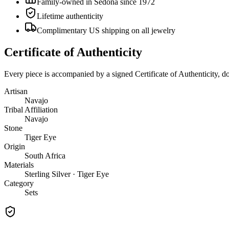
Family-owned in Sedona since 1972
Lifetime authenticity
Complimentary US shipping on all jewelry
Certificate of Authenticity
Every piece is accompanied by a signed Certificate of Authenticity, 
Artisan
Navajo
Tribal Affiliation
Navajo
Stone
Tiger Eye
Origin
South Africa
Materials
Sterling Silver · Tiger Eye
Category
Sets