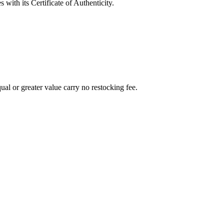
with its Certificate of Authenticity.
al or greater value carry no restocking fee.