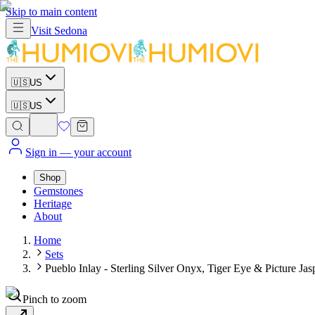
Skip to main content
Visit
Sedona
🇺🇸
US
🇺🇸
US
Sign in
— your account
Shop
Gemstones
Heritage
About
Home
Sets
Pueblo Inlay - Sterling Silver Onyx, Tiger Eye & Picture Ja
Pinch to zoom