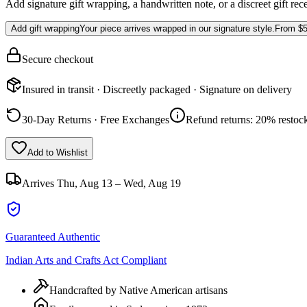
Add signature gift wrapping, a handwritten note, or a discreet gift rec
Add gift wrapping
Your piece arrives wrapped in our signature style.
From
$5
Secure checkout
Insured in transit · Discreetly packaged · Signature on delivery
30-Day Returns · Free Exchanges
Refund returns: 20% restock
Add to Wishlist
Arrives
Thu, Aug 13 – Wed, Aug 19
Guaranteed Authentic
Indian Arts and Crafts Act Compliant
Handcrafted by Native American artisans