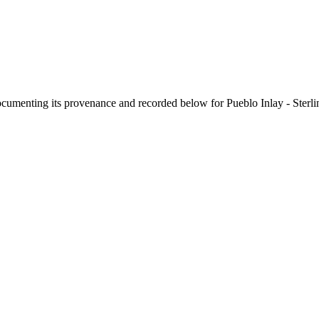
documenting its provenance and recorded below for
Pueblo Inlay - Sterl