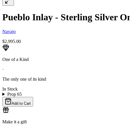
Pueblo Inlay - Sterling Silver 
Navajo
$2,995.00
One of a Kind
·
The only one of its kind
In Stock
Prop 65
Add to Cart
Make it a gift