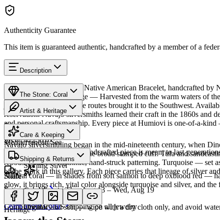
Authenticity Guarantee
This item is guaranteed authentic, handcrafted by a member of a feder
Description
Discover this exceptional Native American Bracelet, handcrafted by Na
The Stone: Coral
piece carries a rich heritage — Harvested from the warm waters of the
jewelry since ancient trade routes brought it to the Southwest. Avai
Artist & Heritage
reservation. Navajo silversmiths learned their craft in the 1860s and d
and personal craftsmanship. Every piece at Humiovi is one-of-a-kind —
Provenance
The Artist
Care & Keeping
SKU:
4223010
Mediterranean Sea
Navajo silversmithing began in the mid-nineteenth century, when Diné 
Cared for thoughtfully, a handcrafted piece is meant to last generations
necklace, the concho belt, the broad stamped cuff. Tufa and sandcast
Materials
Characteristics
Shipping & Returns
repoussé add the rhythmic, hand-struck patterning. Turquoise — set as
Sterling Silver
of the work in this gallery. Each piece carries that lineage of silver an
Natural coral — in shades from soft salmon to deep oxblood red — has 
Share
glow, it brings rich, vital color alongside turquoise and silver, and the 
Estimated delivery:
Thu, Aug 13 – Wed, Aug 19
Coral & spiny oyster
Meet
Navajo
Learn about
Coral
Complimentary US shipping on all jewelry
Organic and soft — wipe with a dry cloth only, and avoid water
Heritage