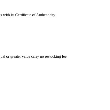
with its Certificate of Authenticity.
al or greater value carry no restocking fee.