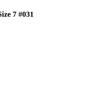
Size 7 #031