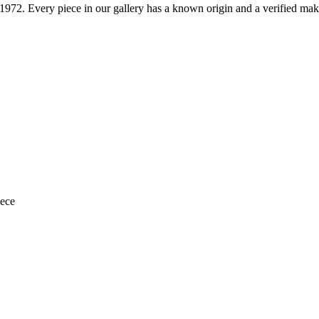
1972
. Every piece in our gallery has a known origin and a verified mak
iece