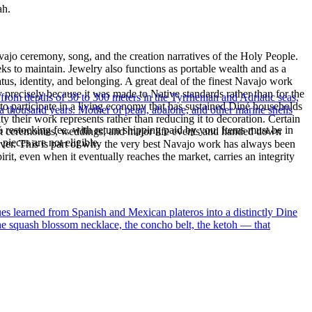
ah.
ajo ceremony, song, and the creation narratives of the Holy People.
eeks to maintain. Jewelry also functions as portable wealth and as a
us, identity, and belonging. A great deal of the finest Navajo work
precisely because it was made to Native standards rather than for the
 from depths of 30 to 300 meters in the Tyrrhenian and Adriatic seas,
s to participate in a living economy that has sustained Diné households
a thousand years. Mother of pearl, abalone, and other marine shells
y their work represents rather than reducing it to decoration. Certain
% restocking fee, with return shipping paid by you. Items must be in
n at ceremonies, weddings, and major life events and handed down
ieces are not eligible.
silver. This is part of why the very best Navajo work has always been
rit, even when it eventually reaches the market, carries an integrity
ues learned from Spanish and Mexican plateros into a distinctly Dine
the squash blossom necklace, the concho belt, the ketoh — that