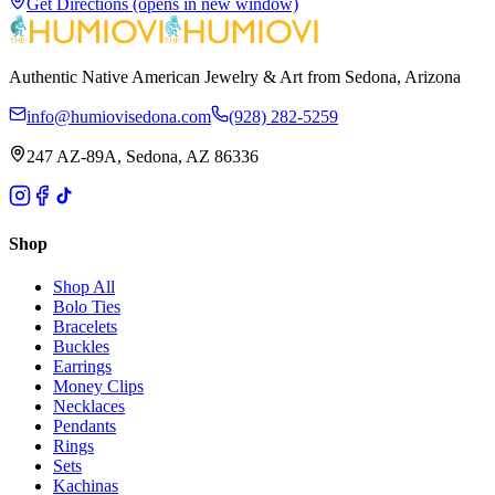
Get Directions
(opens in new window)
Authentic Native American Jewelry & Art from Sedona, Arizona
info@humiovisedona.com
(928) 282-5259
247 AZ-89A, Sedona, AZ 86336
Shop
Shop All
Bolo Ties
Bracelets
Buckles
Earrings
Money Clips
Necklaces
Pendants
Rings
Sets
Kachinas