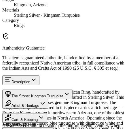
Kingman, Arizona
Materials
Sterling Silver · Kingman Turquoise
Category
Rings
Authenticity Guarantee
This item is guaranteed authentic, handcrafted by a member of a
federally recognized Native American tribe, in full compliance with
the Indian Arts and Crafts Act of 1990 (25 U.S.C. § 305 et seq.).
Description
Discover this exceptional Native American Ring, handcrafted by
The Stone: Kingman Turquoise
Navajo (Diné) artisans, meticulously crafted in Sterling Silver. This
remarkable piece showcases genuine Kingman Turquoise. The
Artist & Heritage
Kingman Turquoise featured in this piece carries a rich heritage —
From the Kingman mine in northwestern Arizona, one of the oldest
Provenance
The Artist
and largest turquoise mines in North America. Operating since the
Care & Keeping
1880s, it produces classic blue turquoise with distinctive white and
Kingman, Arizona
Navajo silversmithing began in the mid-nineteenth century, when
black matrix. Available in size 5. The Navajo Nation spans 27,000