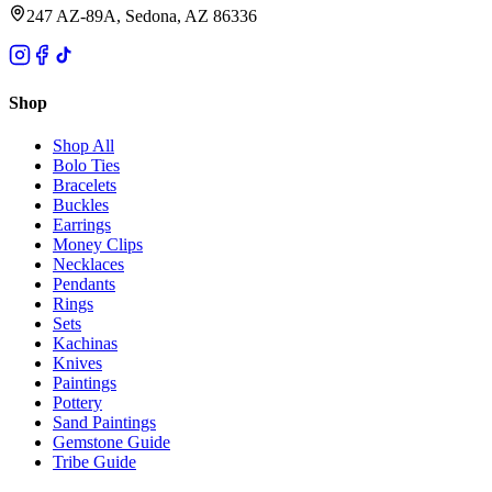
247 AZ-89A, Sedona, AZ 86336
Shop
Shop All
Bolo Ties
Bracelets
Buckles
Earrings
Money Clips
Necklaces
Pendants
Rings
Sets
Kachinas
Knives
Paintings
Pottery
Sand Paintings
Gemstone Guide
Tribe Guide