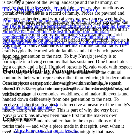
is to carry a piece of the living landscape and the harmony, or
hózhó, that Diné life seeks to maintain. Jewelry also functions as
The Sleeping Beauty Turquoise Legacy
Store with care
portable wealth and as a record of family. Pieces are pawned and
redeemed, inherited, and worn at ceremonies, dances, weddings,
From its discovery in the copper-rich hills near Globe, Arizona in
Keep each piece in its own soft pouch, away from direct sun
and gatherings as expressions of status, identity, and belonging. A
the 1920s to the mine's permanent closure in 2012, Sleeping Beauty
and damp, so softer stones never meet harder ones.
great deal of the finest Navajo work was never made for sale at all
turquoise has undergone a transformation from abundant
— it was made to be worn by the maker's own family, and "old
commercial stone to one of the most coveted minerals in the
pawn" that was never reclaimed is prized today precisely because it
Full care & keeping guide
gemological world, with prices increasing 300-400% since the final
was made to Native standards rather than for the tourist trade. The
extraction.
craft is typically learned within families and at the bench, passed
from one generation to the next. To buy Navajo jewelry is to
Provenance
participate in a living economy that has sustained Diné households
for a century and a half. Humiovi presents Navajo work with respect
Handcrafted by Navajo artisans
for this depth of meaning, honoring the artisans and the cultural
continuity their work represents rather than reducing it to decoration.
Certain pieces carry particular weight within a family. A squash
Offered by
The Humiovi
— family-owned in
Sedona
,
Arizona
,
blossom necklace or a fine concho belt is often a household's signal
since
1972
. Every piece in our gallery has a known origin and a
heirloom, worn at ceremonies, weddings, and major life events and
verified maker.
handed down deliberately from one generation to the next. To
receive or inherit such a piece is to receive a measure of the family's
Our authenticity guarantee
history along with the silver. This is part of why the very best
Navajo work has always been made first for the maker's own
Explore more
people, to Diné standards rather than to the expectations of the
tourist trade — and why a piece made in that spirit, even when it
More Kingman Turquoise jewelry
eventually reaches the market, carries an integrity that mass