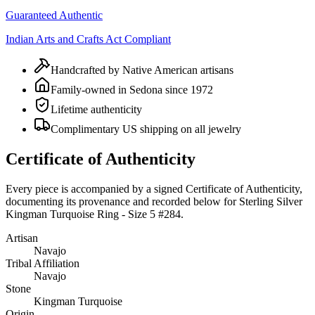
Guaranteed Authentic
Indian Arts and Crafts Act Compliant
Handcrafted by Native American artisans
Family-owned in Sedona since 1972
Lifetime authenticity
Complimentary US shipping on all jewelry
Certificate of Authenticity
Every piece is accompanied by a signed Certificate of Authenticity,
documenting its provenance and recorded below for
Sterling Silver
Kingman Turquoise Ring - Size 5 #284
.
Artisan
Navajo
Tribal Affiliation
Navajo
Stone
Kingman Turquoise
Origin