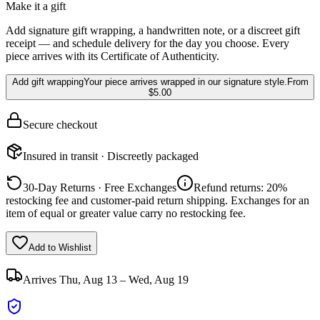
Make it a gift
Add signature gift wrapping, a handwritten note, or a discreet gift
receipt — and schedule delivery for the day you choose. Every
piece arrives with its Certificate of Authenticity.
Add gift wrapping
Your piece arrives wrapped in our signature style.
From
$5.00
Secure checkout
Insured in transit · Discreetly packaged
30-Day Returns · Free Exchanges
Refund returns: 20%
restocking fee and customer-paid return shipping. Exchanges for an
item of equal or greater value carry no restocking fee.
Add to Wishlist
Arrives
Thu, Aug 13 – Wed, Aug 19