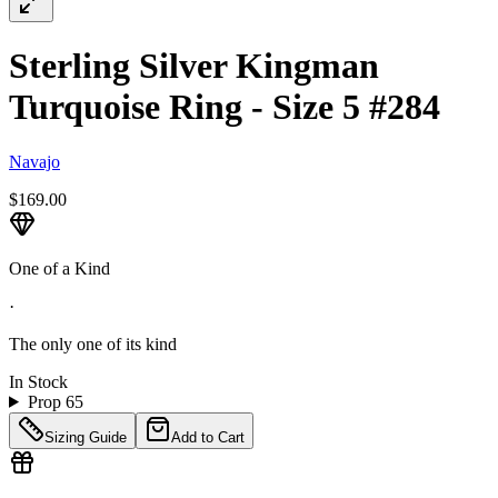
Sterling Silver Kingman
Turquoise Ring - Size 5 #284
Navajo
$169.00
One of a Kind
·
The only one of its kind
In Stock
Prop 65
Sizing Guide
Add to Cart