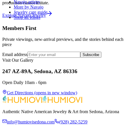
Navajo artistry
production cannot imitate.
More by Navajo
Jewelry care guide
Explore
Navajo
Jewelry
Shop all Rings
Members First
Private viewings, new-arrival previews, and the stories behind each
piece
Email address
Subscribe
Visit Our Gallery
247 AZ-89A, Sedona, AZ 86336
Open Daily 10am - 6pm
Get Directions
(opens in new window)
Authentic Native American Jewelry & Art from Sedona, Arizona
info@humiovisedona.com
(928) 282-5259