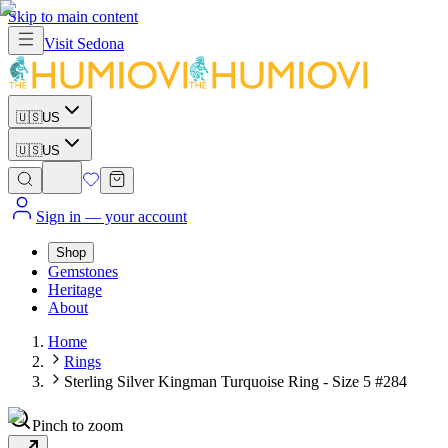
Skip to main content
Visit
Sedona
🇺🇸
US
🇺🇸
US
Sign in
— your account
Shop
Gemstones
Heritage
About
Home
Rings
Sterling Silver Kingman Turquoise Ring - Size 5 #284
Pinch to zoom