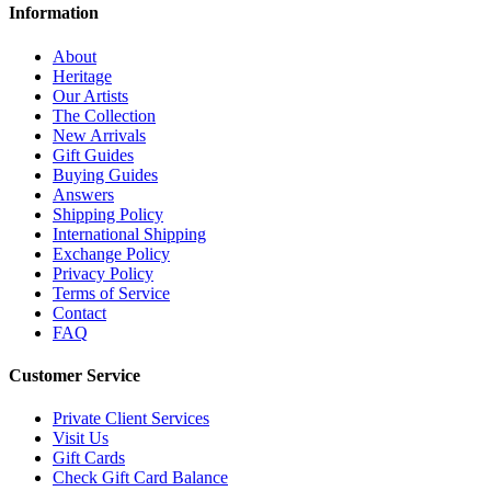
Information
About
Heritage
Our Artists
The Collection
New Arrivals
Gift Guides
Buying Guides
Answers
Shipping Policy
International Shipping
Exchange Policy
Privacy Policy
Terms of Service
Contact
FAQ
Customer Service
Private Client Services
Visit Us
Gift Cards
Check Gift Card Balance