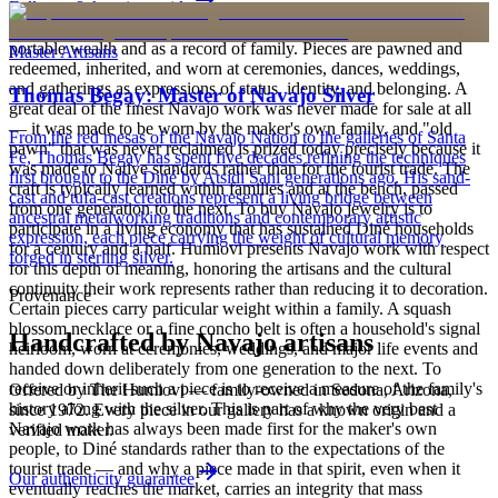
Full care & keeping guide
is to carry a piece of the living landscape and the harmony, or
hózhó, that Diné life seeks to maintain. Jewelry also functions as
portable wealth and as a record of family. Pieces are pawned and
Master Artisans
redeemed, inherited, and worn at ceremonies, dances, weddings,
and gatherings as expressions of status, identity, and belonging. A
Thomas Begay: Master of Navajo Silver
great deal of the finest Navajo work was never made for sale at all
— it was made to be worn by the maker's own family, and "old
From the red mesas of the Navajo Nation to the galleries of Santa
pawn" that was never reclaimed is prized today precisely because it
Fe, Thomas Begay has spent five decades refining the techniques
was made to Native standards rather than for the tourist trade. The
first brought to the Diné by Atsidi Sani generations ago. His sand-
craft is typically learned within families and at the bench, passed
cast and tufa-cast creations represent a living bridge between
from one generation to the next. To buy Navajo jewelry is to
ancestral metalworking traditions and contemporary artistic
participate in a living economy that has sustained Diné households
expression, each piece carrying the weight of cultural memory
for a century and a half. Humiovi presents Navajo work with respect
forged in sterling silver.
for this depth of meaning, honoring the artisans and the cultural
continuity their work represents rather than reducing it to decoration.
Provenance
Certain pieces carry particular weight within a family. A squash
blossom necklace or a fine concho belt is often a household's signal
Handcrafted by Navajo artisans
heirloom, worn at ceremonies, weddings, and major life events and
handed down deliberately from one generation to the next. To
receive or inherit such a piece is to receive a measure of the family's
Offered by
The Humiovi
— family-owned in
Sedona
,
Arizona
,
history along with the silver. This is part of why the very best
since
1972
. Every piece in our gallery has a known origin and a
Navajo work has always been made first for the maker's own
verified maker.
people, to Diné standards rather than to the expectations of the
tourist trade — and why a piece made in that spirit, even when it
Our authenticity guarantee
eventually reaches the market, carries an integrity that mass