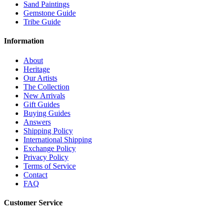
Sand Paintings
Gemstone Guide
Tribe Guide
Information
About
Heritage
Our Artists
The Collection
New Arrivals
Gift Guides
Buying Guides
Answers
Shipping Policy
International Shipping
Exchange Policy
Privacy Policy
Terms of Service
Contact
FAQ
Customer Service