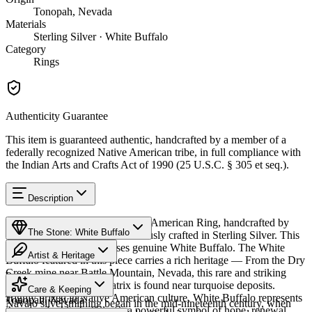
Tonopah, Nevada
Materials
Sterling Silver · White Buffalo
Category
Rings
Authenticity Guarantee
This item is guaranteed authentic, handcrafted by a member of a
federally recognized Native American tribe, in full compliance with
the Indian Arts and Crafts Act of 1990 (25 U.S.C. § 305 et seq.).
Description
Discover this exceptional Native American Ring, handcrafted by
The Stone: White Buffalo
Navajo (Diné) artisans, meticulously crafted in Sterling Silver. This
remarkable piece showcases genuine White Buffalo. The White
Artist & Heritage
Buffalo featured in this piece carries a rich heritage — From the Dry
Creek mine near Battle Mountain, Nevada, this rare and striking
Provenance
The Artist
white stone with dark matrix is found near turquoise deposits.
Care & Keeping
Highly prized in Native American culture, White Buffalo represents
Tonopah, Nevada
Navajo silversmithing began in the mid-nineteenth century, when
the sacred white buffalo — a powerful symbol of hope, renewal,