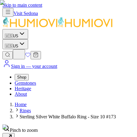
Skip to main content
Visit
Sedona
🇺🇸
US
🇺🇸
US
Sign in
— your account
Shop
Gemstones
Heritage
About
Home
Rings
Sterling Silver White Buffalo Ring - Size 10 #173
Pinch to zoom