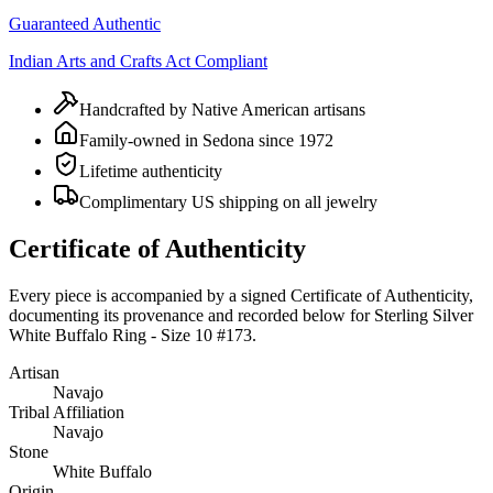
Guaranteed Authentic
Indian Arts and Crafts Act Compliant
Handcrafted by Native American artisans
Family-owned in Sedona since 1972
Lifetime authenticity
Complimentary US shipping on all jewelry
Certificate of Authenticity
Every piece is accompanied by a signed Certificate of Authenticity,
documenting its provenance and recorded below for
Sterling Silver
White Buffalo Ring - Size 10 #173
.
Artisan
Navajo
Tribal Affiliation
Navajo
Stone
White Buffalo
Origin