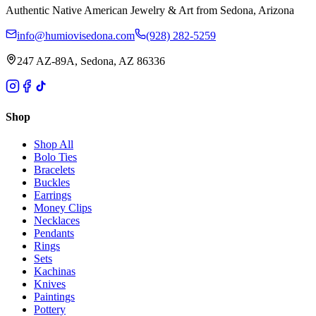
Authentic Native American Jewelry & Art from Sedona, Arizona
info@humiovisedona.com
(928) 282-5259
247 AZ-89A, Sedona, AZ 86336
Shop
Shop All
Bolo Ties
Bracelets
Buckles
Earrings
Money Clips
Necklaces
Pendants
Rings
Sets
Kachinas
Knives
Paintings
Pottery