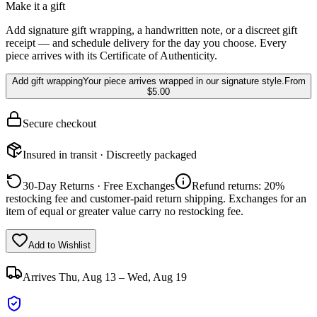
Make it a gift
Add signature gift wrapping, a handwritten note, or a discreet gift
receipt — and schedule delivery for the day you choose. Every
piece arrives with its Certificate of Authenticity.
Add gift wrapping
Your piece arrives wrapped in our signature style.
From
$5.00
Secure checkout
Insured in transit · Discreetly packaged
30-Day Returns · Free Exchanges
Refund returns: 20%
restocking fee and customer-paid return shipping. Exchanges for an
item of equal or greater value carry no restocking fee.
Add to Wishlist
Arrives
Thu, Aug 13 – Wed, Aug 19