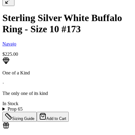
Sterling Silver White Buffalo
Ring - Size 10 #173
Navajo
$225.00
One of a Kind
·
The only one of its kind
In Stock
Prop 65
Sizing Guide
Add to Cart