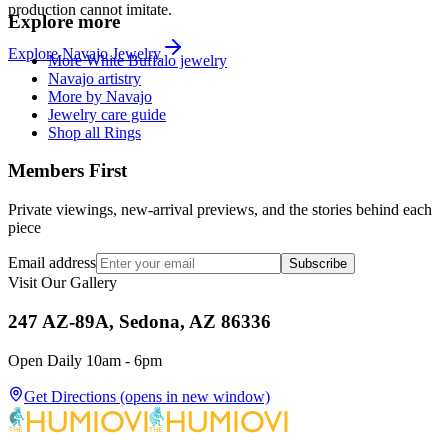
production cannot imitate.
Explore more
Explore
Navajo
Jewelry
More White Buffalo jewelry
Navajo artistry
More by Navajo
Jewelry care guide
Shop all Rings
Members First
Private viewings, new-arrival previews, and the stories behind each
piece
Email address
Subscribe
Visit Our Gallery
247 AZ-89A, Sedona, AZ 86336
Open Daily 10am - 6pm
Get Directions
(opens in new window)